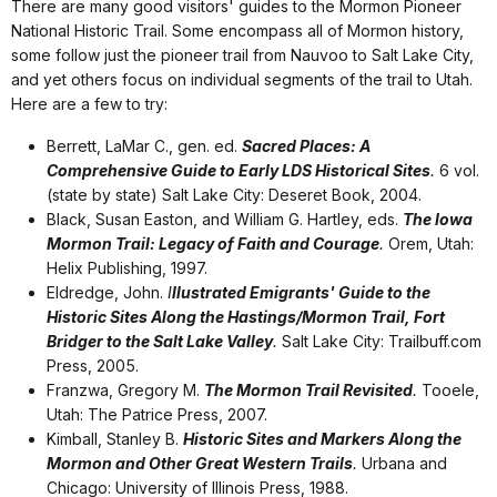
There are many good visitors' guides to the Mormon Pioneer
National Historic Trail. Some encompass all of Mormon history,
some follow just the pioneer trail from Nauvoo to Salt Lake City,
and yet others focus on individual segments of the trail to Utah.
Here are a few to try:
Berrett, LaMar C., gen. ed.
Sacred Places: A
Comprehensive Guide to Early LDS Historical Sites
.
6 vol.
(state by state) Salt Lake City: Deseret Book, 2004.
Black, Susan Easton, and William G. Hartley, eds.
The Iowa
Mormon Trail: Legacy of Faith and Courage
.
Orem, Utah:
Helix Publishing, 1997.
Eldredge, John.
I
llustrated Emigrants' Guide to the
Historic Sites Along the Hastings/Mormon Trail, Fort
Bridger to the Salt Lake Valley
.
Salt Lake City: Trailbuff.com
Press, 2005.
Franzwa, Gregory M.
The Mormon Trail Revisited
.
Tooele,
Utah: The Patrice Press, 2007.
Kimball, Stanley B.
Historic Sites and Markers Along the
Mormon and Other Great Western Trails
.
Urbana and
Chicago: University of Illinois Press, 1988.