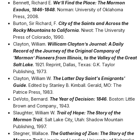
Bennett, Richard E.
We’ll Find the Place: The Mormon
Exodus, 1846-1848
.
Norman: University of Oklahoma
Press, 2008.
Burton, Sir Richard, F.
City of the Saints and Across the
Rocky Mountains to California
.
Niwot: The University
Press of Colorado, 1990.
Clayton, William.
Willicam Clayton’s Journal: A Daily
Record of the Journey of the Original Company of
‘Mormon’ Pioneers from Illinois, to the Valley of the Great
Salt Lake
.
1921. Reprint, Dallas, Texas: G.K. Taylor
Publishing, 1973.
Clayton, William W.
The Latter Day Saint's Emigrants'
Guide
.
Edited by Stanley B. Kimball. Gerald, MO: The
Patrice Press, 1983.
DeVoto, Bernard.
The Year of Decision: 1846
.
Boston: Little
Brown and Company., 1943.
Slaughter, William W.
Trail of Hope: The Story of the
Mormon Trail
.
Salt Lake City, Utah: Shadow Mountain
Publishing, 1997.
Stegner, Wallace.
The Gathering of Zion: The Story of the