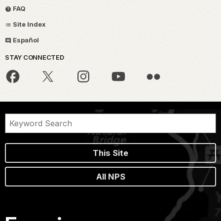
FAQ
Site Index
Español
STAY CONNECTED
This Site
All NPS