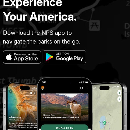
Experience
Your America.
Download the NPS app to
navigate the parks on the go.