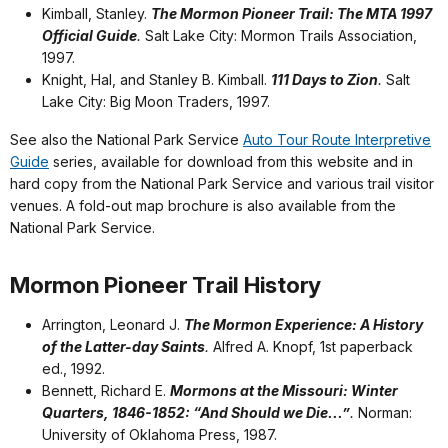
Kimball, Stanley.
The Mormon Pioneer Trail: The MTA 1997
Official Guide
.
Salt Lake City: Mormon Trails Association,
1997.
Knight, Hal, and Stanley B. Kimball.
111 Days to Zion
.
Salt
Lake City: Big Moon Traders, 1997.
See also the National Park Service
Auto Tour Route Interpretive
Guide
series, available for download from this website and in
hard copy from the National Park Service and various trail visitor
venues. A fold-out map brochure is also available from the
National Park Service.
Mormon Pioneer Trail History
Arrington, Leonard J.
The Mormon Experience: A History
of the Latter-day Saints
.
Alfred A. Knopf, 1st paperback
ed., 1992.
Bennett, Richard E.
Mormons at the Missouri: Winter
Quarters, 1846-1852: “And Should we Die...”
.
Norman:
University of Oklahoma Press, 1987.