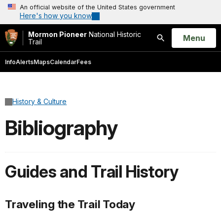
An official website of the United States government
Here's how you know
Mormon Pioneer
National Historic
Open
Menu
Trail
Search
Info
Alerts
Maps
Calendar
Fees
History & Culture
Bibliography
Guides and Trail History
Traveling the Trail Today