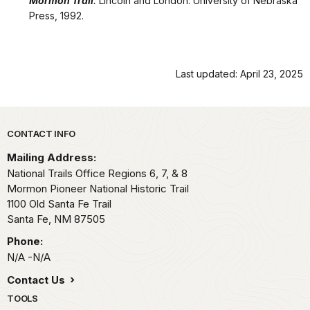
Mormon Trail
.
Lincoln and London: University of Nebraska
Press, 1992.
Last updated: April 23, 2025
Park footer
CONTACT INFO
Mailing Address:
National Trails Office Regions 6, 7, & 8
Mormon Pioneer National Historic Trail
1100 Old Santa Fe Trail
Santa Fe,
NM
87505
Phone:
N/A -N/A
Contact Us
TOOLS