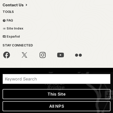
Contact Us
TOOLS
FAQ
Site Index
Español
STAY CONNECTED
This Site
All NPS