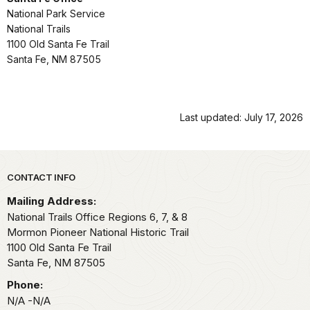
National Park Service
National Trails
1100 Old Santa Fe Trail
Santa Fe, NM 87505
Last updated: July 17, 2026
Park footer
CONTACT INFO
Mailing Address:
National Trails Office Regions 6, 7, & 8
Mormon Pioneer National Historic Trail
1100 Old Santa Fe Trail
Santa Fe,
NM
87505
Phone:
N/A -N/A