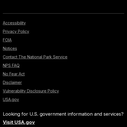
Accessibility
Privacy Policy
FOIA
Notices
Contact The National Park Service
NPS FAQ
No Fear Act
Disclaimer
Vulnerability Disclosure Policy
USA.gov
Looking for U.S. government information and services?
Visit USA.gov