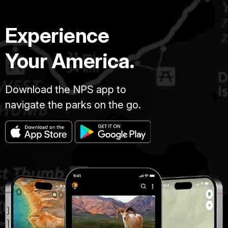
Experience
Your America.
Download the NPS app to
navigate the parks on the go.