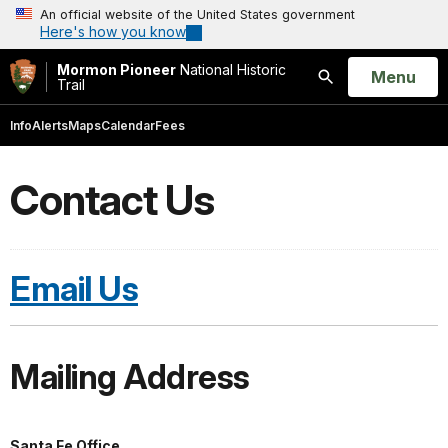
An official website of the United States government
Here's how you know
Mormon Pioneer
National Historic
Open
Menu
Trail
Search
Info
Alerts
Maps
Calendar
Fees
Contact Us
Email Us
Mailing Address
Santa Fe Office