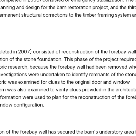
lanning and design for the barn restoration project, and the t
ermanent structural corrections to the timber framing system an
leted in 2007) consisted of reconstruction of the forebay wall 
ation of the stone foundation. This phase of the project require
istoric research, because the forebay wall had been removed wh
nvestigations were undertaken to identify remnants of the ston
abric was examined for clues to the original door and window
rn was also examined to verify clues provided in the architect
nformation were used to plan for the reconstruction of the fore
indow configuration.
n of the forebay wall has secured the barn's understory area