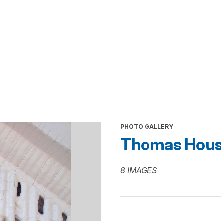
PHOTO GALLERY
Thomas Hous
8 IMAGES