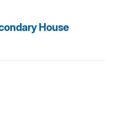
condary House