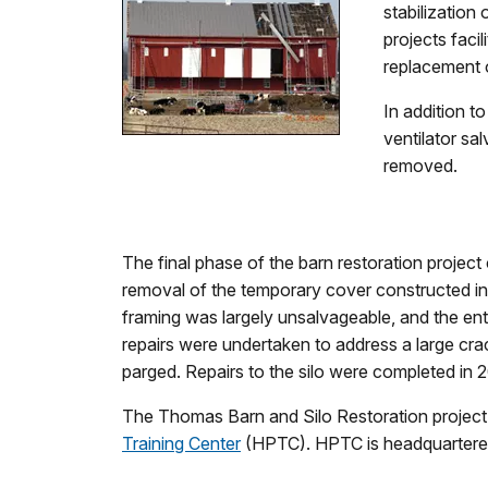
stabilization
projects faci
replacement 
In addition t
ventilator sa
removed.
The final phase of the barn restoration project 
removal of the temporary cover constructed in
framing was largely unsalvageable, and the enti
repairs were undertaken to address a large crack
parged. Repairs to the silo were completed in 
The Thomas Barn and Silo Restoration project
Training Center
(HPTC). HPTC is headquartered 