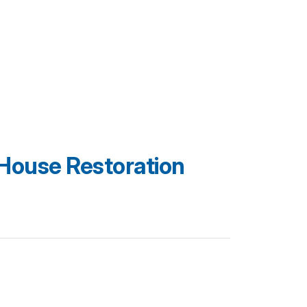
House Restoration