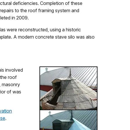
uctural deficiencies. Completion of these
: repairs to the roof framing system and
leted in 2009.
olas were reconstructed, using a historic
mplate. A modern concrete stave silo was also
his involved
the roof
n, masonry
rior of was
vation
use
.