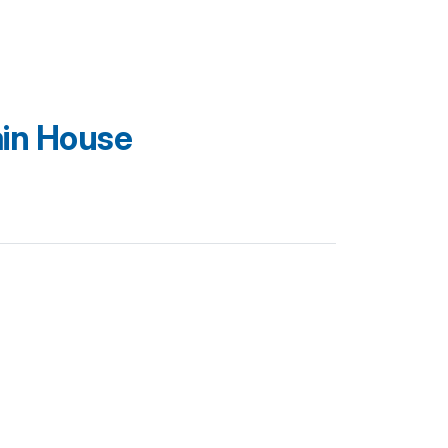
in House