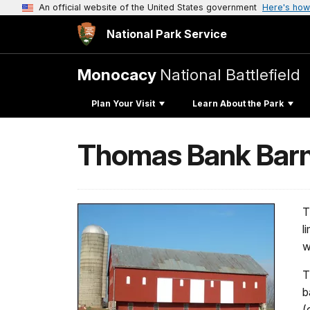
An official website of the United States government
Here's how
National Park Service
Monocacy
National Battlefield
Plan Your Visit
Learn About the Park
Thomas Bank Barn 
T
l
w
T
b
(