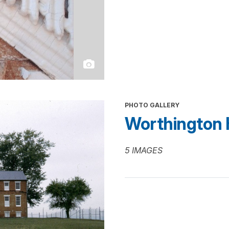
PHOTO GALLERY
Worthington 
5 IMAGES