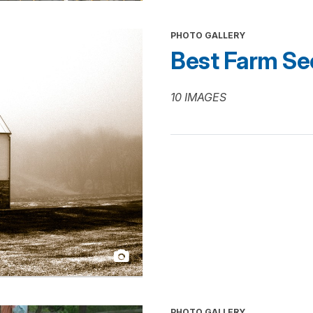
PHOTO GALLERY
Best Farm Se
10 IMAGES
PHOTO GALLERY