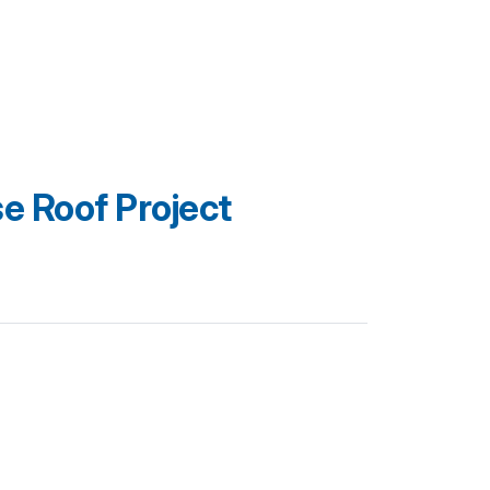
 Roof Project