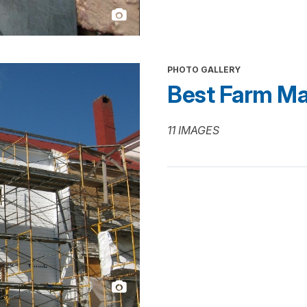
PHOTO GALLERY
Best Farm Ma
11 IMAGES