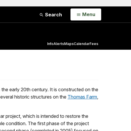
Open
Menu
Search
Info
Alerts
Maps
Calendar
Fees
he early 20th century. It is constructed on the
everal historic structures on the
Thomas Farm
,
r project, which is intended to restore the
ble condition. The first phase of the project
e second phase (completed in 2005) focused on