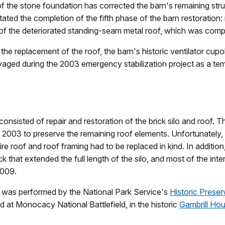
 of the stone foundation has corrected the barn's remaining str
litated the completion of the fifth phase of the barn restoration
of the deteriorated standing-seam metal roof, which was comp
o the replacement of the roof, the barn's historic ventilator cup
lvaged during the 2003 emergency stabilization project as a te
consisted of repair and restoration of the brick silo and roof. T
 2003 to preserve the remaining roof elements. Unfortunately, 
re roof and roof framing had to be replaced in kind. In additio
 that extended the full length of the silo, and most of the inte
2009.
 was performed by the National Park Service's
Historic Preser
at Monocacy National Battlefield, in the historic
Gambrill Ho