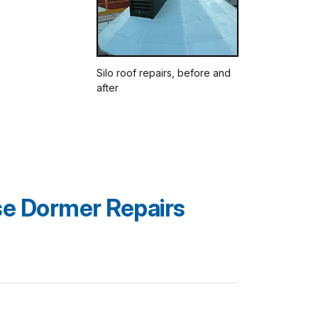
Silo roof repairs, before and
after
e Dormer Repairs