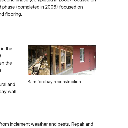
hird phase (completed in 2006) focused on
d flooring.
in the
d
en the
e
Barn forebay reconstruction
ural and
bay wall
 from inclement weather and pests. Repair and