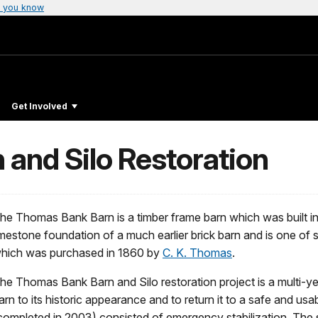
 you know
Get Involved
and Silo Restoration
he Thomas Bank Barn is a timber frame barn which was built in t
imestone foundation of a much earlier brick barn and is one of s
hich was purchased in 1860 by
C. K. Thomas
.
he Thomas Bank Barn and Silo restoration project is a multi-yea
arn to its historic appearance and to return it to a safe and usa
completed in 2003) consisted of emergency stabilization. Th