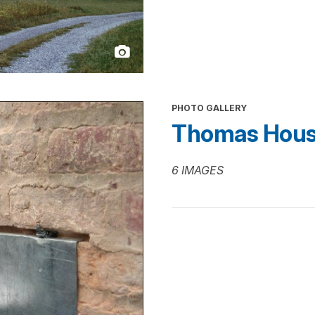
PHOTO GALLERY
Thomas House
6 IMAGES