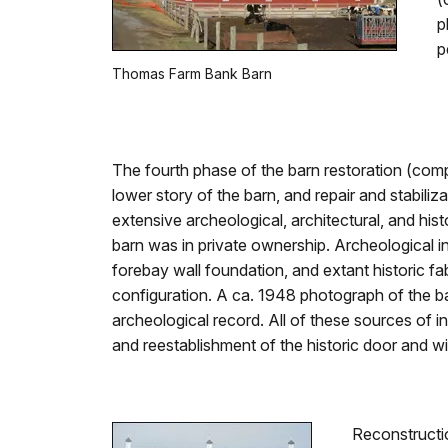
p
p
Thomas Farm Bank Barn
The fourth phase of the barn restoration (comp
lower story of the barn, and repair and stabiliz
extensive archeological, architectural, and h
barn was in private ownership. Archeological i
forebay wall foundation, and extant historic f
configuration. A ca. 1948 photograph of the ba
archeological record. All of these sources of i
and reestablishment of the historic door and w
Reconstructio