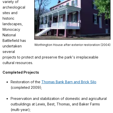
variety of
archeological
sites and
historic
landscapes,
Monocacy
National
Battlefield has
Worthington House after exterior restoration (2004)
undertaken
several
projects to protect and preserve the park's irreplaceable
cultural resources.
Completed Projects
Restoration of the
Thomas Bank Barn and Brick Silo
(completed 2009);
Preservation and stabilization of domestic and agricultural
outbuildings at Lewis, Best, Thomas, and Baker Farms
(multi-year);