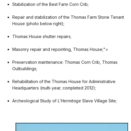
Stabilization of the Best Farm Corn Crib;
Repair and stabilization of the Thomas Farm Stone Tenant
House (photo below right);
Thomas House shutter repairs;
Masonry repair and repointing, Thomas House;">
Preservation maintenance: Thomas Corn Crib, Thomas
Outbuildings;
Rehabilitation of the Thomas House for Administrative
Headquarters (multi-year; completed 2012);
Archeological Study of
L'Hermitage
Slave Village Site;