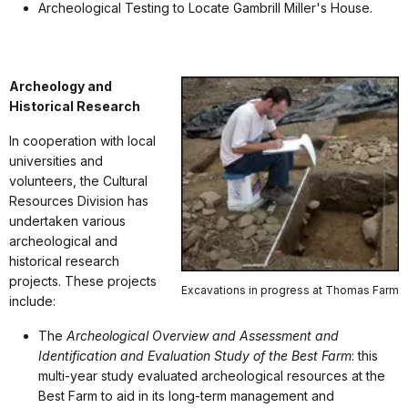
Archeological Testing to Locate Gambrill Miller's House.
Archeology and
Historical Research
In cooperation with local
universities and
volunteers, the Cultural
Resources Division has
undertaken various
archeological and
historical research
projects. These projects
Excavations in progress at Thomas Farm
include:
The
Archeological Overview and Assessment and
Identification and Evaluation Study of the Best Farm
: this
multi-year study evaluated archeological resources at the
Best Farm to aid in its long-term management and