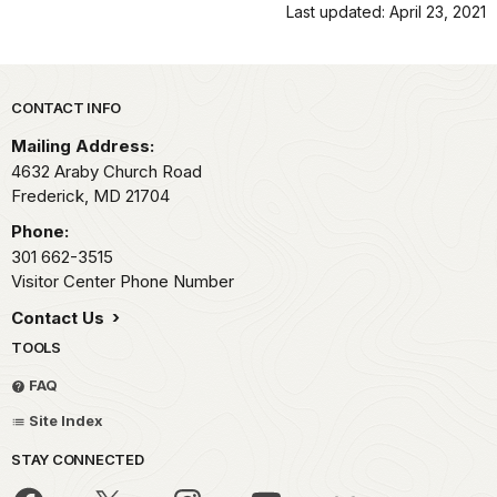
Last updated: April 23, 2021
Park footer
CONTACT INFO
Mailing Address:
4632 Araby Church Road
Frederick,
MD
21704
Phone:
301 662-3515
Visitor Center Phone Number
Contact Us
TOOLS
FAQ
Site Index
STAY CONNECTED