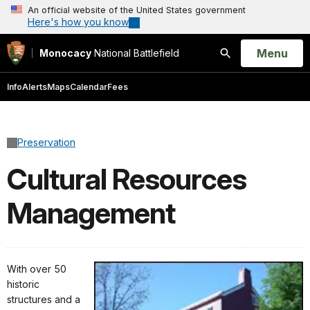
An official website of the United States government
Here's how you know
Open
Menu
Monocacy
National Battlefield
Search
Info
Alerts
Maps
Calendar
Fees
Preservation
Cultural Resources
Management
With over 50
historic
structures and a