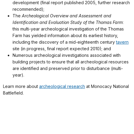
development (final report published 2005, further research
recommended);
The
Archeological Overview and Assessment and
Identification and Evaluation Study of the Thomas Farm
:
this multi-year archeological investigation of the Thomas
Farm has yielded information about its earliest history,
including the discovery of a mid-eighteenth century
tavern
site (in progress, final report expected 2010); and
Numerous archeological investigations associated with
building projects to ensure that all archeological resources
are identified and preserved prior to disturbance (multi-
year).
Learn more about
archeological research
at Monocacy National
Battlefield.