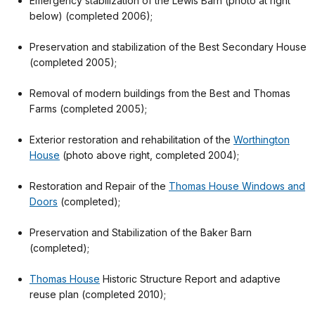
Emergency stabilization of the Lewis Barn (photo at right
below) (completed 2006);
Preservation and stabilization of the Best Secondary House
(completed 2005);
Removal of modern buildings from the Best and Thomas
Farms (completed 2005);
Exterior restoration and rehabilitation of the
Worthington
House
(photo above right, completed 2004);
Restoration and Repair of the
Thomas House Windows and
Doors
(completed);
Preservation and Stabilization of the Baker Barn
(completed);
Thomas House
Historic Structure Report and adaptive
reuse plan (completed 2010);