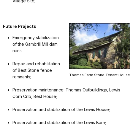
Village Site;
Future Projects
Emergency stabilization
of the Gambrill Mill dam
ruins;
Repair and rehabilitation
of Best Stone fence
Thomas Farm Stone Tenant House
remnants;
Preservation maintenance: Thomas Outbuildings, Lewis
Corn Crib, Best House;
Preservation and stabilization of the Lewis House;
Preservation and stabilization of the Lewis Barn;