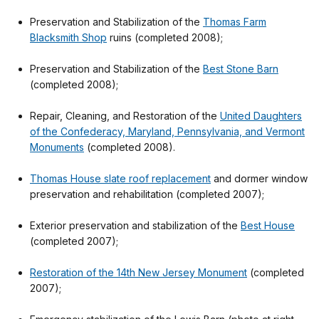
Preservation and Stabilization of the
Thomas Farm
Blacksmith Shop
ruins (completed 2008);
Preservation and Stabilization of the
Best Stone Barn
(completed 2008);
Repair, Cleaning, and Restoration of the
United Daughters
of the Confederacy, Maryland, Pennsylvania, and Vermont
Monuments
(completed 2008).
Thomas House slate roof replacement
and dormer window
preservation and rehabilitation (completed 2007);
Exterior preservation and stabilization of the
Best House
(completed 2007);
Restoration of the 14th New Jersey Monument
(completed
2007);