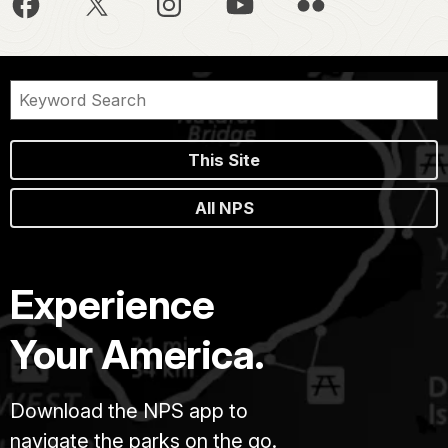
This Site
All NPS
Experience
Your America.
Download the NPS app to
navigate the parks on the go.