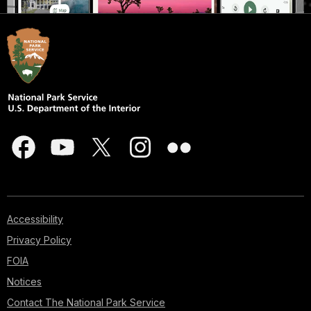
Accessibility
Privacy Policy
FOIA
Notices
Contact The National Park Service