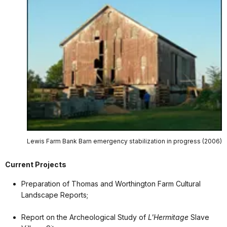
Lewis Farm Bank Barn emergency stabilization in progress (2006)
Current Projects
Preparation of Thomas and Worthington Farm Cultural
Landscape Reports;
Report on the Archeological Study of
L'Hermitage
Slave