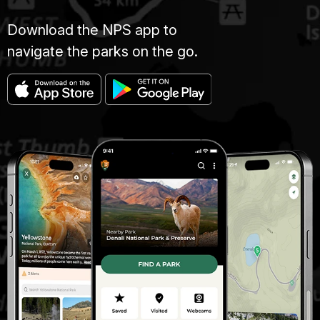
Download the NPS app to
navigate the parks on the go.