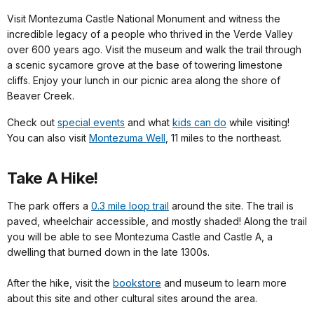
Visit Montezuma Castle National Monument and witness the
incredible legacy of a people who thrived in the Verde Valley
over 600 years ago. Visit the museum and walk the trail through
a scenic sycamore grove at the base of towering limestone
cliffs. Enjoy your lunch in our picnic area along the shore of
Beaver Creek.
Check out
special events
and what
kids can do
while visiting!
You can also visit
Montezuma Well
, 11 miles to the northeast.
Take A Hike!
The park offers a
0.3 mile loop trail
around the site. The trail is
paved, wheelchair accessible, and mostly shaded! Along the trail
you will be able to see Montezuma Castle and Castle A, a
dwelling that burned down in the late 1300s.
After the hike, visit the
bookstore
and museum to learn more
about this site and other cultural sites around the area.