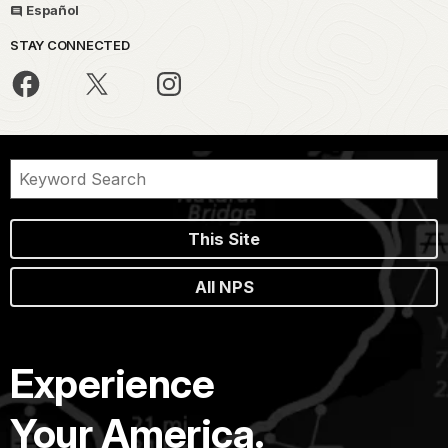
Español
STAY CONNECTED
This Site
All NPS
Experience
Your America.