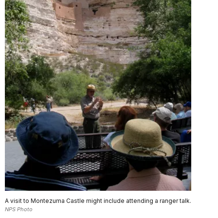
A visit to Montezuma Castle might include attending a ranger talk.
NPS Photo