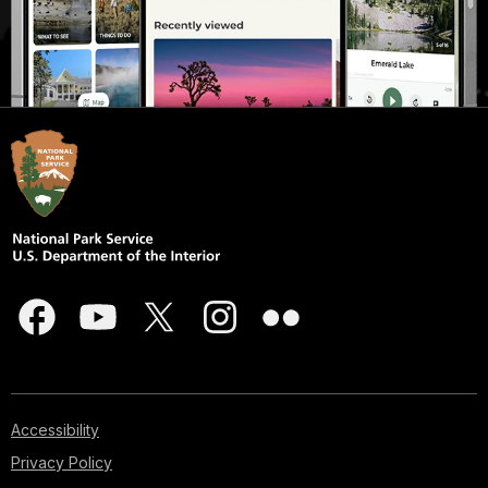
Accessibility
Privacy Policy