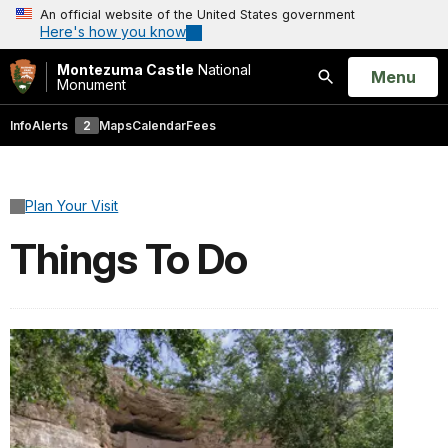
An official website of the United States government
Here's how you know
Montezuma Castle
National
Open
Menu
Monument
Search
Info
Alerts
2
Maps
Calendar
Fees
Plan Your Visit
Things To Do