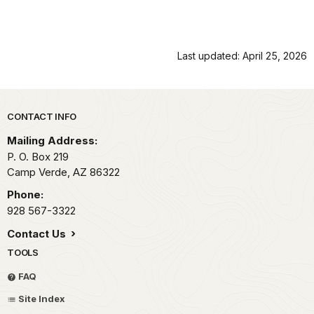
Last updated: April 25, 2026
Park footer
CONTACT INFO
Mailing Address:
P. O. Box 219
Camp Verde,
AZ
86322
Phone:
928 567-3322
Contact Us
TOOLS
FAQ
Site Index