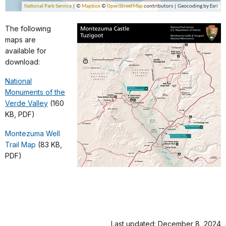
The following
maps are
available for
download:
National
Monuments of the
Verde Valley
(160
KB, PDF)
Montezuma Well
Trail Map
(83 KB,
PDF)
Last updated: December 8, 2024