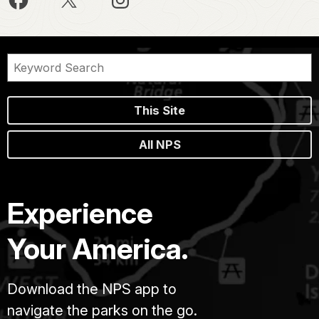
This Site
All NPS
Experience
Your America.
Download the NPS app to
navigate the parks on the go.