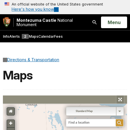
An official website of the United States government
Here's how you know
Montezuma Castle
National
Open
Menu
Monument
Search
Info
Alerts
2
Maps
Calendar
Fees
Directions & Transportation
Maps