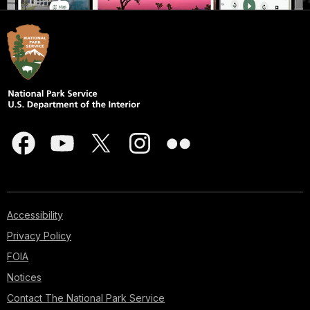
Accessibility
Privacy Policy
FOIA
Notices
Contact The National Park Service