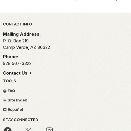
Park footer
CONTACT INFO
Mailing Address:
P. O. Box 219
Camp Verde,
AZ
86322
Phone:
928 567-3322
Contact Us
TOOLS
FAQ
Site Index
Español
STAY CONNECTED