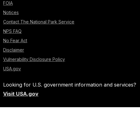
FOIA
Notices
Contact The National Park Service
NPS FAQ
No Fear Act
Disclaimer
Vulnerability Disclosure Policy
USA.gov
Looking for U.S. government information and services?
Visit USA.gov