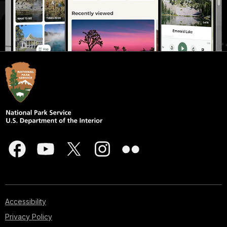
Accessibility
Privacy Policy