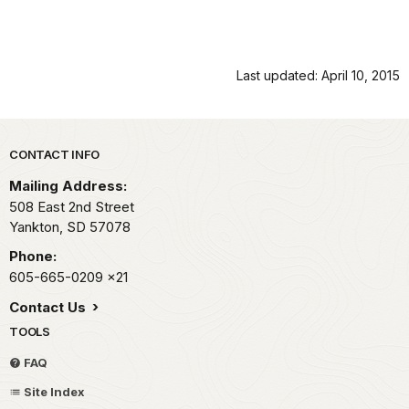
Last updated: April 10, 2015
Park footer
CONTACT INFO
Mailing Address:
508 East 2nd Street
Yankton,
SD
57078
Phone:
605-665-0209
x21
Contact Us
TOOLS
FAQ
Site Index