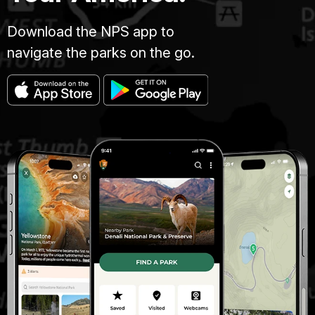
Download the NPS app to
navigate the parks on the go.