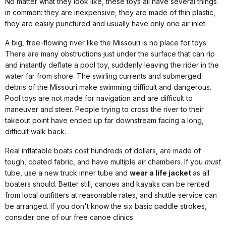
No matter what they look like, these toys all have several things
in common: they are inexpensive, they are made of thin plastic,
they are easily punctured and usually have only one air inlet.
A big, free-flowing river like the Missouri is no place for toys.
There are many obstructions just under the surface that can rip
and instantly deflate a pool toy, suddenly leaving the rider in the
water far from shore. The swirling currents and submerged
debris of the Missouri make swimming difficult and dangerous.
Pool toys are not made for navigation and are difficult to
maneuver and steer. People trying to cross the river to their
takeout point have ended up far downstream facing a long,
difficult walk back.
Real inflatable boats cost hundreds of dollars, are made of
tough, coated fabric, and have multiple air chambers. If you
must
tube, use a new truck inner tube and
wear a life jacket
as all
boaters should. Better still, canoes and kayaks can be rented
from local outfitters at reasonable rates, and shuttle service can
be arranged. If you don't know the six basic paddle strokes,
consider one of our free canoe clinics.