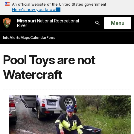
An official website of the United States government
Here's how you know
Missouri
National Recreational
Open
Menu
River
Search
Info
Alerts
Maps
Calendar
Fees
Pool Toys are not
Watercraft