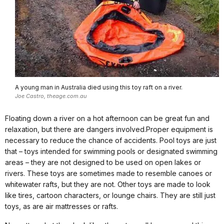
A young man in Australia died using this toy raft on a river.
Joe Castro, theage.com.au
Floating down a river on a hot afternoon can be great fun and
relaxation, but there are dangers involved.Proper equipment is
necessary to reduce the chance of accidents. Pool toys are just
that – toys intended for swimming pools or designated swimming
areas – they are not designed to be used on open lakes or
rivers. These toys are sometimes made to resemble canoes or
whitewater rafts, but they are not. Other toys are made to look
like tires, cartoon characters, or lounge chairs. They are still just
toys, as are air mattresses or rafts.