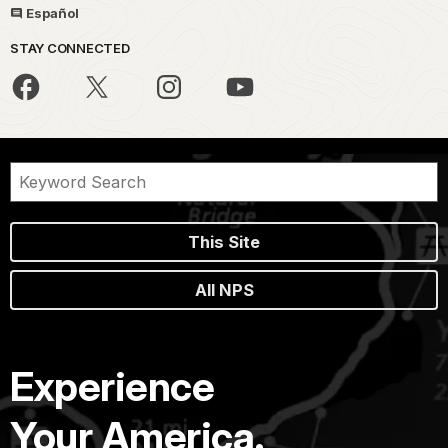
Español
STAY CONNECTED
This Site
All NPS
Experience
Your America.