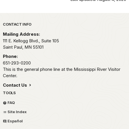
Park footer
CONTACT INFO
Mailing Address:
111 E. Kellogg Blvd., Suite 105
Saint Paul,
MN
55101
Phone:
651-293-0200
This is the general phone line at the Mississippi River Visitor
Center.
Contact Us
TOOLS
FAQ
Site Index
Español