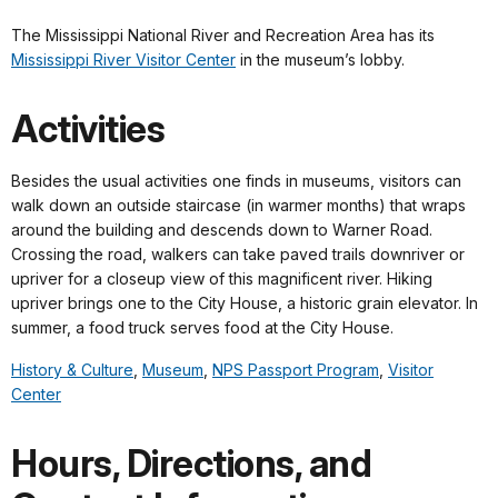
The Mississippi National River and Recreation Area has its
Mississippi River Visitor Center
in the museum’s lobby.
Activities
Besides the usual activities one finds in museums, visitors can
walk down an outside staircase (in warmer months) that wraps
around the building and descends down to Warner Road.
Crossing the road, walkers can take paved trails downriver or
upriver for a closeup view of this magnificent river. Hiking
upriver brings one to the City House, a historic grain elevator. In
summer, a food truck serves food at the City House.
History & Culture
,
Museum
,
NPS Passport Program
,
Visitor
Center
Hours, Directions, and