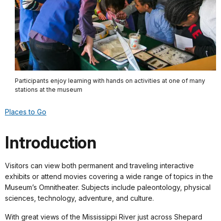
Participants enjoy learning with hands on activities at one of many
stations at the museum
Places to Go
Introduction
Visitors can view both permanent and traveling interactive
exhibits or attend movies covering a wide range of topics in the
Museum’s Omnitheater. Subjects include paleontology, physical
sciences, technology, adventure, and culture.
With great views of the Mississippi River just across Shepard