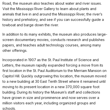
Road, the museum also teaches about water and river issues.
Visit the Mississippi River Gallery to learn about plants and
animals that live in and around the Mississippi River, the river’s
history and prehistory, and see if you can successfully guide a
towboat and barge down the river.
In addition to its many exhibits, the museum also produces large-
screen documentary movies, conducts research and publishes
papers, and teaches adult technology courses, among many
other offerings.
Incorporated in 1907 as the St. Paul Institute of Science and
Letters, the museum rapidly expanded forcing a move from its
first location in the St. Paul Auditorium to the Merriam Mansion on
Capitol Hill. Quickly outgrowing this location, the museum moved
to a new building at 30 East Tenth Street where it remained until
moving to its present location in a new 370,000 square foot
building. During its history the Museum’s staff and collections
have grown in size and prominence and now serves over a
million visitors each year, including organized groups and
schools.