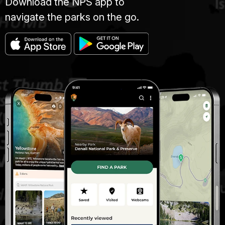
Download the NPS app to
navigate the parks on the go.