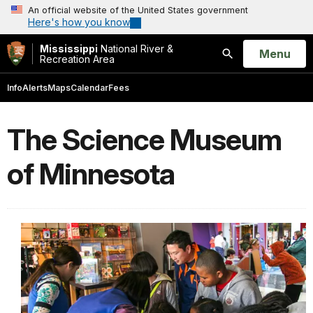
An official website of the United States government
Here's how you know
Mississippi
National River &
Open
Menu
Recreation Area
Search
Info
Alerts
Maps
Calendar
Fees
The Science Museum
of Minnesota