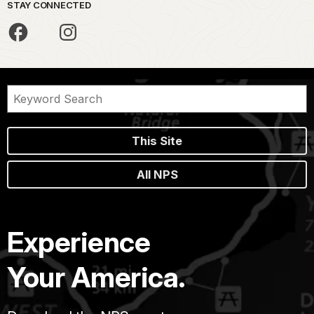
STAY CONNECTED
This Site
All NPS
Experience
Your America.