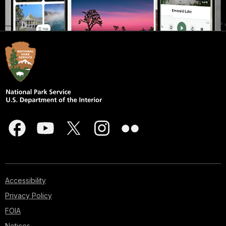
Accessibility
Privacy Policy
FOIA
Notices