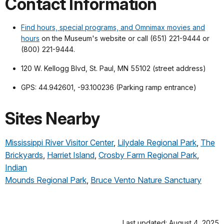
Contact Information
Find hours, special programs, and Omnimax movies and
hours
on the Museum's website or call (651) 221-9444 or
(800) 221-9444.
120 W. Kellogg Blvd, St. Paul, MN 55102 (street address)
GPS: 44.942601, -93.100236 (Parking ramp entrance)
Sites Nearby
Mississippi River Visitor Center
,
Lilydale Regional Park
,
The
Brickyards
,
Harriet Island
,
Crosby Farm Regional Park
,
Indian
Mounds Regional Park
,
Bruce Vento Nature Sanctuary
Last updated: August 4, 2025