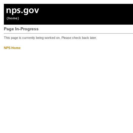
Page In-Progress
This page is currently being worked on. Please check back later.
NPS Home