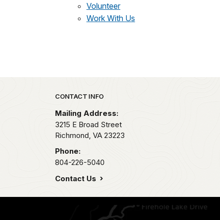
Volunteer
Work With Us
Park footer
CONTACT INFO
Mailing Address:
3215 E Broad Street
Richmond,
VA
23223
Phone:
804-226-5040
Contact Us