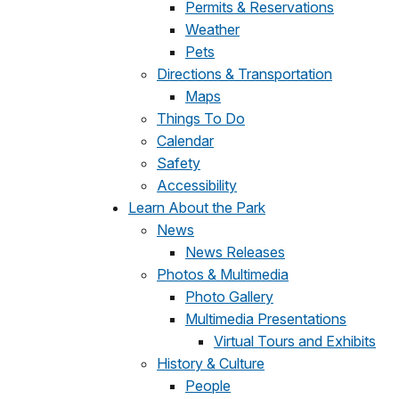
Permits & Reservations
Weather
Pets
Directions & Transportation
Maps
Things To Do
Calendar
Safety
Accessibility
Learn About the Park
News
News Releases
Photos & Multimedia
Photo Gallery
Multimedia Presentations
Virtual Tours and Exhibits
History & Culture
People