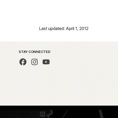
Last updated: April 1, 2012
STAY CONNECTED