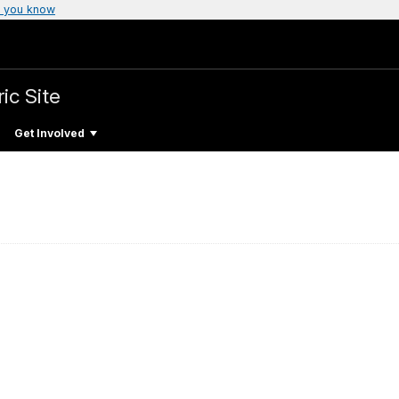
 you know
ic Site
Get Involved