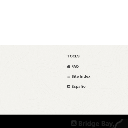
TOOLS
FAQ
Site Index
Español