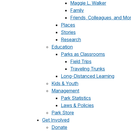
Maggie L. Walker
Family
Friends, Colleagues, and Mo
Places
Stories
Research
Education
Parks as Classrooms
Field Trips
Traveling Trunks
Long-Distanced Learning
Kids & Youth
Management
Park Statistics
Laws & Policies
Park Store
Get Involved
Donate