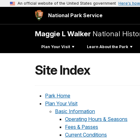
An official website of the United States government
Here's how
National Park Service
Maggie L Walker
National Histor
Plan Your Visit
Learn About the Park
Site Index
Park Home
Plan Your Visit
Basic Information
Operating Hours & Seasons
Fees & Passes
Current Conditions