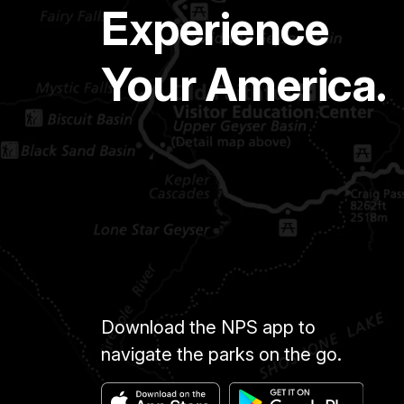
Experience
Your America.
Download the NPS app to
navigate the parks on the go.