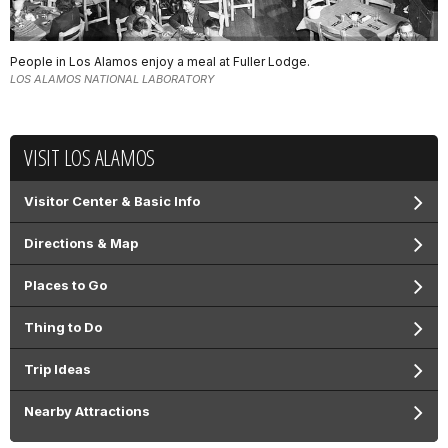
People in Los Alamos enjoy a meal at Fuller Lodge.
LOS ALAMOS NATIONAL LABORATORY
VISIT LOS ALAMOS
Visitor Center & Basic Info
Directions & Map
Places to Go
Thing to Do
Trip Ideas
Nearby Attractions