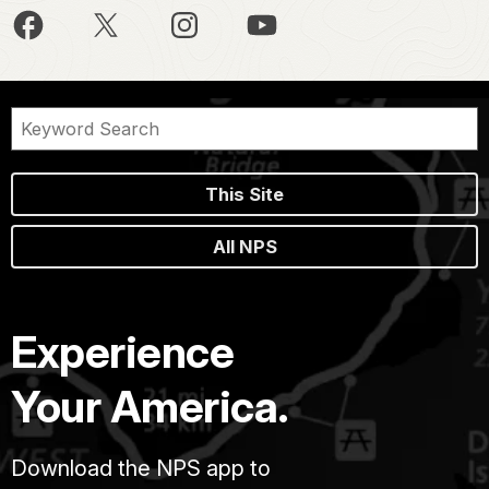
This Site
All NPS
Experience
Your America.
Download the NPS app to