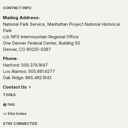
Park footer
CONTACT INFO
Mailing Address:
National Park Service, Manhattan Project National Historical
Park
c/o NPS Intermountain Regional Office
One Denver Federal Center, Building 50
Denver,
CO
80225-0287
Phone:
Hanford: 509.376.1647
Los Alamos: 505.661.6277
Oak Ridge: 865.482.1942
Contact Us
TOOLS
FAQ
Site Index
STAY CONNECTED