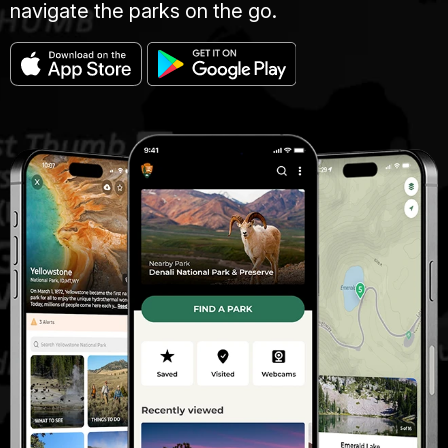
navigate the parks on the go.