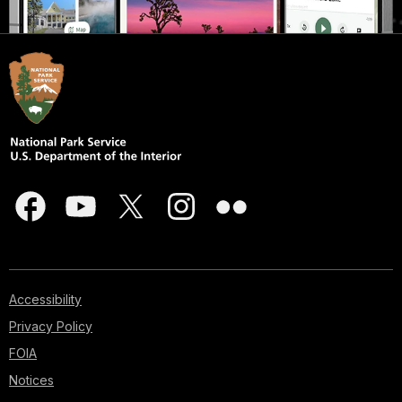
Accessibility
Privacy Policy
FOIA
Notices