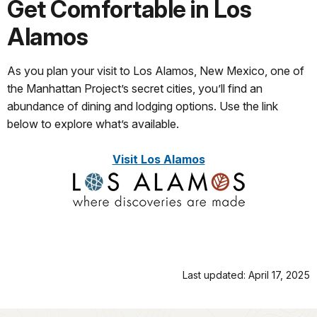
Get Comfortable in Los
Alamos
As you plan your visit to Los Alamos, New Mexico, one of
the Manhattan Project’s secret cities, you’ll find an
abundance of dining and lodging options. Use the link
below to explore what’s available.
Visit Los Alamos
Last updated: April 17, 2025