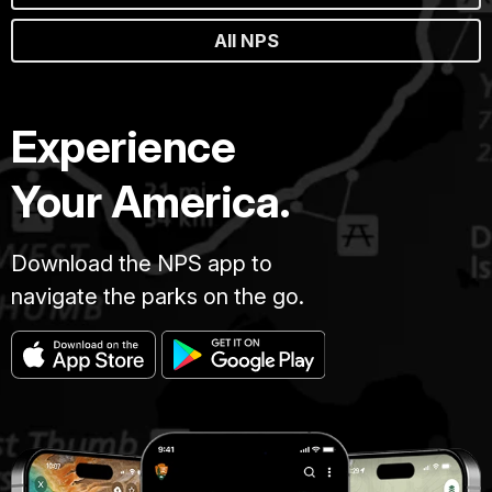
All NPS
Experience
Your America.
Download the NPS app to
navigate the parks on the go.