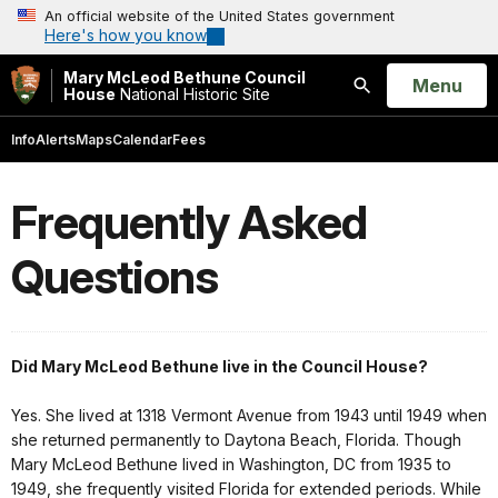
An official website of the United States government
Here's how you know
Mary McLeod Bethune Council
Open
Menu
House
National Historic Site
Search
Info
Alerts
Maps
Calendar
Fees
Frequently Asked
Questions
Did Mary McLeod Bethune live in the Council House?
Yes. She lived at 1318 Vermont Avenue from 1943 until 1949 when
she returned permanently to Daytona Beach, Florida. Though
Mary McLeod Bethune lived in Washington, DC from 1935 to
1949, she frequently visited Florida for extended periods. While