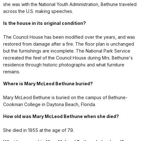
she was with the National Youth Administration, Bethune traveled
across the U.S. making speeches.
Is the house in its original condition?
The Council House has been modified over the years, and was
restored from damage after a fire. The floor plan is unchanged
but the furnishings are incomplete. The National Park Service
recreated the feel of the Council House during Mrs. Bethune's
residence through historic photographs and what furniture
remains.
Where is Mary McLeod Bethune buried?
Mary McLeod Bethune is buried on the campus of Bethune-
Cookman College in Daytona Beach, Florida.
How old was Mary McLeod Bethune when she died?
She died in 1955 at the age of 79.