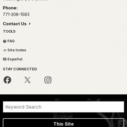
Phone:
771-208-1583
Contact Us
TOOLS
FAQ
Site Index
Español
STAY CONNECTED
This Site