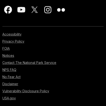
Accessibility
Privacy Policy
FOIA
Notices
Contact The National Park Service
NPS FAQ
No Fear Act
Disclaimer
Vulnerability Disclosure Policy
USA.gov