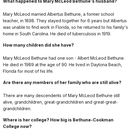
What happened to Mary McLeod Bethune's husband?
Mary McLeod married Albertus Bethune, a former school
teacher, in 1898. They stayed together for 6 years but Albertus
was unable to find work in Florida, so he returned to his family's
home in South Carolina. He died of tuberculosis in 1919.
How many children did she have?
Mary McLeod Bethune had one son - Albert McLeod Bethune.
He died in 1989 at the age of 90. He lived in Daytona Beach,
Florida for most of his life.
Are there any members of her family who are still alive?
There are many descendents of Mary McLeod Bethune still
alive, grandchildren, great-grandchildren and great-great-
grandchildren.
Where is her college? How big is Bethune-Cookman
College now?