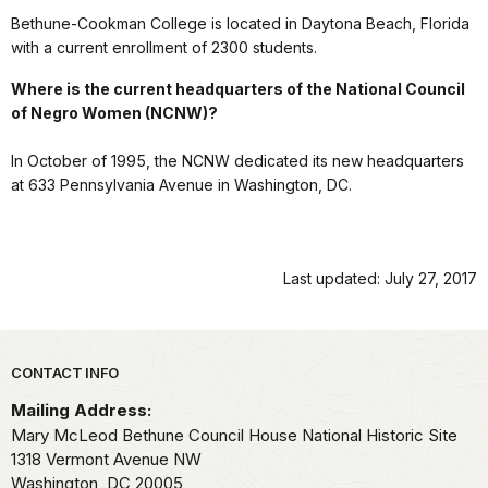
Bethune-Cookman College is located in Daytona Beach, Florida
with a current enrollment of 2300 students.
Where is the current headquarters of the National Council
of Negro Women (NCNW)?
In October of 1995, the NCNW dedicated its new headquarters
at 633 Pennsylvania Avenue in Washington, DC.
Last updated: July 27, 2017
Park footer
CONTACT INFO
Mailing Address:
Mary McLeod Bethune Council House National Historic Site
1318 Vermont Avenue NW
Washington,
DC
20005