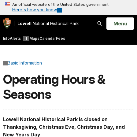
An official website of the United States government
Here's how you know
Open
Menu
Lowell
National Historical Park
Search
Info
Alerts
1
Maps
Calendar
Fees
Basic Information
Operating Hours &
Seasons
Lowell National Historical Park is closed on
Thanksgiving, Christmas Eve, Christmas Day, and
New Years Day