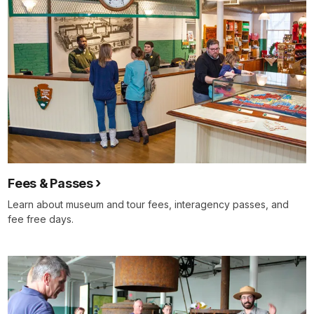
Fees & Passes
Learn about museum and tour fees, interagency passes, and
fee free days.