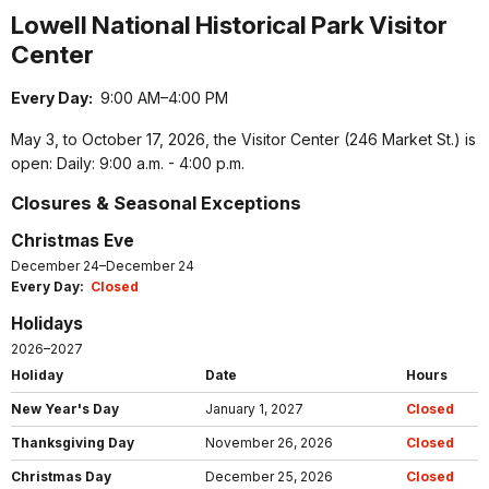
Lowell National Historical Park Visitor
Center
Every Day:
9:00 AM–4:00 PM
May 3, to October 17, 2026, the Visitor Center (246 Market St.) is
open: Daily: 9:00 a.m. - 4:00 p.m.
Closures & Seasonal Exceptions
Christmas Eve
December 24–December 24
Every Day:
Closed
Holidays
2026–2027
Holiday
Date
Hours
New Year's Day
January 1, 2027
Closed
Thanksgiving Day
November 26, 2026
Closed
Christmas Day
December 25, 2026
Closed