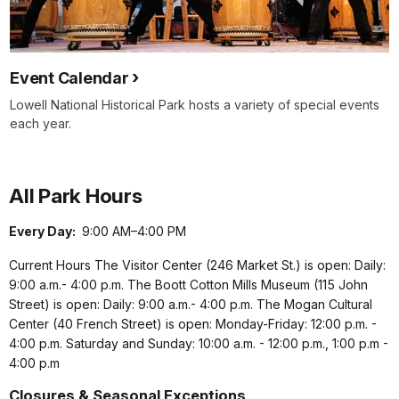
Event Calendar
Lowell National Historical Park hosts a variety of special events
each year.
All Park Hours
Every Day:
9:00 AM–4:00 PM
Current Hours The Visitor Center (246 Market St.) is open: Daily:
9:00 a.m.- 4:00 p.m. The Boott Cotton Mills Museum (115 John
Street) is open: Daily: 9:00 a.m.- 4:00 p.m. The Mogan Cultural
Center (40 French Street) is open: Monday-Friday: 12:00 p.m. -
4:00 p.m. Saturday and Sunday: 10:00 a.m. - 12:00 p.m., 1:00 p.m -
4:00 p.m
Closures & Seasonal Exceptions