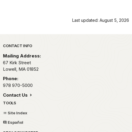
Last updated: August 5, 2026
Park footer
CONTACT INFO
Mailing Address:
67 Kirk Street
Lowell,
MA
01852
Phone:
978 970-5000
Contact Us
TOOLS
Site Index
Español