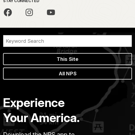
STAY CONNECTED
This Site
All NPS
Experience
Your America.
Download the NPS app to