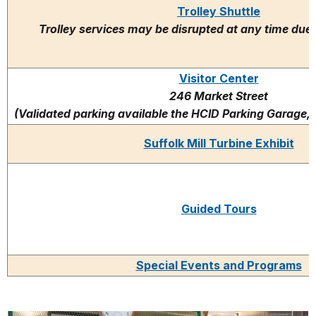
Trolley Shuttle
Trolley services may be disrupted at any time due 
Visitor Center
246 Market Street
(Validated parking available the HCID Parking Garage,
Suffolk Mill Turbine Exhibit
Guided Tours
Special Events and Programs