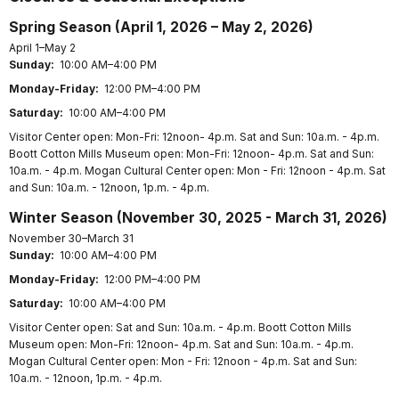
Spring Season (April 1, 2026 – May 2, 2026)
April 1–May 2
Sunday:
10:00 AM–4:00 PM
Monday-Friday:
12:00 PM–4:00 PM
Saturday:
10:00 AM–4:00 PM
Visitor Center open: Mon-Fri: 12noon- 4p.m. Sat and Sun: 10a.m. - 4p.m.
Boott Cotton Mills Museum open: Mon-Fri: 12noon- 4p.m. Sat and Sun:
10a.m. - 4p.m. Mogan Cultural Center open: Mon - Fri: 12noon - 4p.m. Sat
and Sun: 10a.m. - 12noon, 1p.m. - 4p.m.
Winter Season (November 30, 2025 - March 31, 2026)
November 30–March 31
Sunday:
10:00 AM–4:00 PM
Monday-Friday:
12:00 PM–4:00 PM
Saturday:
10:00 AM–4:00 PM
Visitor Center open: Sat and Sun: 10a.m. - 4p.m. Boott Cotton Mills
Museum open: Mon-Fri: 12noon- 4p.m. Sat and Sun: 10a.m. - 4p.m.
Mogan Cultural Center open: Mon - Fri: 12noon - 4p.m. Sat and Sun:
10a.m. - 12noon, 1p.m. - 4p.m.