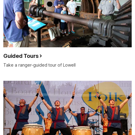
Guided Tours
Take a ranger-guided tour of Lowell