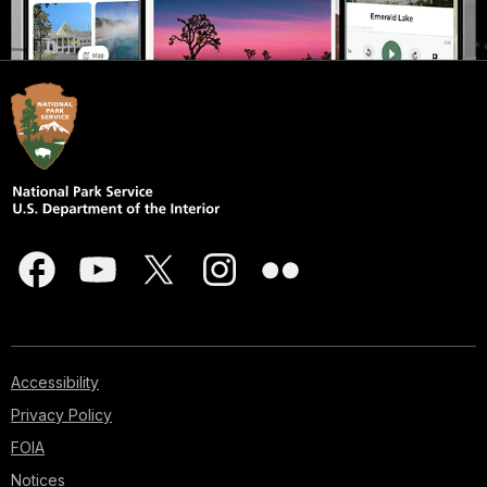
Accessibility
Privacy Policy
FOIA
Notices