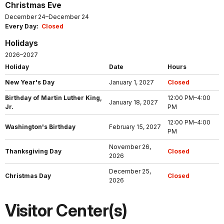
Christmas Eve
December 24–December 24
Every Day:
Closed
Holidays
2026–2027
Holiday
Date
Hours
New Year's Day
January 1, 2027
Closed
Birthday of Martin Luther King,
12:00 PM–4:00
January 18, 2027
Jr.
PM
12:00 PM–4:00
Washington's Birthday
February 15, 2027
PM
November 26,
Thanksgiving Day
Closed
2026
December 25,
Christmas Day
Closed
2026
Visitor Center(s)