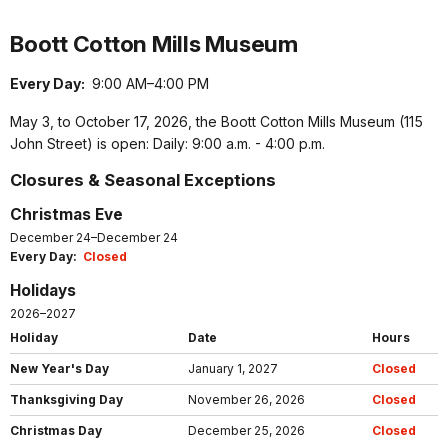
Boott Cotton Mills Museum
Every Day:
9:00 AM–4:00 PM
May 3, to October 17, 2026, the Boott Cotton Mills Museum (115
John Street) is open: Daily: 9:00 a.m. - 4:00 p.m.
Closures & Seasonal Exceptions
Christmas Eve
December 24–December 24
Every Day:
Closed
Holidays
2026–2027
Holiday
Date
Hours
New Year's Day
January 1, 2027
Closed
Thanksgiving Day
November 26, 2026
Closed
Christmas Day
December 25, 2026
Closed