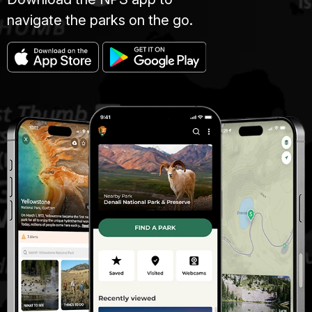
navigate the parks on the go.