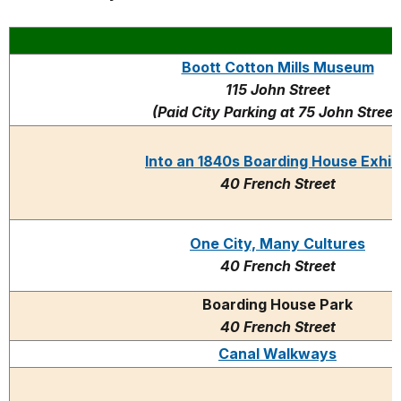
Boott Cotton Mills Museum
115 John Street
(Paid City Parking at 75 John Street
Into an 1840s Boarding House Exhib
40 French Street
One City, Many Cultures
40 French Street
Boarding House Park
40 French Street
Canal Walkways