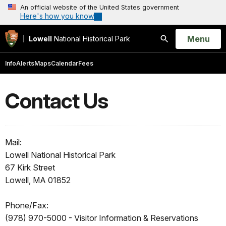
An official website of the United States government
Here's how you know
Open
Menu
Lowell
National Historical Park
Search
Info
Alerts
Maps
Calendar
Fees
Contact Us
Mail:
Lowell National Historical Park
67 Kirk Street
Lowell, MA 01852
Phone/Fax:
(978) 970-5000 - Visitor Information & Reservations