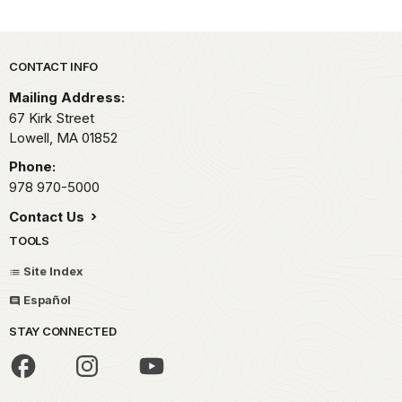
Park footer
CONTACT INFO
Mailing Address:
67 Kirk Street
Lowell,
MA
01852
Phone:
978 970-5000
Contact Us
TOOLS
Site Index
Español
STAY CONNECTED