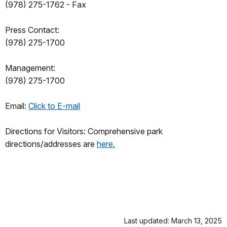
(978) 275-1762 - Fax
Press Contact:
(978) 275-1700
Management:
(978) 275-1700
Email:
Click to E-mail
Directions for Visitors: Comprehensive park
directions/addresses are
here.
Last updated: March 13, 2025