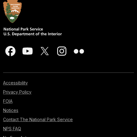
Accessibility
Privacy Policy
FOIA
Notices
Contact The National Park Service
NPS FAQ