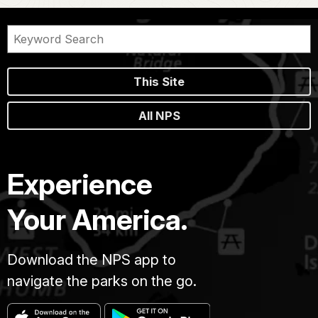
This Site
All NPS
Experience
Your America.
Download the NPS app to
navigate the parks on the go.