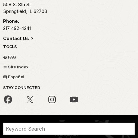
508 S. 8th St
Springfield,
IL
62703
Phone:
217 492-4241
Contact Us
TOOLS
FAQ
Site Index
Español
STAY CONNECTED