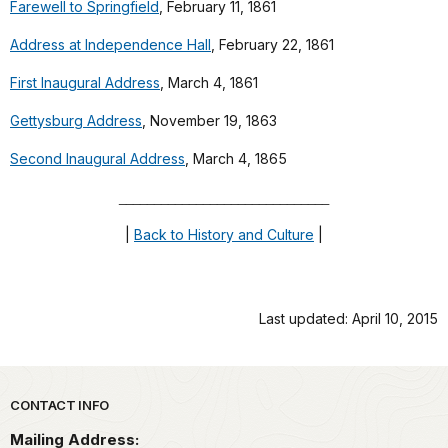
Farewell to Springfield
, February 11, 1861
Address at Independence Hall
, February 22, 1861
First Inaugural Address
, March 4, 1861
Gettysburg Address
, November 19, 1863
Second Inaugural Address
, March 4, 1865
______________________________
|
Back to History and Culture
|
Last updated: April 10, 2015
Park footer
CONTACT INFO
Mailing Address: