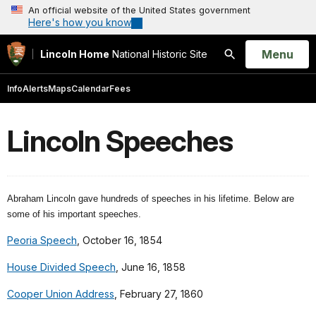
An official website of the United States government
Here's how you know
Open
Menu
Lincoln Home
National Historic Site
Search
Info
Alerts
Maps
Calendar
Fees
Lincoln Speeches
Abraham Lincoln gave hundreds of speeches in his lifetime. Below are
some of his important speeches.
Peoria Speech
, October 16, 1854
House Divided Speech
, June 16, 1858
Cooper Union Address
, February 27, 1860