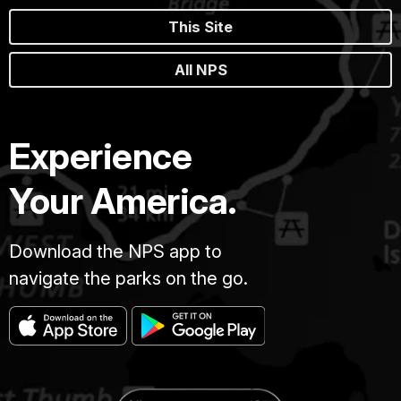
This Site
All NPS
Experience
Your America.
Download the NPS app to
navigate the parks on the go.