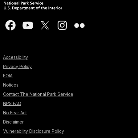
Accessibility
Privacy Policy
FOIA
Notices
Contact The National Park Service
NPS FAQ
No Fear Act
Disclaimer
Vulnerability Disclosure Policy