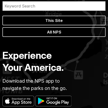
This Site
All NPS
Experience
Your America.
Download the NPS app to
navigate the parks on the go.