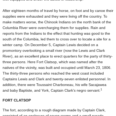
After eighteen months of travel by horse, on foot and by canoe their
supplies were exhausted and they were living off the country. To
make matters worse, the Chinook Indians on the north bank of the
Columbia River were overcharging them for supplies. Rain and
reports from the Indians to the effect that hunting was good to the
south of the Columbia, led them to cross over to locate a site for a
winter camp. On December 5, Captain Lewis decided on a
promontory overlooking a small river (now the Lewis and Clark
River), as an excellent place to erect quarters for the party of thirty-
three persons. Here Fort Clatsop, which was named after the
natives of the vicinity, was built and occupied until March 23, 1806.
The thirty-three persons who reached the west coast included
Captains Lewis and Clark and twenty-seven enlisted personnel. In
addition, there were Toussaint Charboneau, his wife Sacajawea
1
and baby Baptiste, and York, Captain Clark's negro servant.
FORT CLATSOP
The fort, according to a rough diagram made by Captain Clark,
consisted of an enclosure of seven rooms and a small parade