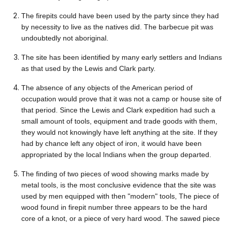
The firepits could have been used by the party since they had
by necessity to live as the natives did. The barbecue pit was
undoubtedly not aboriginal.
The site has been identified by many early settlers and Indians
as that used by the Lewis and Clark party.
The absence of any objects of the American period of
occupation would prove that it was not a camp or house site of
that period. Since the Lewis and Clark expedition had such a
small amount of tools, equipment and trade goods with them,
they would not knowingly have left anything at the site. If they
had by chance left any object of iron, it would have been
appropriated by the local Indians when the group departed.
The finding of two pieces of wood showing marks made by
metal tools, is the most conclusive evidence that the site was
used by men equipped with then "modern" tools, The piece of
wood found in firepit number three appears to be the hard
core of a knot, or a piece of very hard wood. The sawed piece