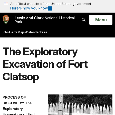
An official website of the United States government
Here's how you know
Lewis and Clark
National Historical
Open
Menu
Park
Search
Info
Alerts
Maps
Calendar
Fees
The Exploratory
Excavation of Fort
Clatsop
PROCESS OF
DISCOVERY: The
Exploratory
Excavation of Fort