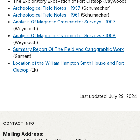
The Exploratory Excavation of Fort Clatsop (Caywood)
Archeological Field Notes - 1957
(Schumacher)
Archeological Field Notes - 1961
(Schumacher)
Analysis Of Magnetic Gradiometer Surveys - 1997
(Weymouth)
Analysis Of Magnetic Gradiometer Surveys - 1998
(Weymouth)
Summary Report Of The Field And Cartographic Work
(Garnett)
Location of the William Hampton Smith House and Fort
Clatsop
(Ek)
Last updated: July 29, 2024
Park footer
CONTACT INFO
Mailing Address: