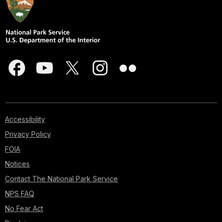
Accessibility
Privacy Policy
FOIA
Notices
Contact The National Park Service
NPS FAQ
No Fear Act