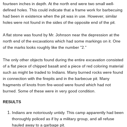
fourteen inches in depth. At the north end were two small well-
defined holes. This could indicate that a frame work for barbecuing
had been in existence when the pit was in use. However, similar
holes were not found in the sides of the opposite end of the pit.
A flat stone was found by Mr. Johnson near the depression at the
north end of the excavations which had some markings on it. One
of the marks looks roughly like the number "2."
The only other objects found during the entire excavation consisted
of a flat piece of chipped basalt and a piece of red coloring material
such as might be traded to Indians. Many burned rocks were found
in connection with the firepits and in the barbecue pit. Many
fragments of knots from fire-wood were found which had not
burned. Some of these were in very good condition.
RESULTS
Indians are notoriously untidy. This camp apparently had been
thoroughly policed as if by a military group, and all refuse
hauled away to a garbage pit.