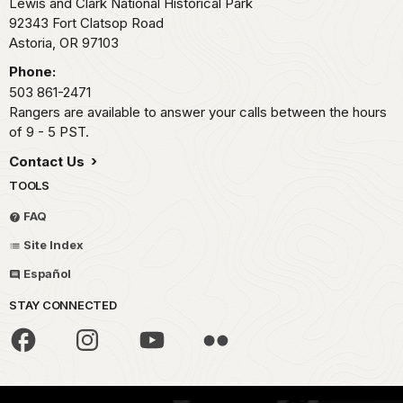
Lewis and Clark National Historical Park
92343 Fort Clatsop Road
Astoria,
OR
97103
Phone:
503 861-2471
Rangers are available to answer your calls between the hours
of 9 - 5 PST.
Contact Us
TOOLS
FAQ
Site Index
Español
STAY CONNECTED