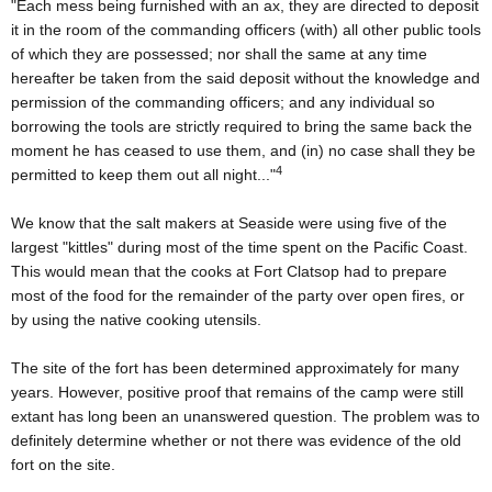
"Each mess being furnished with an ax, they are directed to deposit
it in the room of the commanding officers (with) all other public tools
of which they are possessed; nor shall the same at any time
hereafter be taken from the said deposit without the knowledge and
permission of the commanding officers; and any individual so
borrowing the tools are strictly required to bring the same back the
moment he has ceased to use them, and (in) no case shall they be
4
permitted to keep them out all night..."
We know that the salt makers at Seaside were using five of the
largest "kittles" during most of the time spent on the Pacific Coast.
This would mean that the cooks at Fort Clatsop had to prepare
most of the food for the remainder of the party over open fires, or
by using the native cooking utensils.
The site of the fort has been determined approximately for many
years. However, positive proof that remains of the camp were still
extant has long been an unanswered question. The problem was to
definitely determine whether or not there was evidence of the old
fort on the site.