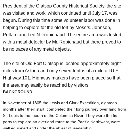
President of the Clatsop County Historical Society, the site
was visited and work, which continued until July 17, was
begun. During this time some volunteer labor was done in
helping to explore for the old fort by Messrs. Johnson,
Pollard and Leo N. Robichaud. The entire area was tested
with a metal detector by Mr. Robichaud but there proved to
be no traces of any metal objects.
The site of Old Fort Clatsop is located approximately eight
miles from Astoria and only seven-tenths of a mile off U.S.
Highway 101. Highway markers have been placed so that
the area may easily be reached by visitors.
BACKGROUND
In November of 1805 the Lewis and Clark Expedition, eighteen
months after their start, completed their long journey over land from
St. Louis to the mouth of the Columbia River. They were the first
party to explore an overland route to the Pacific Northwest, were
well equipped and under the ablest of leadership.