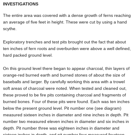
INVESTIGATIONS
The entire area was covered with a dense growth of ferns reaching
an average of five feet in height. These were cut by using a hand
scythe.
Exploratory trenches and test pits brought out the fact that about
ten inches of fern roots and overburden were above a well defined,
hard packed ground level.
On this ground level there began to appear charcoal, thin layers of
orange-red burned earth and burned stones of about the size of
baseballs and larger. By carefully working this area with a trowel
soft areas of charcoal were noted. When tested and cleaned out,
these proved to be fire pits containing charcoal and fragments of
burned bones. Four of these pits were found. Each was ten inches
below the present ground level. Pit number one (see diagram)
measured sixteen inches in diameter and nine inches in depth. Pit
number two measured eleven inches in diameter and six inches in
depth. Pit number three was eighteen inches in diameter and
sixteen inches in depth, and pit number four measured fourteen