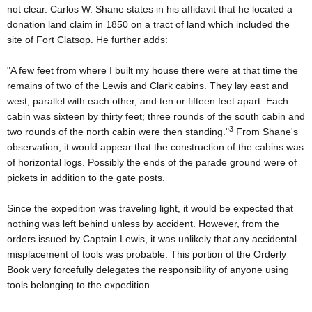
not clear. Carlos W. Shane states in his affidavit that he located a
donation land claim in 1850 on a tract of land which included the
site of Fort Clatsop. He further adds:
"A few feet from where I built my house there were at that time the
remains of two of the Lewis and Clark cabins. They lay east and
west, parallel with each other, and ten or fifteen feet apart. Each
cabin was sixteen by thirty feet; three rounds of the south cabin and
3
two rounds of the north cabin were then standing."
From Shane's
observation, it would appear that the construction of the cabins was
of horizontal logs. Possibly the ends of the parade ground were of
pickets in addition to the gate posts.
Since the expedition was traveling light, it would be expected that
nothing was left behind unless by accident. However, from the
orders issued by Captain Lewis, it was unlikely that any accidental
misplacement of tools was probable. This portion of the Orderly
Book very forcefully delegates the responsibility of anyone using
tools belonging to the expedition.