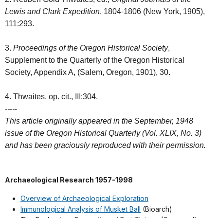
Lewis and Clark Expedition
, 1804-1806 (New York, 1905),
111:293.
3.
Proceedings of the Oregon Historical Society
,
Supplement to the Quarterly of the Oregon Historical
Society, Appendix A, (Salem, Oregon, 1901), 30.
4. Thwaites, op. cit., III:304.
-----
This article originally appeared in the September, 1948
issue of the Oregon Historical Quarterly (Vol. XLIX, No. 3)
and has been graciously reproduced with their permission.
Archaeological Research 1957-1998
Overview of Archaeological Exploration
Immunological Analysis of Musket Ball
(Bioarch)