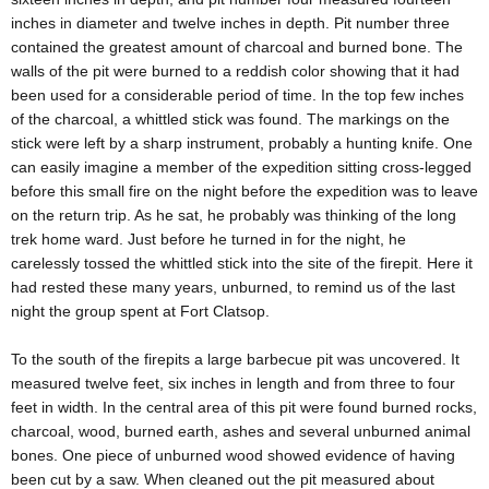
inches in diameter and twelve inches in depth. Pit number three
contained the greatest amount of charcoal and burned bone. The
walls of the pit were burned to a reddish color showing that it had
been used for a considerable period of time. In the top few inches
of the charcoal, a whittled stick was found. The markings on the
stick were left by a sharp instrument, probably a hunting knife. One
can easily imagine a member of the expedition sitting cross-legged
before this small fire on the night before the expedition was to leave
on the return trip. As he sat, he probably was thinking of the long
trek home ward. Just before he turned in for the night, he
carelessly tossed the whittled stick into the site of the firepit. Here it
had rested these many years, unburned, to remind us of the last
night the group spent at Fort Clatsop.
To the south of the firepits a large barbecue pit was uncovered. It
measured twelve feet, six inches in length and from three to four
feet in width. In the central area of this pit were found burned rocks,
charcoal, wood, burned earth, ashes and several unburned animal
bones. One piece of unburned wood showed evidence of having
been cut by a saw. When cleaned out the pit measured about