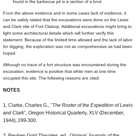
found in the barbecue pit is a section of a knot.
From the above evidence and in some cases lack of evidence, it
can be safely stated that the excavations were done on the Lewis
and Clark site of Fort Clatsop. Additional excavations might bring to
light some architectural details which will further verify this
statement. Because of the limited time allowed and the lack of labor
for digging, the exploration was not as comprehensive as had been
hoped.
Although no trace of a fort structure was encountered during the
excavation, evidence is positive that white men at one time
occupied this site. The following reasons are cited:
NOTES
1. Clarke, Charles G., "
The Roster of the Expedition of Lewis
and Clark
", Oregon Historical Quarterly, XLV (December,
1944), 299-300.
2. Reuben Gold Thwaites, ed.,
Original Journals of the