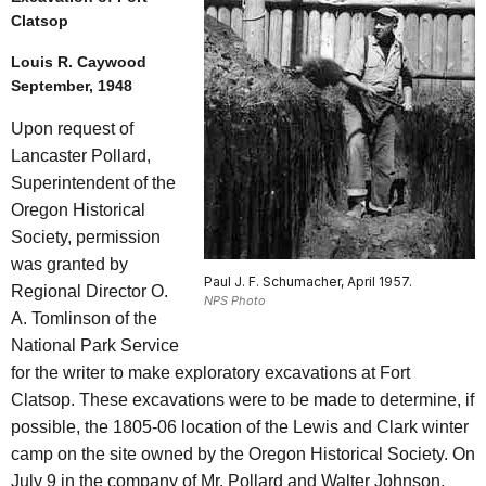
Clatsop
Louis R. Caywood
September, 1948
Upon request of
Lancaster Pollard,
Superintendent of the
Oregon Historical
Society, permission
was granted by
Paul J. F. Schumacher, April 1957.
Regional Director O.
NPS Photo
A. Tomlinson of the
National Park Service
for the writer to make exploratory excavations at Fort
Clatsop. These excavations were to be made to determine, if
possible, the 1805-06 location of the Lewis and Clark winter
camp on the site owned by the Oregon Historical Society. On
July 9 in the company of Mr. Pollard and Walter Johnson,