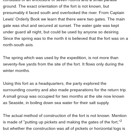
ground. The exact orientation of the fort is not known, but
presumably it faced south and overlooked the river. From Captain
Lewis' Orderly Book we learn that there were two gates. The main
gate was shut and secured at sunset. The water gate was kept
under guard all night, but could be used by anyone so desiring.
Since the spring was to the north it is believed that the fort was on a
north-south axis.
The spring which was used by the expedition, is not more than
seventy-five yards from the site of the fort. It flows only during the
winter months.
Using this fort as a headquarters, the party explored the
surrounding country and also made preparations for the return trip.
A small group was occupied for two months at the site now known
as Seaside, in boiling down sea water for their salt supply.
The actual method of construction of the fort is not known. Mention
2
is made of "putting up pickets and making the gates of the fort,"
but whether the construction was all of pickets or horizontal logs is