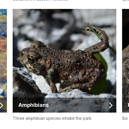
Amphibians
Three amphibian species inhabit the park.
Six