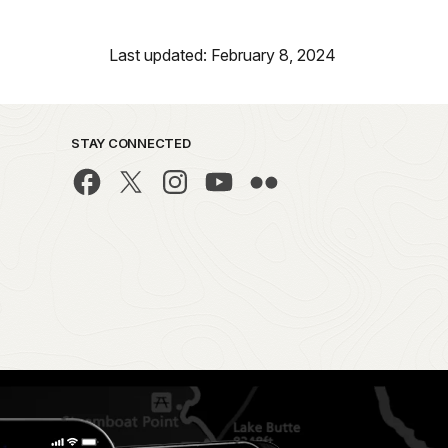
Last updated: February 8, 2024
STAY CONNECTED