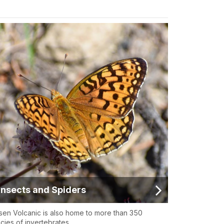
Insects and Spiders
sen Volcanic is also home to more than 350
cies of invertebrates.