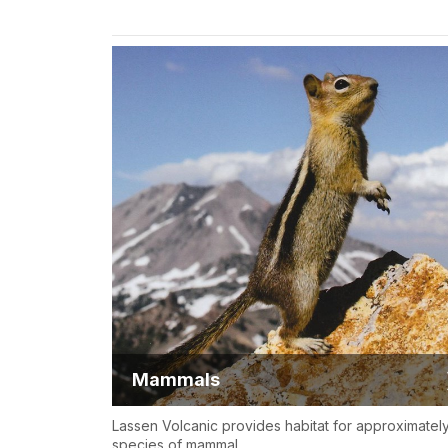
Mammals
Lassen Volcanic provides habitat for approximatel
species of mammal.