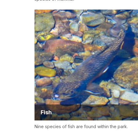
Fish
Nine species of fish are found within the park.