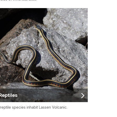
Reptiles
 reptile species inhabit Lassen Volcanic.