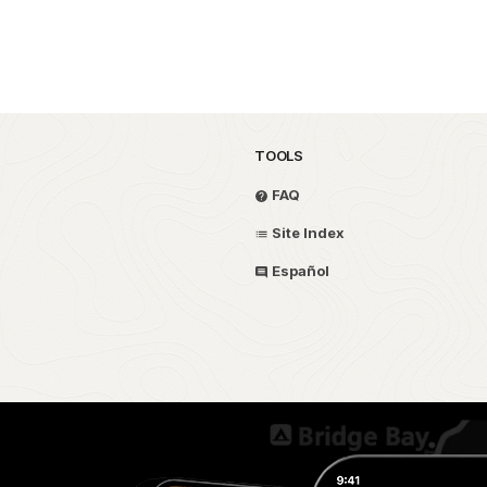
TOOLS
FAQ
Site Index
Español