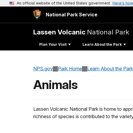
An official website of the United States government
Here's how
National Park Service
Lassen Volcanic
National Park
Plan Your Visit
Learn About the Park
NPS.gov
Park Home
Learn About the Park
Animals
Lassen Volcanic National Park is home to appro
richness of species is contributed to the variet