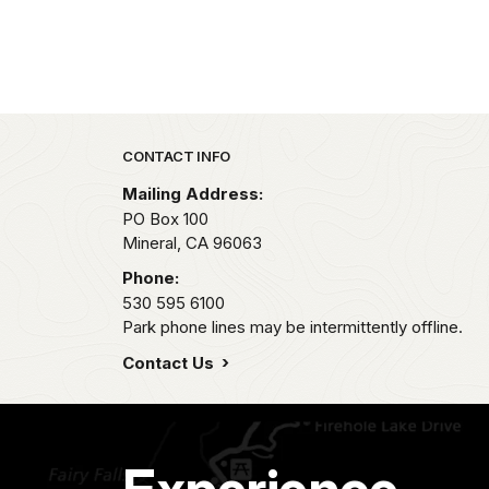
Park footer
CONTACT INFO
Mailing Address:
PO Box 100
Mineral,
CA
96063
Phone:
530 595 6100
Park phone lines may be intermittently offline.
Contact Us