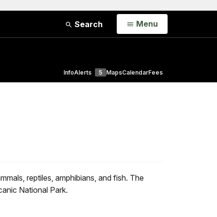
Open
Menu
Search
Info
Alerts
5
Maps
Calendar
Fees
mals, reptiles, amphibians, and fish. The
canic National Park.