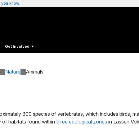
 you know
Get Involved
Nature
Animals
ximately 300 species of vertebrates, which includes birds, mam
y of habitats found within
three ecological zones
in Lassen Vol