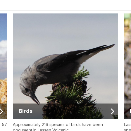
Birds
y 57
Approximately 216 species of birds have been
Las
document in Lassen Volcanic.
spe