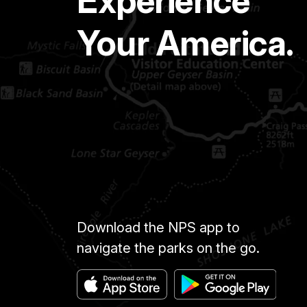
Experience
Your America.
Download the NPS app to
navigate the parks on the go.