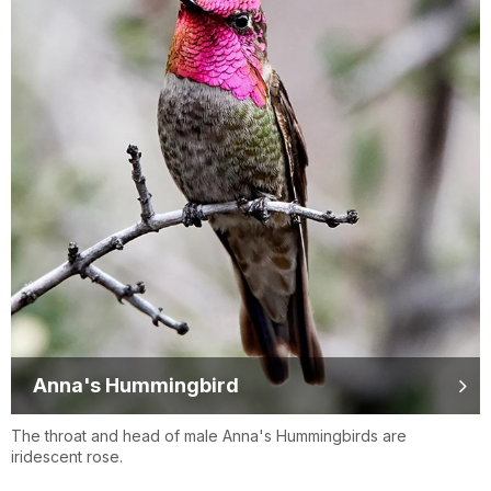
Anna's Hummingbird
The throat and head of male Anna's Hummingbirds are
iridescent rose.