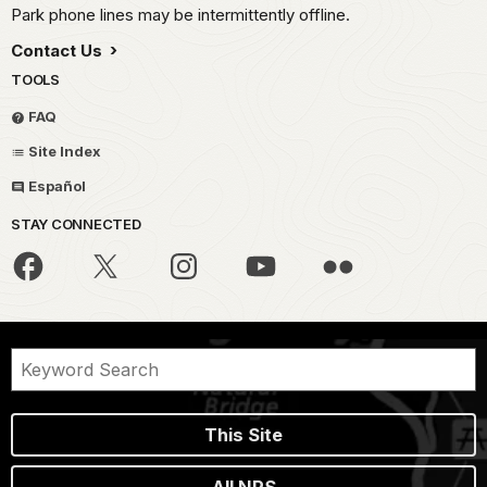
Park phone lines may be intermittently offline.
Contact Us
TOOLS
FAQ
Site Index
Español
STAY CONNECTED
This Site
All NPS