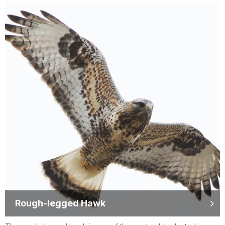
Rough-legged Hawk