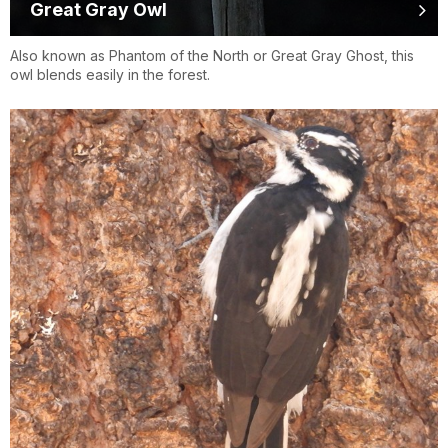
Great Gray Owl
Also known as Phantom of the North or Great Gray Ghost, this
owl blends easily in the forest.