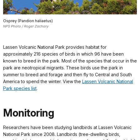
Osprey (Pandion haliaetus)
NPS Photo / Roger Zachary
Lassen Volcanic National Park provides habitat for
approximately 216 species of birds in which 96 have been
known to breed in the park. Most of the species that occur in the
park are neotropical migrants. These birds use the park in
summer to breed and forage and then fly to Central and South
America to spend the winter. View the
Lassen Volcanic National
Park species list
.
Monitoring
Researchers have been studying landbirds at Lassen Volcanic
National Park since 2008. Landbirds (tree-dwelling birds,