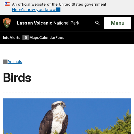
An official website of the United States government
Here's how you know
Open
Menu
Lassen Volcanic
National Park
Search
Info
Alerts
5
Maps
Calendar
Fees
Animals
Birds