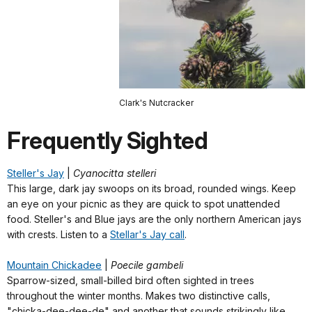
Clark's Nutcracker
Frequently Sighted
Steller's Jay
|
Cyanocitta stelleri
This large, dark jay swoops on its broad, rounded wings. Keep
an eye on your picnic as they are quick to spot unattended
food. Steller's and Blue jays are the only northern American jays
with crests. Listen to a
Stellar's Jay call
.
Mountain Chickadee
|
Poecile gambeli
Sparrow-sized, small-billed bird often sighted in trees
throughout the winter months. Makes two distinctive calls,
"chicka-dee-dee-de" and another that sounds strikingly like