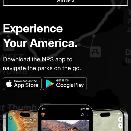
Experience
Your America.
Download the NPS app to
navigate the parks on the go.