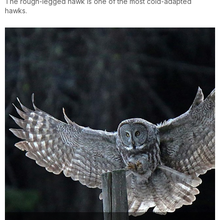
The rough-legged hawk is one of the most cold-adapted
hawks.