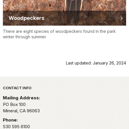
Woodpeckers
There are eight species of woodpeckers found in the park
winter through summer.
Last updated: January 26, 2024
Park footer
CONTACT INFO
Mailing Address:
PO Box 100
Mineral,
CA
96063
Phone:
530 595 6100