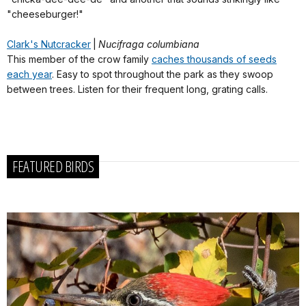
"cheeseburger!"
Clark's Nutcracker
|
Nucifraga columbiana
This member of the crow family
caches thousands of seeds
each year
. Easy to spot throughout the park as they swoop
between trees. Listen for their frequent long, grating calls.
FEATURED BIRDS