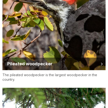
Pileated woodpecker
The pileated woodpecker is the largest woodpecker in the
country.