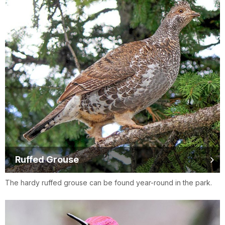
Ruffed Grouse
The hardy ruffed grouse can be found year-round in the park.