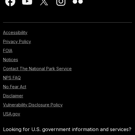
Accessibility
Privacy Policy
FOIA
Notices
Contact The National Park Service
NPS FAQ
No Fear Act
Disclaimer
Vulnerability Disclosure Policy
USA.gov
Looking for U.S. government information and services?