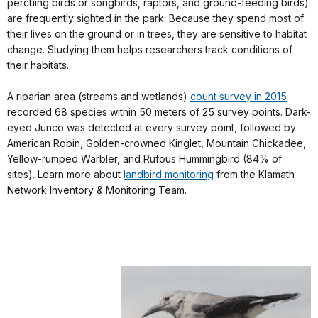
perching birds or songbirds, raptors, and ground-feeding birds)
are frequently sighted in the park. Because they spend most of
their lives on the ground or in trees, they are sensitive to habitat
change. Studying them helps researchers track conditions of
their habitats.
A riparian area (streams and wetlands)
count survey in 2015
recorded 68 species within 50 meters of 25 survey points. Dark-
eyed Junco was detected at every survey point, followed by
American Robin, Golden-crowned Kinglet, Mountain Chickadee,
Yellow-rumped Warbler, and Rufous Hummingbird (84% of
sites). Learn more about
landbird monitoring
from the Klamath
Network Inventory & Monitoring Team.