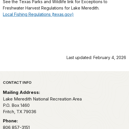
See the Texas Parks and Wildlife link for Exceptions to
Freshwater Harvest Regulations for Lake Meredith.
Local Fishing Regulations (texas.gov)
Last updated: February 4, 2026
Park footer
CONTACT INFO
Mailing Address:
Lake Meredith National Recreation Area
P.O. Box 1460
Fritch,
TX
79036
Phone:
806 857-3151