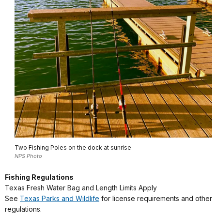
Two Fishing Poles on the dock at sunrise
NPS Photo
Fishing Regulations
Texas Fresh Water Bag and Length Limits Apply
See
Texas Parks and Wildlife
for license requirements and other
regulations.