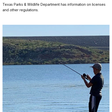
Texas Parks & Wildlife Department has information on licenses
and other regulations.