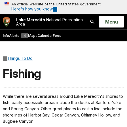
An official website of the United States government
Here's how you know
Lake Meredith
National Recreation
Open
Menu
Area
Search
Info
Alerts
4
Maps
Calendar
Fees
Things To Do
Fishing
While there are several areas around Lake Meredith's shores to
fish, easily accessible areas include the docks at Sanford-Yake
and Spring Canyon. Other great places to cast a line include the
shorelines of Harbor Bay, Cedar Canyon, Chimney Hollow, and
Bugbee Canyon