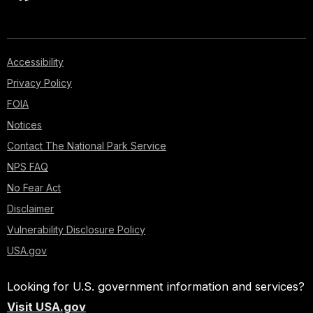
Accessibility
Privacy Policy
FOIA
Notices
Contact The National Park Service
NPS FAQ
No Fear Act
Disclaimer
Vulnerability Disclosure Policy
USA.gov
Looking for U.S. government information and services?
Visit USA.gov