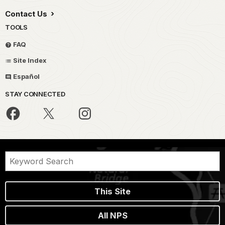
Contact Us
TOOLS
FAQ
Site Index
Español
STAY CONNECTED
This Site
All NPS