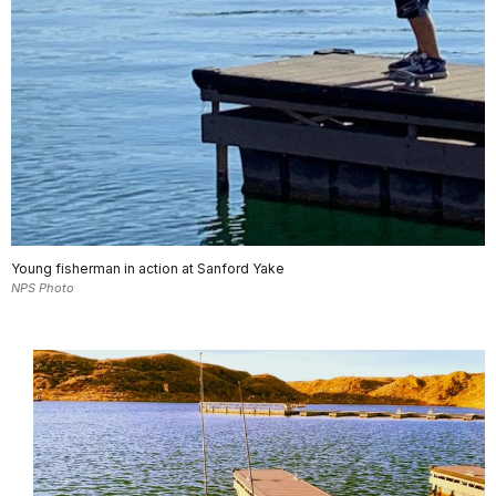
Young fisherman in action at Sanford Yake
NPS Photo