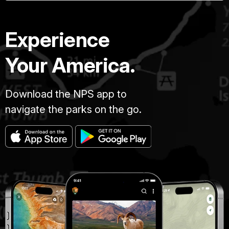
Experience
Your America.
Download the NPS app to
navigate the parks on the go.