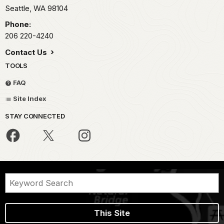
Seattle,
WA
98104
Phone:
206 220-4240
Contact Us
TOOLS
FAQ
Site Index
STAY CONNECTED
This Site