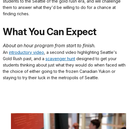
students to the Seattle of the gold rush era, and will challenge
them to answer what they'd be willing to do for a chance at
finding riches.
What You Can Expect
About an hour program from start to finish.
An
introductory video
, a second video highlighting Seattle's
Gold Rush past, and a
scavenger hunt
designed to get your
students thinking about just what they would do when faced with
the choice of either going to the frozen Canadian Yukon or
staying to try their luck in the metropolis of Seattle.