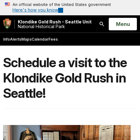
An official website of the United States government
Here's how you know
Klondike Gold Rush - Seattle Unit
Open
Menu
National Historical Park
Search
Info
Alerts
Maps
Calendar
Fees
Schedule a visit to the
Klondike Gold Rush in
Seattle!