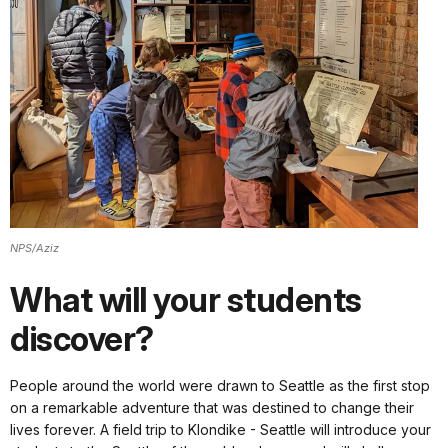
NPS/Aziz
What will your students
discover?
People around the world were drawn to Seattle as the first stop
on a remarkable adventure that was destined to change their
lives forever. A field trip to Klondike - Seattle will introduce your