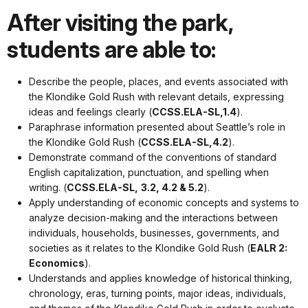
After visiting the park,
students are able to:
Describe the people, places, and events associated with
the Klondike Gold Rush with relevant details, expressing
ideas and feelings clearly (
CCSS.ELA-SL,1.4
).
Paraphrase information presented about Seattle’s role in
the Klondike Gold Rush (
CCSS.ELA-SL,4.2
).
Demonstrate command of the conventions of standard
English capitalization, punctuation, and spelling when
writing. (
CCSS.ELA-SL,
3.2, 4.2 & 5.2
).
Apply understanding of economic concepts and systems to
analyze decision-making and the interactions between
individuals, households, businesses, governments, and
societies as it relates to the Klondike Gold Rush (
EALR 2:
Economics
).
Understands and applies knowledge of historical thinking,
chronology, eras, turning points, major ideas, individuals,