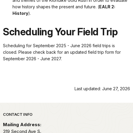
and themes of the Klondike Gold Rush in order to evaluate
how history shapes the present and future. (
EALR 2:
History
).
Scheduling Your Field Trip
Scheduling for September 2025 - June 2026 field trips is
closed. Please check back for an updated field trip form for
September 2026 - June 2027.
Last updated: June 27, 2026
Park footer
CONTACT INFO
Mailing Address:
319 Second Ave S.