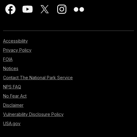
Accessibility
Privacy Policy
FOIA
Notices
Contact The National Park Service
NPS FAQ
No Fear Act
Disclaimer
Vulnerability Disclosure Policy
USA.gov