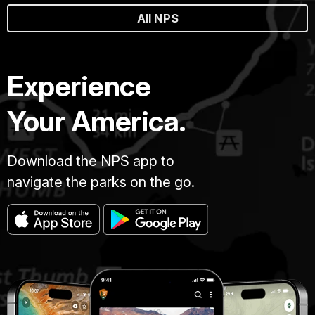
All NPS
Experience
Your America.
Download the NPS app to
navigate the parks on the go.