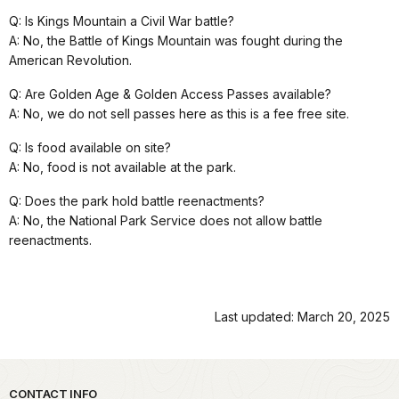
Q: Is Kings Mountain a Civil War battle?
A: No, the Battle of Kings Mountain was fought during the
American Revolution.
Q: Are Golden Age & Golden Access Passes available?
A: No, we do not sell passes here as this is a fee free site.
Q: Is food available on site?
A: No, food is not available at the park.
Q: Does the park hold battle reenactments?
A: No, the National Park Service does not allow battle
reenactments.
Last updated: March 20, 2025
Park footer
CONTACT INFO