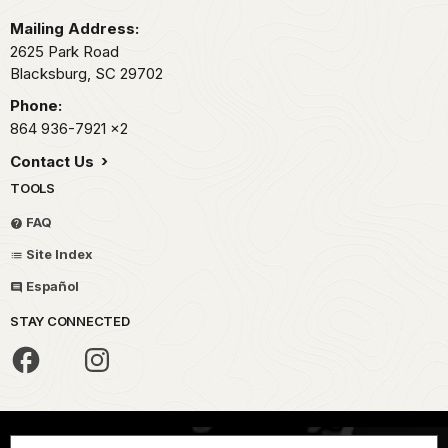
Mailing Address:
2625 Park Road
Blacksburg,
SC
29702
Phone:
864 936-7921
x2
Contact Us
TOOLS
FAQ
Site Index
Español
STAY CONNECTED