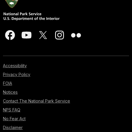
Accessibility
Privacy Policy
FOIA
Notices
Contact The National Park Service
NPS FAQ
No Fear Act
Disclaimer