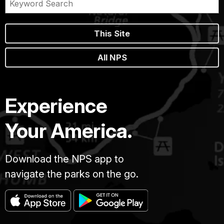
This Site
All NPS
Experience
Your America.
Download the NPS app to
navigate the parks on the go.