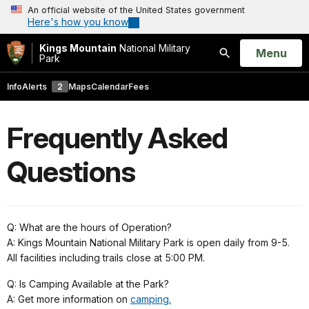
An official website of the United States government
Here's how you know
Kings Mountain
National Military
Open
Menu
Park
Search
Info
Alerts
2
Maps
Calendar
Fees
Frequently Asked
Questions
Q: What are the hours of Operation?
A: Kings Mountain National Military Park is open daily from 9-5.
All facilities including trails close at 5:00 PM.
Q: Is Camping Available at the Park?
A: Get more information on
camping.