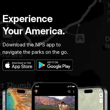
Experience
Your America.
Download the NPS app to
navigate the parks on the go.