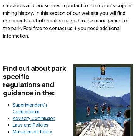
structures and landscapes important to the region's copper
mining history. In this section of our website you will find
documents and information related to the management of
the park. Feel free to contact us if you need additional
information.
Find out about park
specific
regulations and
guidance in the:
Superintendent's
Compendium
Advisory Commission
Laws and Policies
Management Policy