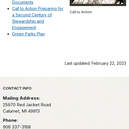
Documents
Call to Action Preparing for
Call to Action
a Second Century of
Stewardship and
Engagement
Green Parks Plan
Last updated: February 22, 2023
Park footer
CONTACT INFO
Mailing Address:
25970 Red Jacket Road
Calumet,
MI
49913
Phone:
906 337-3168