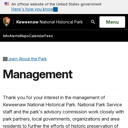
An official website of the United States government
Here's how you know
Open
Menu
Keweenaw
National Historical Park
Search
Info
Alerts
Maps
Calendar
Fees
Learn About the Park
Management
Thank you for your interest in the management of
Keweenaw National Historical Park. National Park Service
staff and the park's advisory commission work closely with
park partners, local governments, organizations and area
residents to further the efforts of historic preservation of