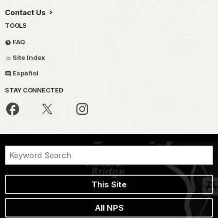
Contact Us
TOOLS
FAQ
Site Index
Español
STAY CONNECTED
This Site
All NPS