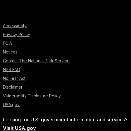
Accessibility
Privacy Policy
FOIA
Notices
Contact The National Park Service
NPS FAQ
No Fear Act
Disclaimer
Vulnerability Disclosure Policy
USA.gov
Looking for U.S. government information and services?
Visit USA.gov