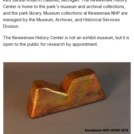
Center is home to the park's museum and archival collections,
and the park library. Museum collections at Keweenaw NHP are
managed by the Museum, Archives, and Historical Services
Division.
The Keweenaw History Center is not an exhibit museum, but it is
open to the public for research by appointment.