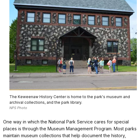
The Keweenaw History Center is home to the park's museum and
archival collections, and the park library.
NPS Photo
One way in which the National Park Service cares for special
places is through the Museum Management Program. Most parks
maintain museum collections that help document the history,