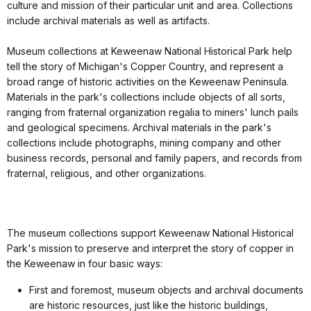
culture and mission of their particular unit and area. Collections
include archival materials as well as artifacts.
Museum collections at Keweenaw National Historical Park help
tell the story of Michigan's Copper Country, and represent a
broad range of historic activities on the Keweenaw Peninsula.
Materials in the park's collections include objects of all sorts,
ranging from fraternal organization regalia to miners' lunch pails
and geological specimens. Archival materials in the park's
collections include photographs, mining company and other
business records, personal and family papers, and records from
fraternal, religious, and other organizations.
The museum collections support Keweenaw National Historical
Park's mission to preserve and interpret the story of copper in
the Keweenaw in four basic ways:
First and foremost, museum objects and archival documents
are historic resources, just like the historic buildings,