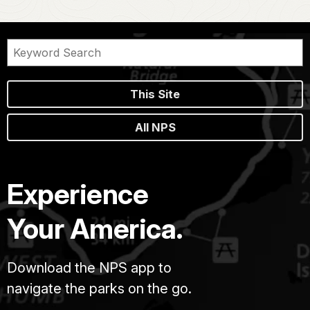
This Site
All NPS
Experience
Your America.
Download the NPS app to
navigate the parks on the go.