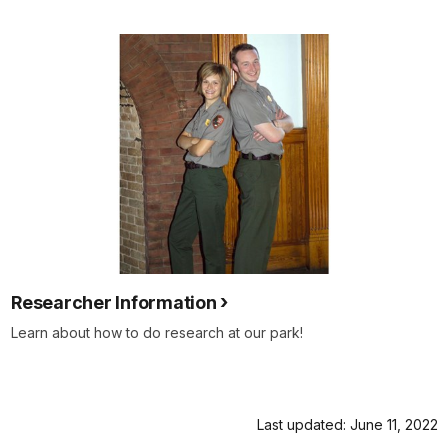
Researcher Information
Learn about how to do research at our park!
Last updated: June 11, 2022