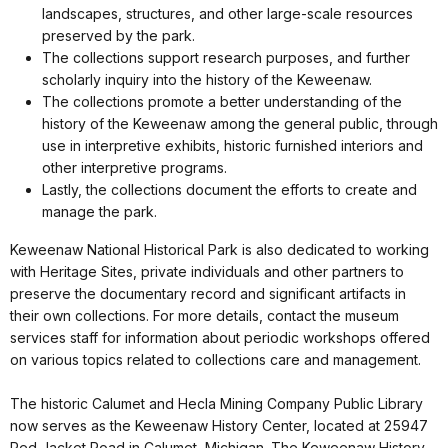
landscapes, structures, and other large-scale resources
preserved by the park.
The collections support research purposes, and further
scholarly inquiry into the history of the Keweenaw.
The collections promote a better understanding of the
history of the Keweenaw among the general public, through
use in interpretive exhibits, historic furnished interiors and
other interpretive programs.
Lastly, the collections document the efforts to create and
manage the park.
Keweenaw National Historical Park is also dedicated to working
with Heritage Sites, private individuals and other partners to
preserve the documentary record and significant artifacts in
their own collections. For more details, contact the museum
services staff for information about periodic workshops offered
on various topics related to collections care and management.
The historic Calumet and Hecla Mining Company Public Library
now serves as the Keweenaw History Center, located at 25947
Red Jacket Road in Calumet, Michigan. The Keweenaw History