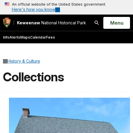
An official website of the United States government
Here's how you know
Open
Menu
Keweenaw
National Historical Park
Search
Info
Alerts
Maps
Calendar
Fees
History & Culture
Collections