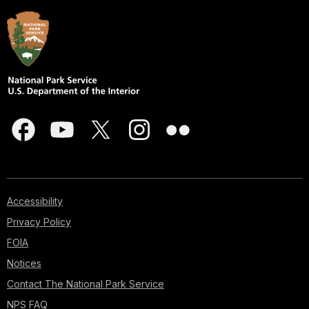
Accessibility
Privacy Policy
FOIA
Notices
Contact The National Park Service
NPS FAQ