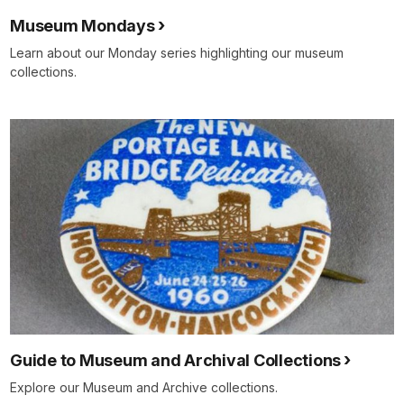
Museum Mondays
Learn about our Monday series highlighting our museum
collections.
Guide to Museum and Archival Collections
Explore our Museum and Archive collections.