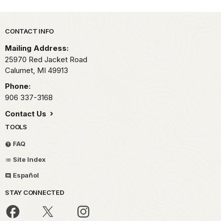
Park footer
CONTACT INFO
Mailing Address:
25970 Red Jacket Road
Calumet,
MI
49913
Phone:
906 337-3168
Contact Us
TOOLS
FAQ
Site Index
Español
STAY CONNECTED