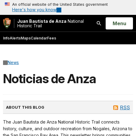
An official website of the United States government
Here's how you know
Juan Bautista de Anza
National
Open
Menu
Historic Trail
Search
Info
Alerts
Maps
Calendar
Fees
News
Noticias de Anza
RSS
ABOUT THIS BLOG
The Juan Bautista de Anza National Historic Trail connects
history, culture, and outdoor recreation from Nogales, Arizona to
the San Francisco Bay Area. This newsletter brings communities