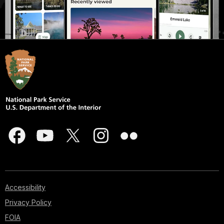
Accessibility
Privacy Policy
FOIA