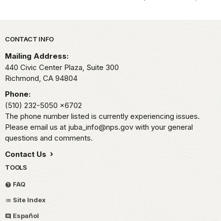
Park footer
CONTACT INFO
Mailing Address:
440 Civic Center Plaza, Suite 300
Richmond,
CA
94804
Phone:
(510) 232-5050
x6702
The phone number listed is currently experiencing issues.
Please email us at juba_info@nps.gov with your general
questions and comments.
Contact Us
TOOLS
FAQ
Site Index
Español