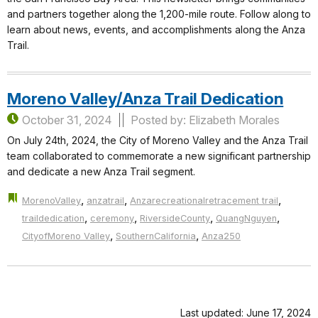
and partners together along the 1,200-mile route. Follow along to
learn about news, events, and accomplishments along the Anza
Trail.
Moreno Valley/Anza Trail Dedication
October 31, 2024
Posted by: Elizabeth Morales
On July 24th, 2024, the City of Moreno Valley and the Anza Trail
team collaborated to commemorate a new significant partnership
and dedicate a new Anza Trail segment.
,
,
,
MorenoValley
anzatrail
Anzarecreationalretracement trail
,
,
,
,
traildedication
ceremony
RiversideCounty
QuangNguyen
,
,
CityofMoreno Valley
SouthernCalifornia
Anza250
Last updated: June 17, 2024