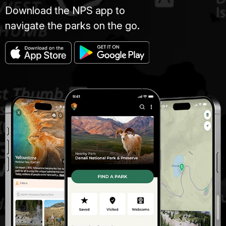
Download the NPS app to
navigate the parks on the go.