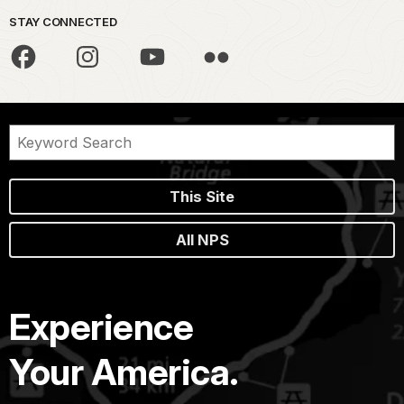
STAY CONNECTED
This Site
All NPS
Experience
Your America.