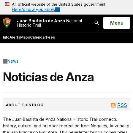
An official website of the United States government
Here's how you know
Juan Bautista de Anza
National
Open
Menu
Historic Trail
Search
Info
Alerts
Maps
Calendar
Fees
News
Noticias de Anza
RSS
ABOUT THIS BLOG
The Juan Bautista de Anza National Historic Trail connects
history, culture, and outdoor recreation from Nogales, Arizona to
the San Francisco Bay Area. This newsletter brings communities