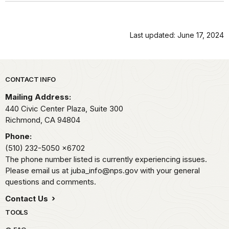
Last updated: June 17, 2024
Park footer
CONTACT INFO
Mailing Address:
440 Civic Center Plaza, Suite 300
Richmond,
CA
94804
Phone:
(510) 232-5050
x6702
The phone number listed is currently experiencing issues.
Please email us at juba_info@nps.gov with your general
questions and comments.
Contact Us
TOOLS