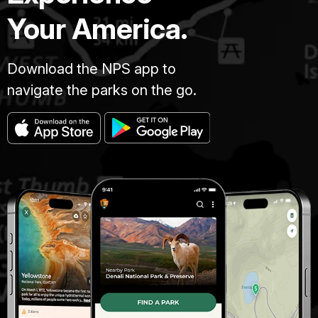
Your America.
Download the NPS app to
navigate the parks on the go.