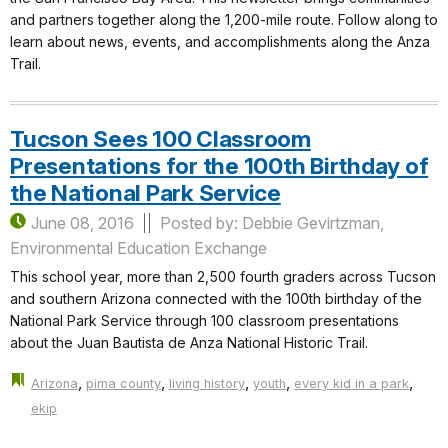
and partners together along the 1,200-mile route. Follow along to
learn about news, events, and accomplishments along the Anza
Trail.
Tucson Sees 100 Classroom
Presentations for the 100th Birthday of
the National Park Service
June 08, 2016
Posted by: Debbie Gevirtzman,
Environmental Education Exchange
This school year, more than 2,500 fourth graders across Tucson
and southern Arizona connected with the 100th birthday of the
National Park Service through 100 classroom presentations
about the Juan Bautista de Anza National Historic Trail.
,
,
,
,
,
Arizona
pima county
living history
youth
every kid in a park
ekip