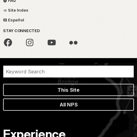
FAQ
Site Index
Español
STAY CONNECTED
This Site
All NPS
Experience