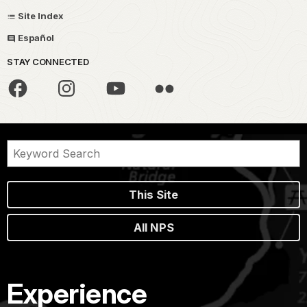
Site Index
Español
STAY CONNECTED
This Site
All NPS
Experience