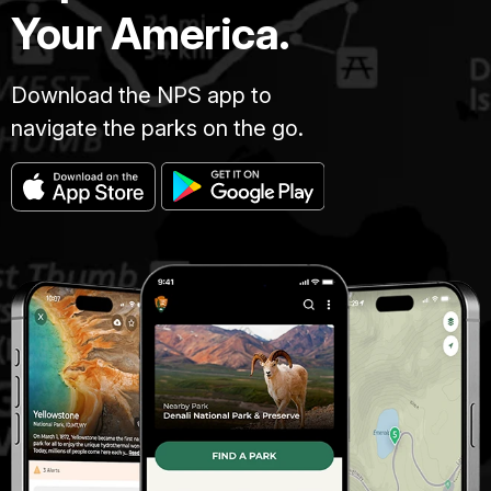
Your America.
Download the NPS app to
navigate the parks on the go.