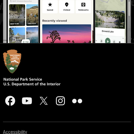
Accessibility