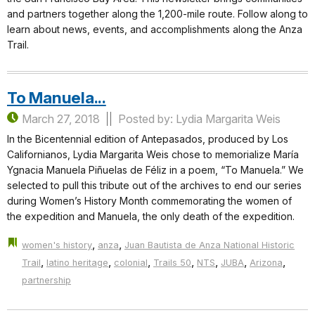
and partners together along the 1,200-mile route. Follow along to
learn about news, events, and accomplishments along the Anza
Trail.
To Manuela...
March 27, 2018
Posted by: Lydia Margarita Weis
In the Bicentennial edition of Antepasados, produced by Los
Californianos, Lydia Margarita Weis chose to memorialize María
Ygnacia Manuela Piñuelas de Féliz in a poem, “To Manuela.” We
selected to pull this tribute out of the archives to end our series
during Women’s History Month commemorating the women of
the expedition and Manuela, the only death of the expedition.
,
,
women's history
anza
Juan Bautista de Anza National Historic
,
,
,
,
,
,
,
Trail
latino heritage
colonial
Trails 50
NTS
JUBA
Arizona
partnership