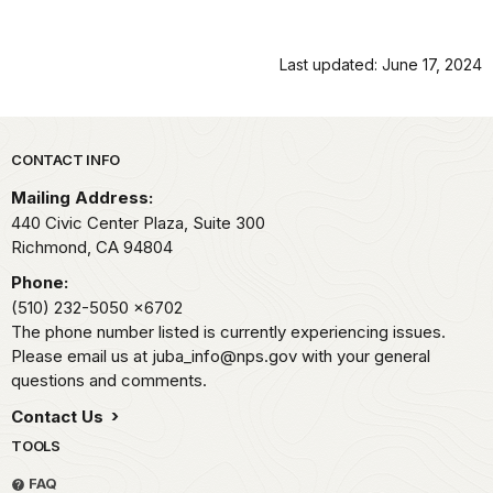
Last updated: June 17, 2024
Park footer
CONTACT INFO
Mailing Address:
440 Civic Center Plaza, Suite 300
Richmond,
CA
94804
Phone:
(510) 232-5050
x6702
The phone number listed is currently experiencing issues.
Please email us at juba_info@nps.gov with your general
questions and comments.
Contact Us
TOOLS
FAQ