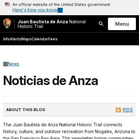
An official website of the United States government
Here's how you know
Juan Bautista de Anza
National
Open
Menu
Historic Trail
Search
Info
Alerts
Maps
Calendar
Fees
News
Noticias de Anza
RSS
ABOUT THIS BLOG
The Juan Bautista de Anza National Historic Trail connects
history, culture, and outdoor recreation from Nogales, Arizona to
the San Francisco Bay Area. This newsletter brings communities