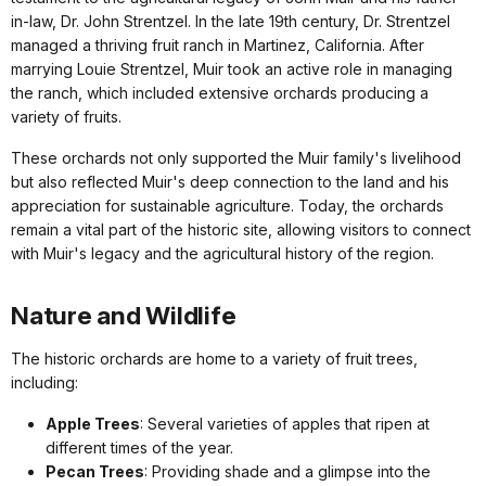
in-law, Dr. John Strentzel. In the late 19th century, Dr. Strentzel
managed a thriving fruit ranch in Martinez, California. After
marrying Louie Strentzel, Muir took an active role in managing
the ranch, which included extensive orchards producing a
variety of fruits.
These orchards not only supported the Muir family's livelihood
but also reflected Muir's deep connection to the land and his
appreciation for sustainable agriculture. Today, the orchards
remain a vital part of the historic site, allowing visitors to connect
with Muir's legacy and the agricultural history of the region.
Nature and Wildlife
The historic orchards are home to a variety of fruit trees,
including:
Apple Trees
: Several varieties of apples that ripen at
different times of the year.
Pecan Trees
: Providing shade and a glimpse into the