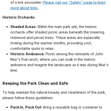
of a tick encounter.
Please visit our "Safety" page to learn
more about ticks.
Historic Orchards:
Shaded Areas
: Within the main park site, the historic
orchards offer shaded picnic areas beneath the towering
redwood and pecan trees. These areas are especially
inviting during the warmer months, providing cool,
comfortable spots to relax.
Historic Ambiance
: Picnic among the remnants of John
Muir's fruit ranch, where you can soak in the historic
ambiance and imagine the landscape as it was during Muir's
time.
Keeping the Park Clean and Safe
To help maintain the natural beauty and cleanliness of the park,
please follow these guidelines:
Pack In, Pack Out
: Bring a reusable bag or container to