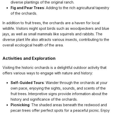
diverse plantings of the original ranch.
Fig and Pear Trees
: Adding to the rich agricultural tapestry
of the orchards.
In addition to fruit trees, the orchards are a haven for local
wildlife. Visitors might spot birds such as woodpeckers and blue
jays, as well as small mammals like squirrels and rabbits. The
diverse plant life also attracts various insects, contributing to the
overall ecological health of the area.
Activities and Exploration
Visiting the historic orchards is a delightful outdoor activity that
offers various ways to engage with nature and history:
Self-Guided Tours
: Wander through the orchards at your
own pace, enjoying the sights, sounds, and scents of the
fruit trees. Interpretive signs provide information about the
history and significance of the orchards.
Picnicking
: The shaded areas beneath the redwood and
pecan trees offer perfect spots for a peaceful picnic. Enjoy