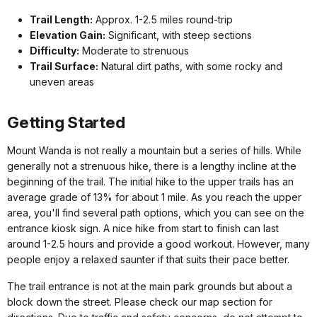
Trail Length:
Approx. 1-2.5 miles round-trip
Elevation Gain:
Significant, with steep sections
Difficulty:
Moderate to strenuous
Trail Surface:
Natural dirt paths, with some rocky and
uneven areas
Getting Started
Mount Wanda is not really a mountain but a series of hills. While
generally not a strenuous hike, there is a lengthy incline at the
beginning of the trail. The initial hike to the upper trails has an
average grade of 13% for about 1 mile. As you reach the upper
area, you'll find several path options, which you can see on the
entrance kiosk sign. A nice hike from start to finish can last
around 1-2.5 hours and provide a good workout. However, many
people enjoy a relaxed saunter if that suits their pace better.
The trail entrance is not at the main park grounds but about a
block down the street. Please check our map section for