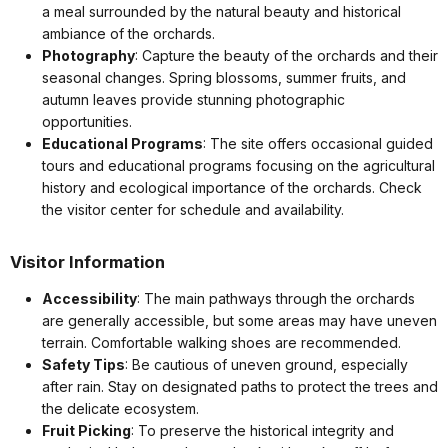
a meal surrounded by the natural beauty and historical
ambiance of the orchards.
Photography
: Capture the beauty of the orchards and their
seasonal changes. Spring blossoms, summer fruits, and
autumn leaves provide stunning photographic
opportunities.
Educational Programs
: The site offers occasional guided
tours and educational programs focusing on the agricultural
history and ecological importance of the orchards. Check
the visitor center for schedule and availability.
Visitor Information
Accessibility
: The main pathways through the orchards
are generally accessible, but some areas may have uneven
terrain. Comfortable walking shoes are recommended.
Safety Tips
: Be cautious of uneven ground, especially
after rain. Stay on designated paths to protect the trees and
the delicate ecosystem.
Fruit Picking
: To preserve the historical integrity and