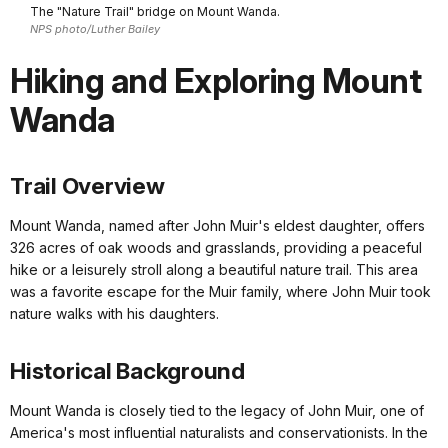
The "Nature Trail" bridge on Mount Wanda.
NPS photo/Luther Bailey
Hiking and Exploring Mount
Wanda
Trail Overview
Mount Wanda, named after John Muir's eldest daughter, offers
326 acres of oak woods and grasslands, providing a peaceful
hike or a leisurely stroll along a beautiful nature trail. This area
was a favorite escape for the Muir family, where John Muir took
nature walks with his daughters.
Historical Background
Mount Wanda is closely tied to the legacy of John Muir, one of
America's most influential naturalists and conservationists. In the