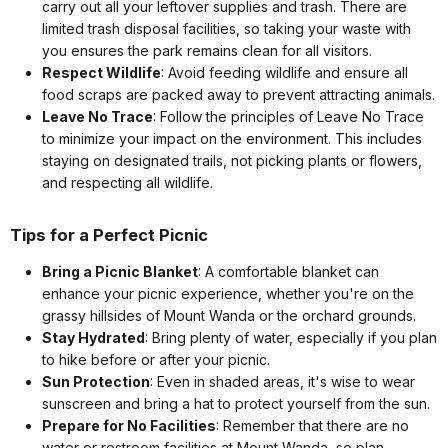
carry out all your leftover supplies and trash. There are
limited trash disposal facilities, so taking your waste with
you ensures the park remains clean for all visitors.
Respect Wildlife
: Avoid feeding wildlife and ensure all
food scraps are packed away to prevent attracting animals.
Leave No Trace
: Follow the principles of Leave No Trace
to minimize your impact on the environment. This includes
staying on designated trails, not picking plants or flowers,
and respecting all wildlife.
Tips for a Perfect Picnic
Bring a Picnic Blanket
: A comfortable blanket can
enhance your picnic experience, whether you're on the
grassy hillsides of Mount Wanda or the orchard grounds.
Stay Hydrated
: Bring plenty of water, especially if you plan
to hike before or after your picnic.
Sun Protection
: Even in shaded areas, it's wise to wear
sunscreen and bring a hat to protect yourself from the sun.
Prepare for No Facilities
: Remember that there are no
water or restroom facilities at Mount Wanda, so plan