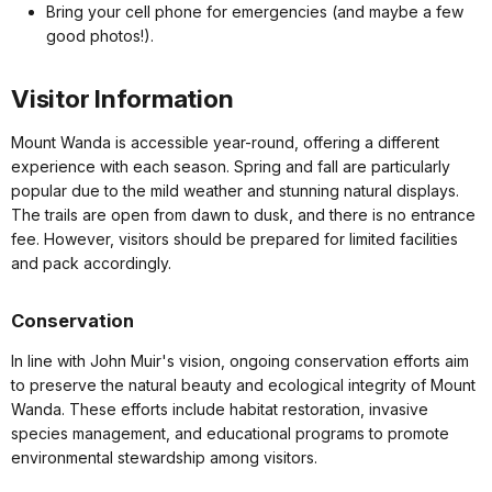
Bring your cell phone for emergencies (and maybe a few
good photos!).
Visitor Information
Mount Wanda is accessible year-round, offering a different
experience with each season. Spring and fall are particularly
popular due to the mild weather and stunning natural displays.
The trails are open from dawn to dusk, and there is no entrance
fee. However, visitors should be prepared for limited facilities
and pack accordingly.
Conservation
In line with John Muir's vision, ongoing conservation efforts aim
to preserve the natural beauty and ecological integrity of Mount
Wanda. These efforts include habitat restoration, invasive
species management, and educational programs to promote
environmental stewardship among visitors.