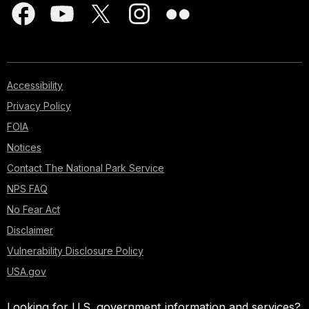
Accessibility
Privacy Policy
FOIA
Notices
Contact The National Park Service
NPS FAQ
No Fear Act
Disclaimer
Vulnerability Disclosure Policy
USA.gov
Looking for U.S. government information and services?