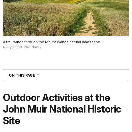
A trail winds through the Mount Wanda natural landscape.
NPS photo/Luther Bailey
NAVIGATION
ON THIS PAGE
Outdoor Activities at the
John Muir National Historic
Site