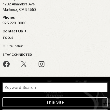
4202 Alhambra Ave
Martinez,
CA
94553
Phone:
925 228-8860
Contact Us
TOOLS
Site Index
STAY CONNECTED
This Site