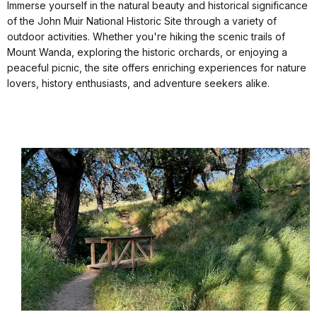
Immerse yourself in the natural beauty and historical significance
of the John Muir National Historic Site through a variety of
outdoor activities. Whether you're hiking the scenic trails of
Mount Wanda, exploring the historic orchards, or enjoying a
peaceful picnic, the site offers enriching experiences for nature
lovers, history enthusiasts, and adventure seekers alike.