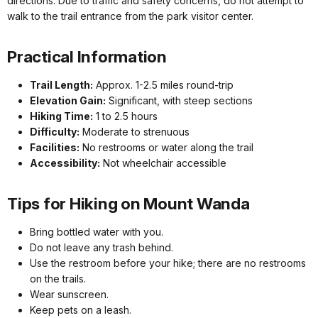
directions. Due to traffic and safety concerns, do not attempt to
walk to the trail entrance from the park visitor center.
Practical Information
Trail Length:
Approx. 1-2.5 miles round-trip
Elevation Gain:
Significant, with steep sections
Hiking Time:
1 to 2.5 hours
Difficulty:
Moderate to strenuous
Facilities:
No restrooms or water along the trail
Accessibility:
Not wheelchair accessible
Tips for Hiking on Mount Wanda
Bring bottled water with you.
Do not leave any trash behind.
Use the restroom before your hike; there are no restrooms
on the trails.
Wear sunscreen.
Keep pets on a leash.