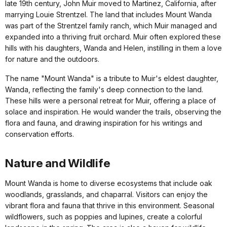
late 19th century, John Muir moved to Martinez, California, after
marrying Louie Strentzel. The land that includes Mount Wanda
was part of the Strentzel family ranch, which Muir managed and
expanded into a thriving fruit orchard. Muir often explored these
hills with his daughters, Wanda and Helen, instilling in them a love
for nature and the outdoors.
The name "Mount Wanda" is a tribute to Muir's eldest daughter,
Wanda, reflecting the family's deep connection to the land.
These hills were a personal retreat for Muir, offering a place of
solace and inspiration. He would wander the trails, observing the
flora and fauna, and drawing inspiration for his writings and
conservation efforts.
Nature and Wildlife
Mount Wanda is home to diverse ecosystems that include oak
woodlands, grasslands, and chaparral. Visitors can enjoy the
vibrant flora and fauna that thrive in this environment. Seasonal
wildflowers, such as poppies and lupines, create a colorful