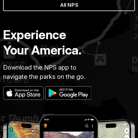
All NPS
Experience
Your America.
Download the NPS app to
navigate the parks on the go.