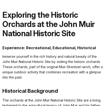
Exploring the Historic
Orchards at the John Muir
National Historic Site
Experience: Recreational, Educational, Historical
Immerse yourself in the rich history and natural beauty of the
John Muir National Historic Site by visiting the historic orchards.
These orchards, part of the original Muir-Strentzel ranch, offer a
unique outdoor activity that combines recreation with a glimpse
into the past.
Historical Background
The orchards at the John Muir National Historic Site are a living
testament to the agricultural legacy of John Muir and his father-