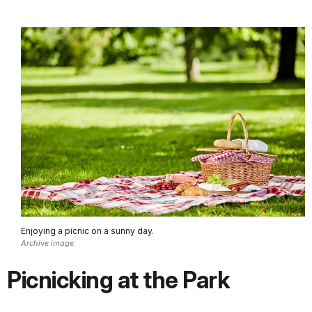
Enjoying a picnic on a sunny day.
Archive image.
Picnicking at the Park