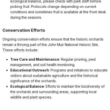
ecological balance, please check with park staff before
picking fruit. Protocols change depending on current
conditions and sometimes fruit is available at the front desk
during the seasons.
Conservation Efforts
Ongoing conservation efforts ensure that the historic orchards
remain a thriving part of the John Muir National Historic Site.
These efforts include:
Tree Care and Maintenance
: Regular pruning, pest
management, and soil health monitoring.
Educational Outreach
: Programs and initiatives to educate
visitors about sustainable agriculture and the historical
significance of the orchards.
Ecological Balance
: Efforts to maintain the biodiversity of
the orchards and surrounding areas, supporting local
wildlife and plant species.