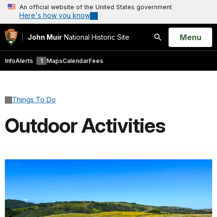
An official website of the United States government
Here's how you know
Open
Menu
John Muir
National Historic Site
Search
Info
Alerts
1
Maps
Calendar
Fees
Things To Do
Outdoor Activities