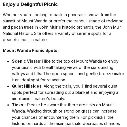
Enjoy a Delightful Picnic
Whether you're looking to bask in panoramic views from the
summit of Mount Wanda or prefer the tranquil shade of redwood
and pecan trees in John Muir's historic orchards, the John Muir
National Historic Site offers a variety of serene spots for a
peaceful meal in nature.
Mount Wanda Picnic Spots:
Scenic Vistas
: Hike to the top of Mount Wanda to enjoy
your picnic with breathtaking views of the surrounding
valleys and hills. The open spaces and gentle breeze make
it an ideal spot for relaxation.
Quiet Hillsides
: Along the trails, you'll find several quiet
spots perfect for spreading out a blanket and enjoying a
meal amidst nature's beauty.
Ticks
- Please be aware that there are ticks on Mount
Wanda. Walking through or sitting on grass can increase
your chances of encountering them. For picknicks, the
historic orchards at the main park site decreases chances