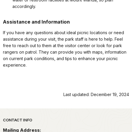
accordingly.
Assistance and Information
If you have any questions about ideal picnic locations or need
assistance during your visit, the park staff is here to help. Feel
free to reach out to them at the visitor center or look for park
rangers on patrol. They can provide you with maps, information
on current park conditions, and tips to enhance your picnic
experience.
Last updated: December 19, 2024
Park footer
CONTACT INFO
Mailing Address: