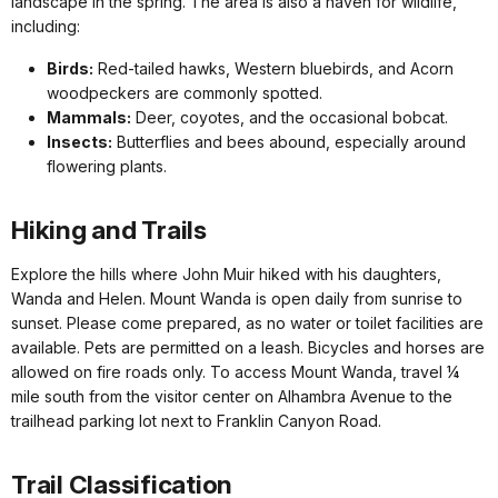
landscape in the spring. The area is also a haven for wildlife,
including:
Birds:
Red-tailed hawks, Western bluebirds, and Acorn
woodpeckers are commonly spotted.
Mammals:
Deer, coyotes, and the occasional bobcat.
Insects:
Butterflies and bees abound, especially around
flowering plants.
Hiking and Trails
Explore the hills where John Muir hiked with his daughters,
Wanda and Helen. Mount Wanda is open daily from sunrise to
sunset. Please come prepared, as no water or toilet facilities are
available. Pets are permitted on a leash. Bicycles and horses are
allowed on fire roads only. To access Mount Wanda, travel ¼
mile south from the visitor center on Alhambra Avenue to the
trailhead parking lot next to Franklin Canyon Road.
Trail Classification