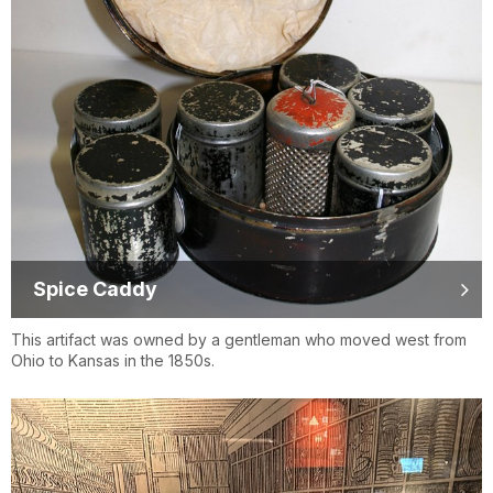
Spice Caddy
This artifact was owned by a gentleman who moved west from
Ohio to Kansas in the 1850s.