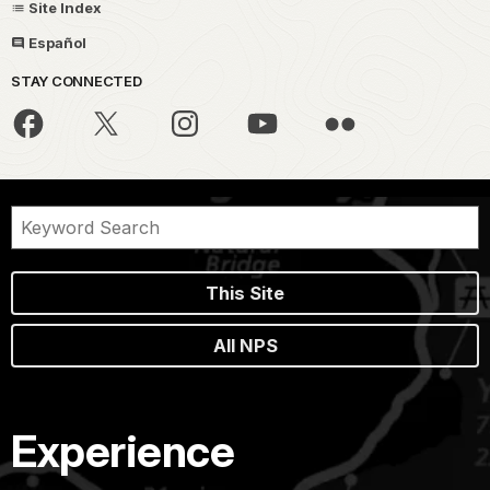
Site Index
Español
STAY CONNECTED
This Site
All NPS
Experience