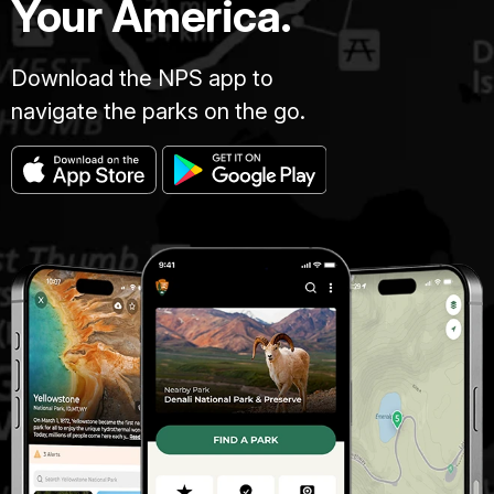
Your America.
Download the NPS app to
navigate the parks on the go.