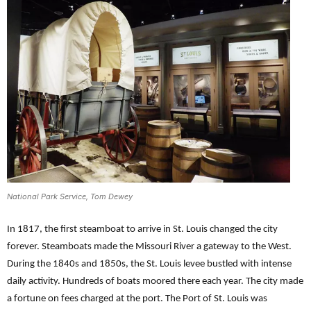
National Park Service, Tom Dewey
In 1817, the first steamboat to arrive in St. Louis changed the city
forever. Steamboats made the Missouri River a gateway to the West.
During the 1840s and 1850s, the St. Louis levee bustled with intense
daily activity. Hundreds of boats moored there each year. The city made
a fortune on fees charged at the port. The Port of St. Louis was