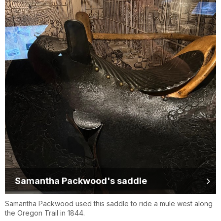
Samantha Packwood's saddle
Samantha Packwood used this saddle to ride a mule west along
the Oregon Trail in 1844.