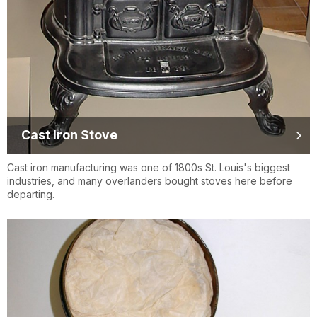
Cast Iron Stove
Cast iron manufacturing was one of 1800s St. Louis's biggest
industries, and many overlanders bought stoves here before
departing.