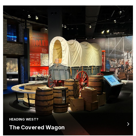
HEADING WEST?
The Covered Wagon