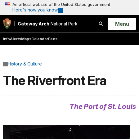
An official website of the United States government
Here's how you know
Open
Menu
Gateway Arch
National Park
Search
Info
Alerts
Maps
Calendar
Fees
History & Culture
The Riverfront Era
The Port of St. Louis