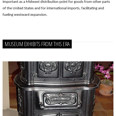
important as a Midwest distribution point for goods from other parts
of the United States and for international imports, facilitating and
fueling westward expansion.
MUSEUM EXHIBITS FROM THIS ERA