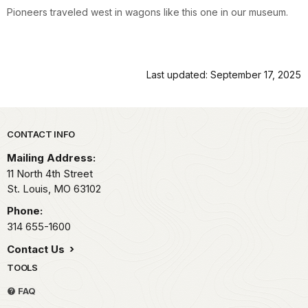
Pioneers traveled west in wagons like this one in our museum.
Last updated: September 17, 2025
Park footer
CONTACT INFO
Mailing Address:
11 North 4th Street
St. Louis,
MO
63102
Phone:
314 655-1600
Contact Us
TOOLS
FAQ