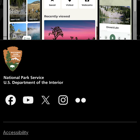
Accessibility