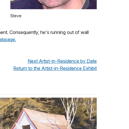
Steve
yment. Consequently, he's running out of wall
webpage.
Next Artist-in-Residence by Date
Return to the Artist-in-Residence Exhibit