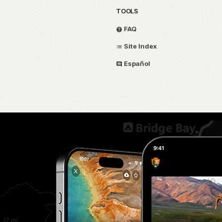
TOOLS
FAQ
Site Index
Español