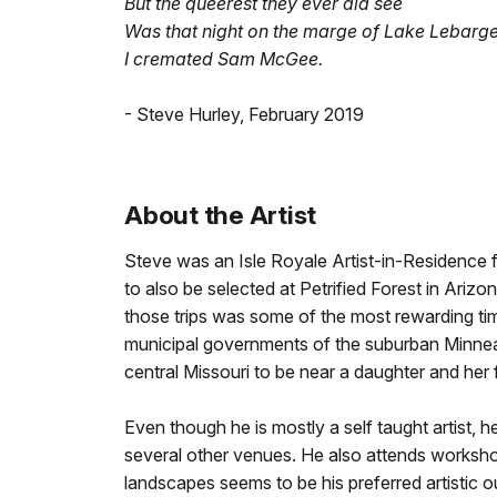
But the queerest they ever did see
Was that night on the marge of Lake Lebarg
I cremated Sam McGee.
- Steve Hurley, February 2019
About the Artist
Steve was an Isle Royale Artist-in-Residence
to also be selected at Petrified Forest in Ariz
those trips was some of the most rewarding tim
municipal governments of the suburban Minnea
central Missouri to be near a daughter and her 
Even though he is mostly a self taught artist, 
several other venues. He also attends workshop
landscapes seems to be his preferred artistic o