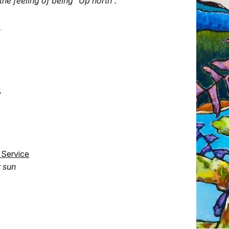
the feeling of being “Up north”."
e
,
 Service
t sun