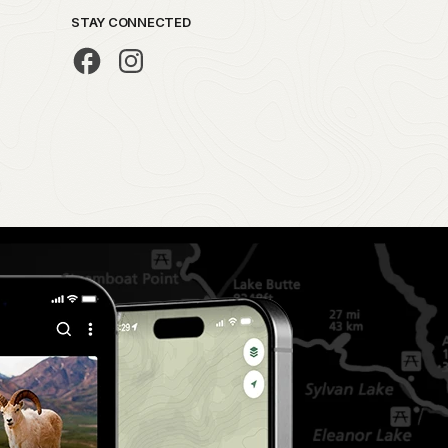
STAY CONNECTED