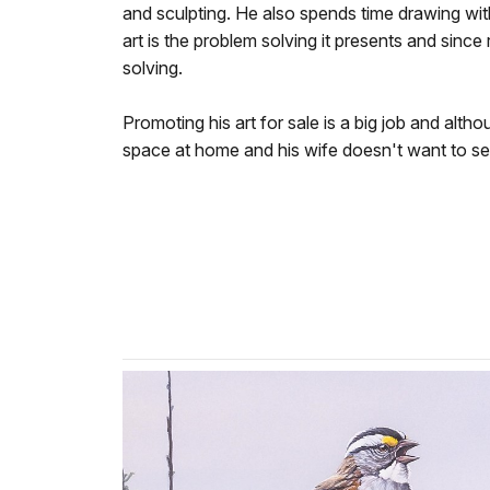
and sculpting. He also spends time drawing with
art is the problem solving it presents and sinc
solving.
Promoting his art for sale is a big job and alth
space at home and his wife doesn't want to sell