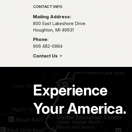
Park footer
CONTACT INFO
Mailing Address:
800 East Lakeshore Drive
Houghton,
MI
49931
Phone:
906 482-0984
Contact Us
Experience
Your America.