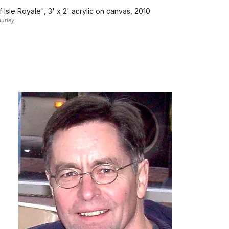
 Isle Royale", 3' x 2' acrylic on canvas, 2010
urley