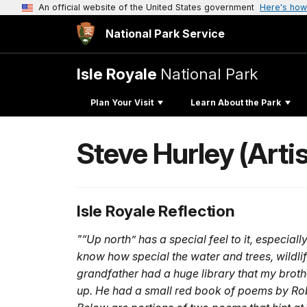
An official website of the United States government
Here's how
National Park Service
Isle Royale
National Park
Plan Your Visit
Learn About the Park
Steve Hurley (Arti
Isle Royale Reflection
"“Up north” has a special feel to it, especial
know how special the water and trees, wildlif
grandfather had a huge library that my broth
up. He had a small red book of poems by Robe