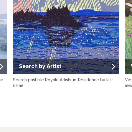
Search by Artist
ar
Search past Isle Royale Artists-in-Residence by last
Vie
name.
med