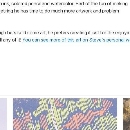
 ink, colored pencil and watercolor. Part of the fun of making
e retiring he has time to do much more artwork and problem
ough he's sold some art, he prefers creating it just for the enjo
 any of it!
You can see more of this art on Steve's personal 