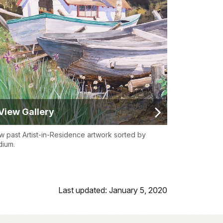
View Gallery
w past Artist-in-Residence artwork sorted by
ium.
Last updated: January 5, 2020