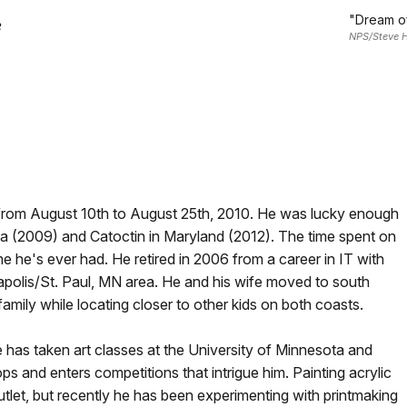
"Dream of
e
NPS/Steve H
 from August 10th to August 25th, 2010. He was lucky enough
ona (2009) and Catoctin in Maryland (2012). The time spent on
e he's ever had. He retired in 2006 from a career in IT with
polis/St. Paul, MN area. He and his wife moved to south
family while locating closer to other kids on both coasts.
he has taken art classes at the University of Minnesota and
s and enters competitions that intrigue him. Painting acrylic
utlet, but recently he has been experimenting with printmaking