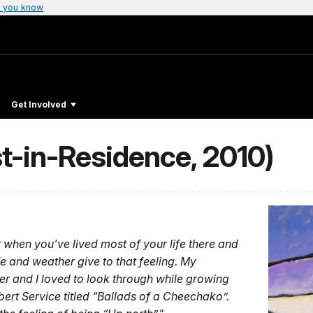
 you know
Get Involved
st-in-Residence, 2010)
ly when you've lived most of your life there and
e and weather give to that feeling. My
er and I loved to look through while growing
rt Service titled “Ballads of a Cheechako”.