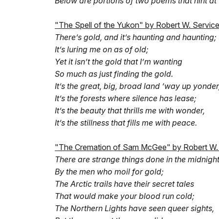
Below are portions of two poems that hint at 
"The Spell of the Yukon" by Robert W. Servic
There’s gold, and it’s haunting and haunting;
It’s luring me on as of old;
Yet it isn’t the gold that I’m wanting
So much as just finding the gold.
It’s the great, big, broad land ‘way up yonder
It’s the forests where silence has lease;
It’s the beauty that thrills me with wonder,
It’s the stillness that fills me with peace.
"The Cremation of Sam McGee" by Robert W.
There are strange things done in the midnigh
By the men who moil for gold;
The Arctic trails have their secret tales
That would make your blood run cold;
The Northern Lights have seen queer sights,