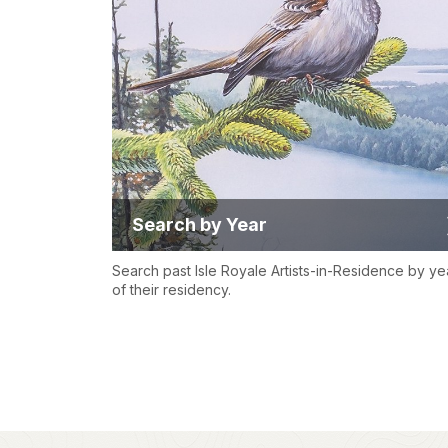
Search by Year
Search past Isle Royale Artists-in-Residence by ye
of their residency.