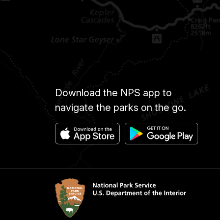
Download the NPS app to
navigate the parks on the go.