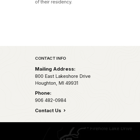
of their residency.
Park footer
CONTACT INFO
Mailing Address:
800 East Lakeshore Drive
Houghton,
MI
49931
Phone:
906 482-0984
Contact Us