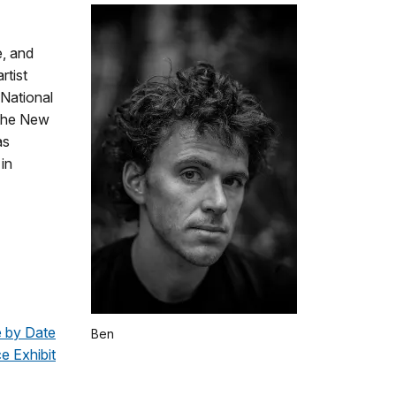
e, and
rtist
 National
 the New
as
 in
e by Date
Ben
e Exhibit