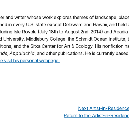
er and writer whose work explores themes of landscape, plac
ed in every U.S. state except Delaware and Hawaii, and held a
ncluding Isle Royale (July 18th to August 2nd, 2014) and Acadia
 University, Middlebury College, the Schmidt Ocean Institute,
tions, and the Sitka Center for Art & Ecology. His nonfiction h
nds
,
Appalachia
, and other publications. He is currently based
e visit his personal webpage.
Next Artist-in-Residenc
Return to the Artist-in-Residenc