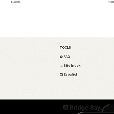
name.
med
TOOLS
FAQ
Site Index
Español