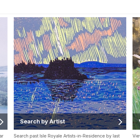
Search by Artist
ar
Search past Isle Royale Artists-in-Residence by last
Vie