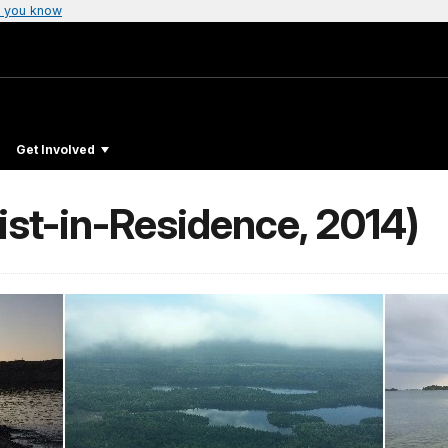
 you know
Get Involved
ist-in-Residence, 2014)