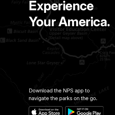
Experience
Your America.
Download the NPS app to
navigate the parks on the go.