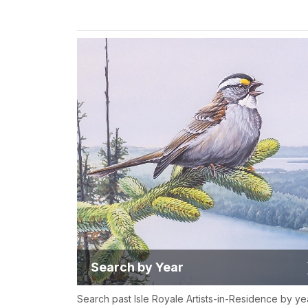
Search by Year
Search past Isle Royale Artists-in-Residence by ye