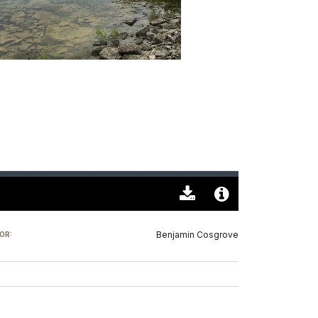
Download
Audio
Original
File
Benjamin Cosgrove
OR:
(0)
Info