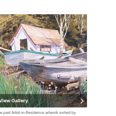
View Gallery
w past Artist-in-Residence artwork sorted by