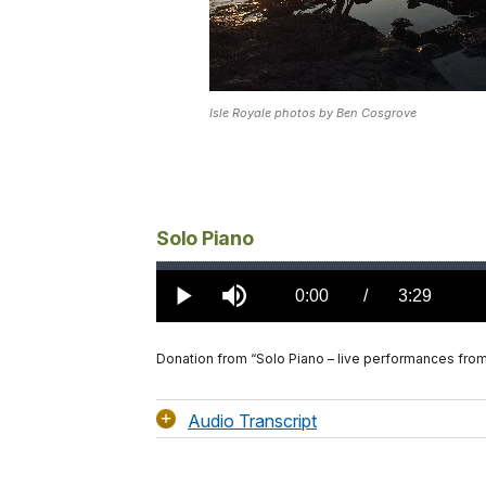
Isle Royale photos by Ben Cosgrove
Solo Piano
Loaded
:
0.00%
Current
0:00
/
DurationÂ
3:29
Play
Mute
TimeÂ
Donation from “Solo Piano – live performances fro
Audio Transcript