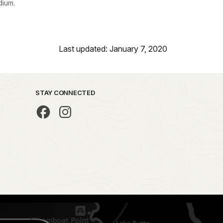
ium.
Last updated: January 7, 2020
STAY CONNECTED