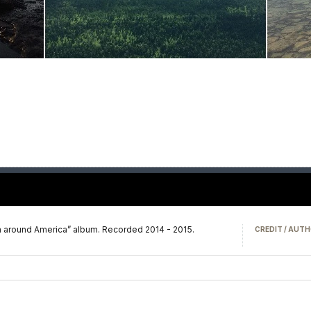
m around America” album. Recorded 2014 - 2015.
CREDIT / AUTH