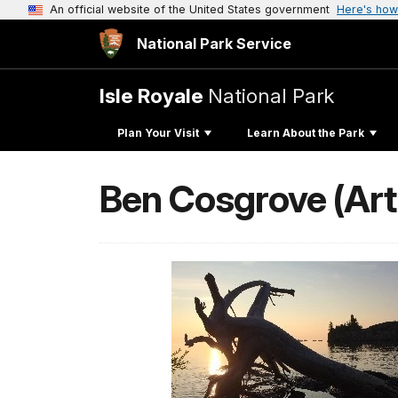
An official website of the United States government
Here's how
National Park Service
Isle Royale
National Park
Plan Your Visit
Learn About the Park
Ben Cosgrove (Art