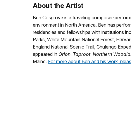
About the Artist
Ben Cosgrove is a traveling composer-perform
environment in North America. Ben has perform
residencies and fellowships with institutions i
Parks, White Mountain National Forest, Harvard
England National Scenic Trail, Chulengo Expedi
appeared in
Orion
,
Taproot
,
Northern Woodla
Maine.
For more about Ben and his work, pleas