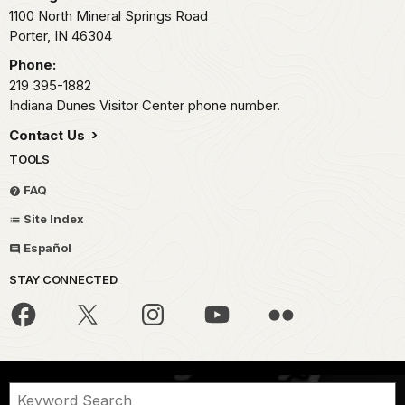
1100 North Mineral Springs Road
Porter,
IN
46304
Phone:
219 395-1882
Indiana Dunes Visitor Center phone number.
Contact Us
TOOLS
FAQ
Site Index
Español
STAY CONNECTED