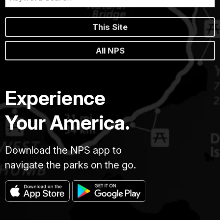
This Site
All NPS
Experience
Your America.
Download the NPS app to
navigate the parks on the go.