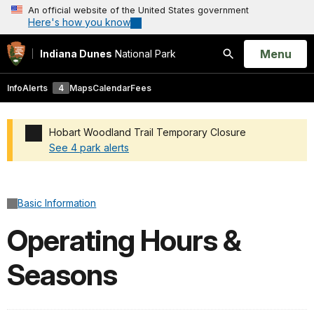
An official website of the United States government
Here's how you know
Open
Menu
Indiana Dunes
National Park
Search
Info
Alerts
4
Maps
Calendar
Fees
Hobart Woodland Trail Temporary Closure
See 4 park alerts
Added a park alert before the page title
Basic Information
Operating Hours &
Seasons