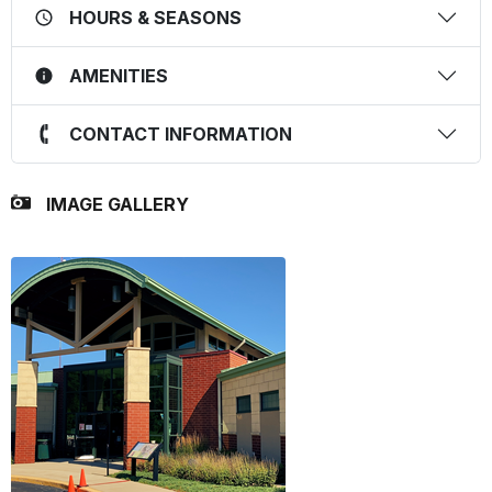
HOURS & SEASONS
AMENITIES
CONTACT INFORMATION
IMAGE GALLERY