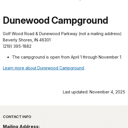
Dunewood Campground
Golf Wood Road & Dunewood Parkway (not a mailing address)
Beverly Shores, IN 46301
(219) 395-1882
The campground is open from April 1 through November 1.
Learn more about Dunewood Campground
.
Last updated: November 4, 2025
Park footer
CONTACT INFO
Mailing Address: