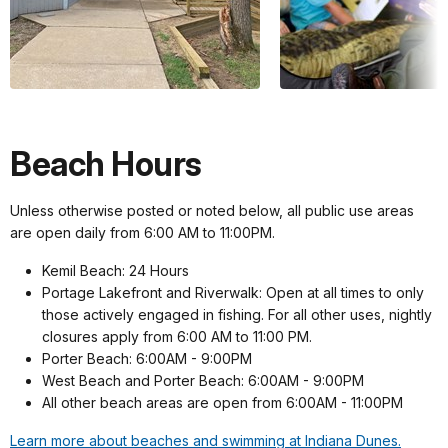
Beach Hours
Unless otherwise posted or noted below, all public use areas
are open daily from 6:00 AM to 11:00PM.
Kemil Beach: 24 Hours
Portage Lakefront and Riverwalk: Open at all times to only
those actively engaged in fishing. For all other uses, nightly
closures apply from 6:00 AM to 11:00 PM.
Porter Beach: 6:00AM - 9:00PM
West Beach and Porter Beach: 6:00AM - 9:00PM
All other beach areas are open from 6:00AM - 11:00PM
Learn more about beaches and swimming at Indiana Dunes.