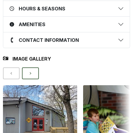
HOURS & SEASONS
AMENITIES
CONTACT INFORMATION
IMAGE GALLERY