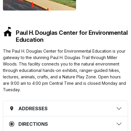
Paul H. Douglas Center for Environmental
Education
The Paul H. Douglas Center for Environmental Education is your
gateway to the stunning Paul H. Douglas Trail through Miller
Woods. This facility connects you to the natural environment
through educational hands-on exhibits, ranger-guided hikes,
lectures, animals, crafts, and a Nature Play Zone. Open hours
are 9:00 am to 4:00 pm Central Time and is closed Monday and
Tuesday.
ADDRESSES
DIRECTIONS