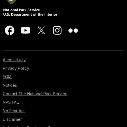
Accessibility
Privacy Policy
FOIA
Notices
Contact The National Park Service
NPS FAQ
No Fear Act
Disclaimer