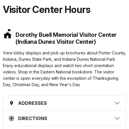
Visitor Center Hours
Dorothy Buell Memorial Visitor Center
(Indiana Dunes Visitor Center)
View lobby displays and pick up brochures about Porter County,
Indiana, Dunes State Park, and Indiana Dunes National Park.
Enjoy educational displays and watch two short orientation
videos. Shop in the Eastern National bookstore. The visitor
center is open everyday with the exception of Thanksgiving
Day, Christmas Day, and New Year's Day.
ADDRESSES
DIRECTIONS