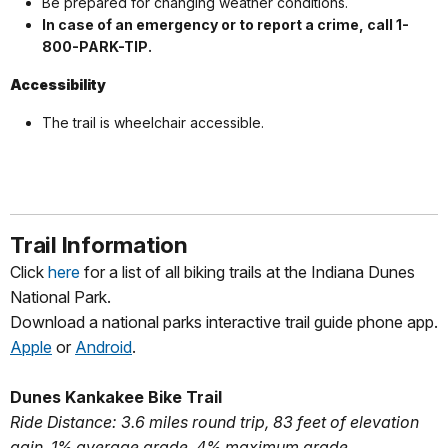
Be prepared for changing weather conditions.
In case of an emergency or to report a crime, call 1-
800-PARK-TIP.
Accessibility
The trail is wheelchair accessible.
Trail Information
Click
here
for a list of all biking trails at the Indiana Dunes
National Park.
Download a national parks interactive trail guide phone app.
Apple
or
Android
.
Dunes Kankakee Bike Trail
Ride Distance: 3.6 miles round trip, 83 feet of elevation
gain, 1% average grade, 4% maximum grade.