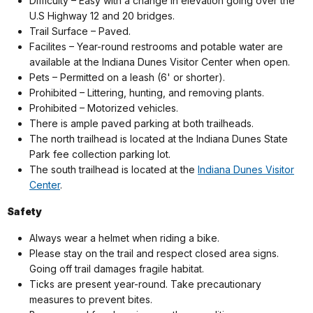
Difficulty – Easy with a change in elevation going over the
U.S Highway 12 and 20 bridges.
Trail Surface – Paved.
Facilites –
Year-round restrooms and potable water are
available at the Indiana Dunes Visitor Center when open.
Pets – Permitted on a leash (6' or shorter).
Prohibited – Littering, hunting, and removing plants.
Prohibited – Motorized vehicles.
There is ample paved parking at both trailheads.
The north trailhead is located at the Indiana Dunes State
Park fee collection parking lot.
The south trailhead is located at the
Indiana Dunes Visitor
Center
.
Safety
Always wear a helmet when riding a bike.
Please stay on the trail and respect closed area signs.
Going off trail damages fragile habitat.
Ticks are present year-round. Take precautionary
measures to prevent bites.