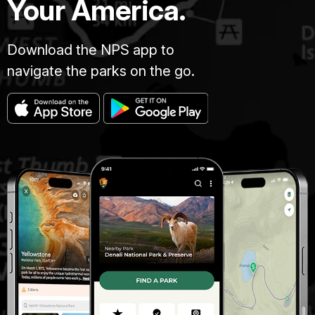
Your America.
Download the NPS app to
navigate the parks on the go.