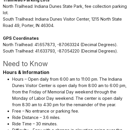
North Trailhead: Indiana Dunes State Park, fee collection parking
lot.
South Trailhead: Indiana Dunes Visitor Center, 1215 North State
Road 49,
Porter, IN 46304.
GPS Coordinates
North Trailhead:
41.657873, -87.063324 (Decimal Degrees).
South Trailhead: 41.633793, -87.054220 (Decimal Degrees).
Need to Know
Hours & Information
Hours – Open daily from 6:00 am to 11:00 pm. The Indiana
Dunes Visitor Center is open daily from 8:00 am to 6:00 pm,
from the Friday of Memorial Day weekend through the
Monday of Labor Day weekend. The center is open daily
from 8:30 am to 4:30 pm for the remainder of the year.
Free – No entrance or parking fee.
Ride Distance – 3.6 miles.
Ride Time – 30 minutes.