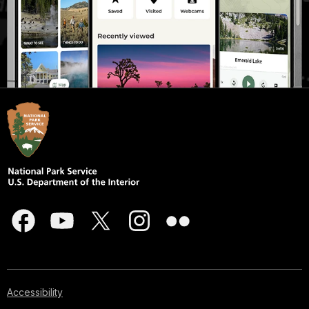
Accessibility