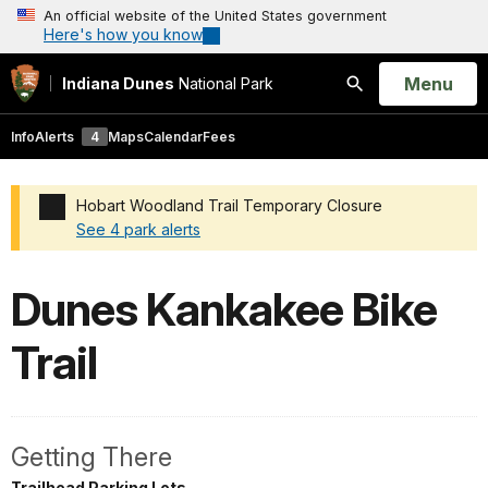
An official website of the United States government
Here's how you know
Open
Menu
Indiana Dunes
National Park
Search
Info
Alerts
4
Maps
Calendar
Fees
Hobart Woodland Trail Temporary Closure
See 4 park alerts
Added a park alert before the page title
Dunes Kankakee Bike
Trail
Getting There
Trailhead Parking Lots