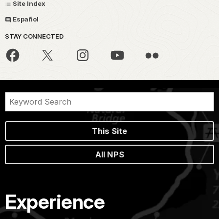
Site Index
Español
STAY CONNECTED
This Site
All NPS
Experience