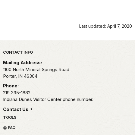
Last updated: April 7, 2020
Park footer
CONTACT INFO
Mailing Address:
1100 North Mineral Springs Road
Porter,
IN
46304
Phone:
219 395-1882
Indiana Dunes Visitor Center phone number.
Contact Us
TOOLS
FAQ