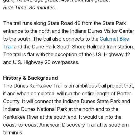
Ride Time: 30 minutes.
The trail runs along State Road 49 from the State Park
entrance to the north and the Indiana Dunes Visitor Center
to the south. The trail also connects to the
Calumet Bike
Trail
and the Dune Park South Shore Railroad train station.
The trail is flat with the exception of the U.S. Highway 12
and U.S. Highway 20 overpasses.
History & Background
The Dunes Kankakee Trail is an ambitious trail project that,
if and when completed, will run the entire length of Porter
County. It will connect the Indiana Dunes State Park and
Indiana Dunes National Park at the north end to the
Kankakee River at the south end. It would tie into the
coast-to-coast American Discovery Trail at its southern
terminus.