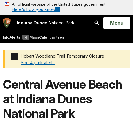
An official website of the United States government
Here's how you know
Open
Menu
Indiana Dunes
National Park
Search
Info
Alerts
4
Maps
Calendar
Fees
Hobart Woodland Trail Temporary Closure
See 4 park alerts
Added a park alert before the page title
Central Avenue Beach
at Indiana Dunes
National Park