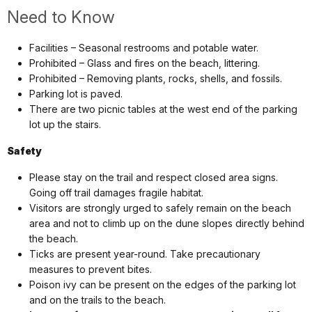
Need to Know
Facilities – Seasonal restrooms and potable water.
Prohibited – Glass and fires on the beach, littering.
Prohibited – Removing plants, rocks, shells, and fossils.
Parking lot is paved.
There are two picnic tables at the west end of the parking
lot up the stairs.
Safety
Please stay on the trail and respect closed area signs.
Going off trail damages fragile habitat.
Visitors are strongly urged to safely remain on the beach
area and not to climb up on the dune slopes directly behind
the beach.
Ticks are present year-round. Take precautionary
measures to prevent bites.
Poison ivy can be present on the edges of the parking lot
and on the trails to the beach.