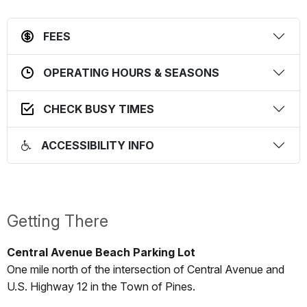
FEES
OPERATING HOURS & SEASONS
CHECK BUSY TIMES
ACCESSIBILITY INFO
Getting There
Central Avenue Beach Parking Lot
One mile north of the intersection of Central Avenue and
U.S. Highway 12 in the Town of Pines.