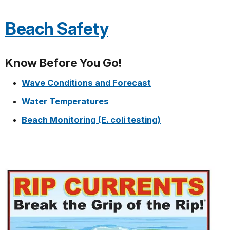
Beach Safety
Know Before You Go!
Wave Conditions and Forecast
Water Temperatures
Beach Monitoring (E. coli testing)