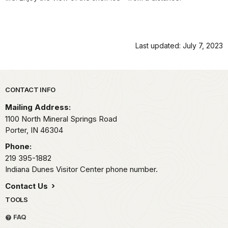
Last updated: July 7, 2023
Park footer
CONTACT INFO
Mailing Address:
1100 North Mineral Springs Road
Porter,
IN
46304
Phone:
219 395-1882
Indiana Dunes Visitor Center phone number.
Contact Us
TOOLS
FAQ