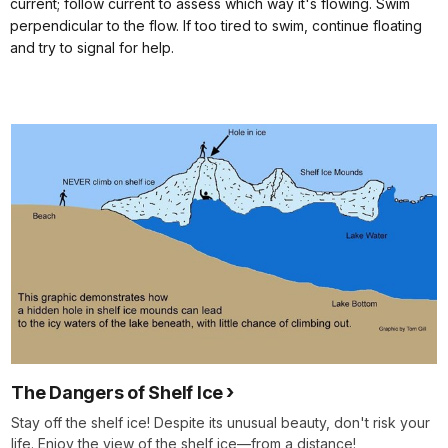
current; follow current to assess which way it's flowing. Swim
perpendicular to the flow. If too tired to swim, continue floating
and try to signal for help.
The Dangers of Shelf Ice
Stay off the shelf ice! Despite its unusual beauty, don't risk your
life. Enjoy the view of the shelf ice—from a distance!