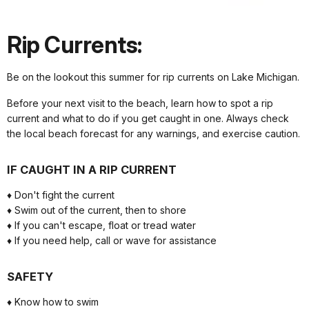
Rip Currents:
Be on the lookout this summer for rip currents on Lake Michigan.
Before your next visit to the beach, learn how to spot a rip
current and what to do if you get caught in one. Always check
the local beach forecast for any warnings, and exercise caution.
IF CAUGHT IN A RIP CURRENT
♦ Don't fight the current
♦ Swim out of the current, then to shore
♦ If you can't escape, float or tread water
♦ If you need help, call or wave for assistance
SAFETY
♦ Know how to swim