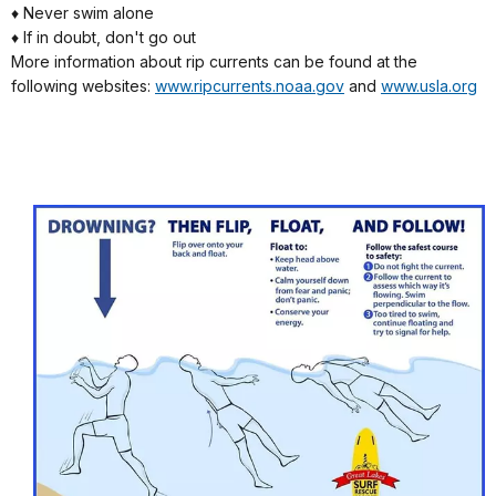
♦ Never swim alone
♦ If in doubt, don't go out
More information about rip currents can be found at the
following websites:
www.ripcurrents.noaa.gov
and
www.usla.org