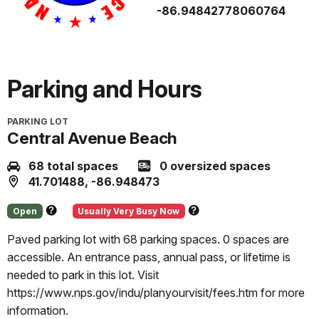
-86.94842778060764
Parking and Hours
PARKING LOT
Central Avenue Beach
68 total spaces
0 oversized spaces
41.701488, -86.948473
Open
Usually Very Busy Now
About
About
this
this
Paved parking lot with 68 parking spaces. 0 spaces are
status
prediction
accessible. An entrance pass, annual pass, or lifetime is
needed to park in this lot. Visit
https://www.nps.gov/indu/planyourvisit/fees.htm for more
information.