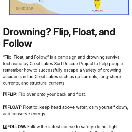
Drowning? Flip, Float, and
Follow
“Flip, Float, and Follow,” is a campaign and drowning survival
technique by Great Lakes Surf Rescue Project to help people
remember how to successfully escape a variety of drowning
accidents in the Great Lakes such as rip currents, long-shore
currents, and structural currents.
1️⃣
FLIP:
Flip over onto your back and float.
2️⃣
FLOAT:
Float to: keep head above water; calm yourself down,
and conserve energy.
3️⃣
FOLLOW:
Follow the safest course to safety: do not fight