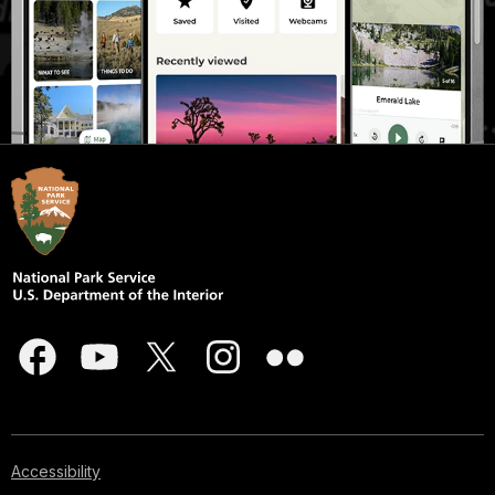
Accessibility