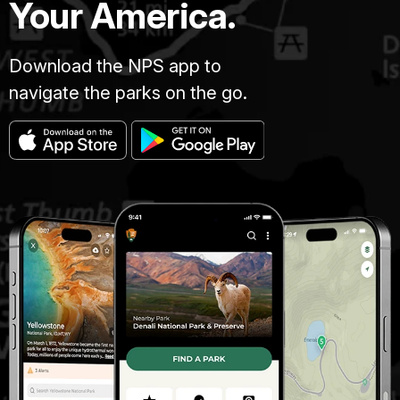
Your America.
Download the NPS app to
navigate the parks on the go.