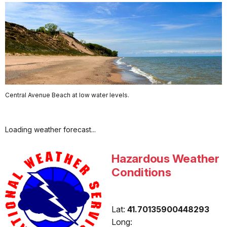
Central Avenue Beach at low water levels.
Loading weather forecast...
Hazardous Weather
Conditions
Lat:
41.70135900448293
Long: