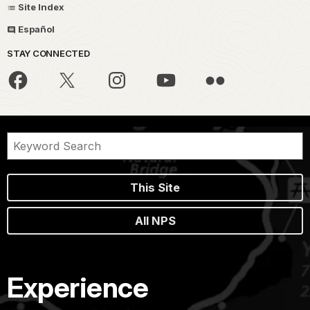
Site Index
Español
STAY CONNECTED
This Site
All NPS
Experience