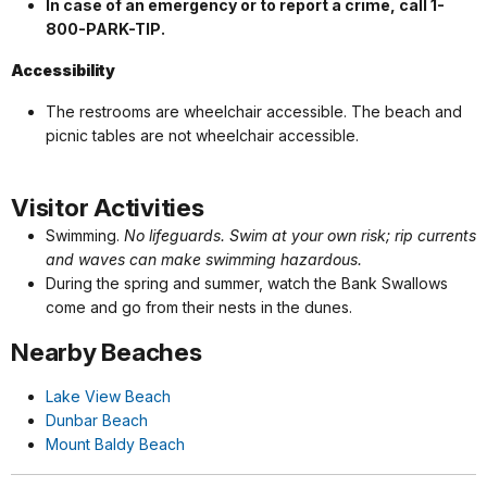
In case of an emergency or to report a crime, call 1-
800-PARK-TIP.
Accessibility
The restrooms are wheelchair accessible. The beach and
picnic tables are not wheelchair accessible.
Visitor Activities
Swimming.
No lifeguards. Swim at your own risk; rip currents
and waves can make swimming hazardous.
During the spring and summer, watch the Bank Swallows
come and go from their nests in the dunes.
Nearby Beaches
Lake View Beach
Dunbar Beach
Mount Baldy Beach