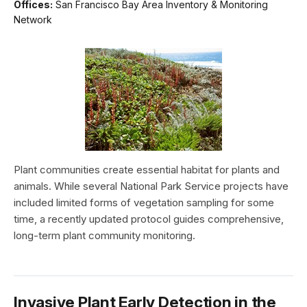
Offices:
San Francisco Bay Area Inventory & Monitoring
Network
Plant communities create essential habitat for plants and
animals. While several National Park Service projects have
included limited forms of vegetation sampling for some
time, a recently updated protocol guides comprehensive,
long-term plant community monitoring.
Invasive Plant Early Detection in the