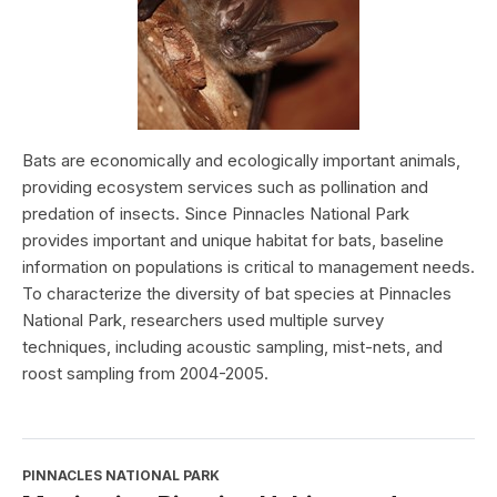
Bats are economically and ecologically important animals,
providing ecosystem services such as pollination and
predation of insects. Since Pinnacles National Park
provides important and unique habitat for bats, baseline
information on populations is critical to management needs.
To characterize the diversity of bat species at Pinnacles
National Park, researchers used multiple survey
techniques, including acoustic sampling, mist-nets, and
roost sampling from 2004-2005.
PINNACLES NATIONAL PARK