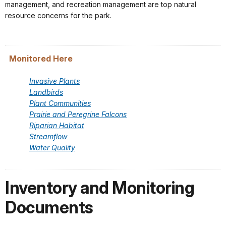
management, and recreation management are top natural
resource concerns for the park.
Monitored Here
Invasive Plants
Landbirds
Plant Communities
Prairie and Peregrine Falcons
Riparian Habitat
Streamflow
Water Quality
Inventory and Monitoring
Documents