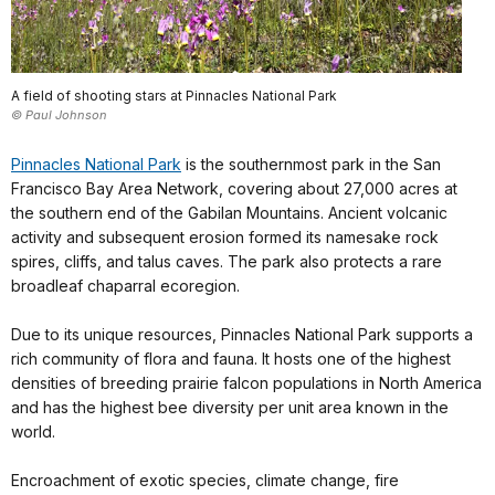
A field of shooting stars at Pinnacles National Park
© Paul Johnson
Pinnacles National Park
is the southernmost park in the San
Francisco Bay Area Network, covering about 27,000 acres at
the southern end of the Gabilan Mountains. Ancient volcanic
activity and subsequent erosion formed its namesake rock
spires, cliffs, and talus caves. The park also protects a rare
broadleaf chaparral ecoregion.
Due to its unique resources, Pinnacles National Park supports a
rich community of flora and fauna. It hosts one of the highest
densities of breeding prairie falcon populations in North America
and has the highest bee diversity per unit area known in the
world.
Encroachment of exotic species, climate change, fire