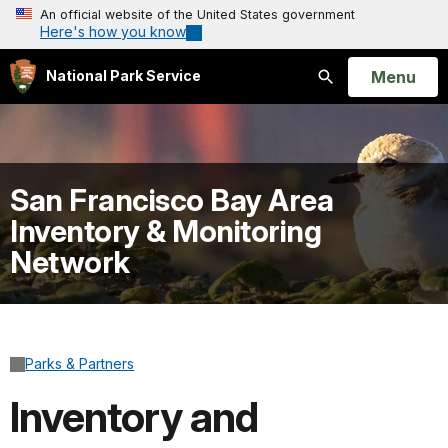
An official website of the United States government
Here's how you know
Open
Menu
National Park Service
Search
San Francisco Bay Area
Inventory & Monitoring
Network
Parks & Partners
Inventory and