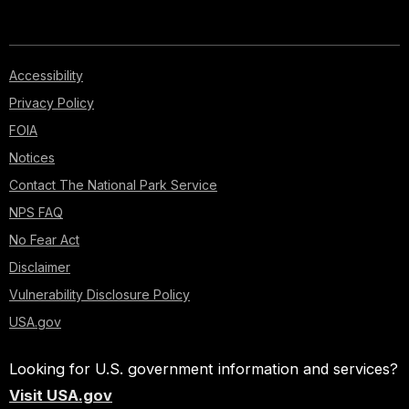
Accessibility
Privacy Policy
FOIA
Notices
Contact The National Park Service
NPS FAQ
No Fear Act
Disclaimer
Vulnerability Disclosure Policy
USA.gov
Looking for U.S. government information and services?
Visit USA.gov