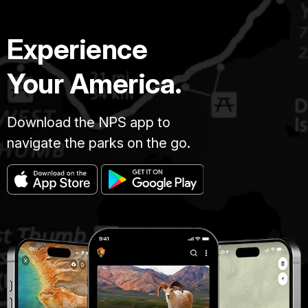
Experience
Your America.
Download the NPS app to
navigate the parks on the go.