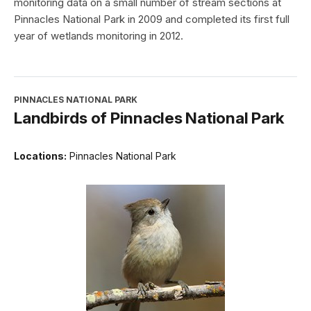
monitoring data on a small number of stream sections at
Pinnacles National Park in 2009 and completed its first full
year of wetlands monitoring in 2012.
PINNACLES NATIONAL PARK
Landbirds of Pinnacles National Park
Locations:
Pinnacles National Park