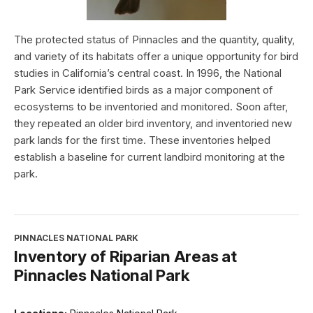
The protected status of Pinnacles and the quantity, quality,
and variety of its habitats offer a unique opportunity for bird
studies in California’s central coast. In 1996, the National
Park Service identified birds as a major component of
ecosystems to be inventoried and monitored. Soon after,
they repeated an older bird inventory, and inventoried new
park lands for the first time. These inventories helped
establish a baseline for current landbird monitoring at the
park.
PINNACLES NATIONAL PARK
Inventory of Riparian Areas at
Pinnacles National Park