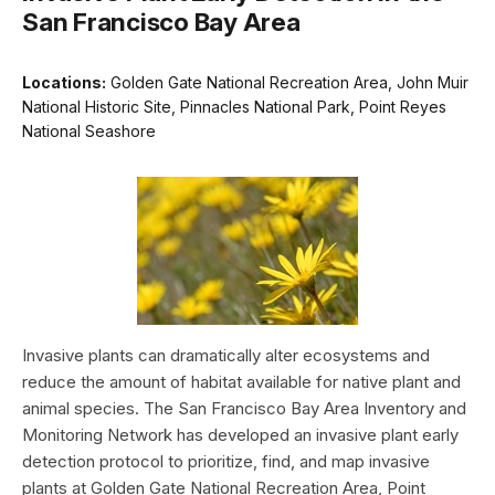
San Francisco Bay Area
Locations:
Golden Gate National Recreation Area, John Muir
National Historic Site, Pinnacles National Park, Point Reyes
National Seashore
Invasive plants can dramatically alter ecosystems and
reduce the amount of habitat available for native plant and
animal species. The San Francisco Bay Area Inventory and
Monitoring Network has developed an invasive plant early
detection protocol to prioritize, find, and map invasive
plants at Golden Gate National Recreation Area, Point