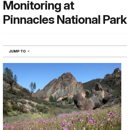
Monitoring at
Pinnacles National Park
NAVIGATION
JUMP TO