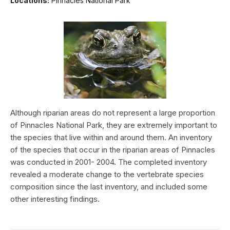
Locations:
Pinnacles National Park
Although riparian areas do not represent a large proportion
of Pinnacles National Park, they are extremely important to
the species that live within and around them. An inventory
of the species that occur in the riparian areas of Pinnacles
was conducted in 2001- 2004. The completed inventory
revealed a moderate change to the vertebrate species
composition since the last inventory, and included some
other interesting findings.