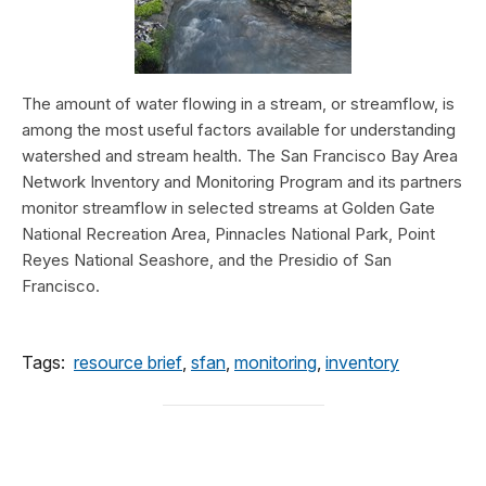
The amount of water flowing in a stream, or streamflow, is
among the most useful factors available for understanding
watershed and stream health. The San Francisco Bay Area
Network Inventory and Monitoring Program and its partners
monitor streamflow in selected streams at Golden Gate
National Recreation Area, Pinnacles National Park, Point
Reyes National Seashore, and the Presidio of San
Francisco.
Tags:
resource brief
,
sfan
,
monitoring
,
inventory