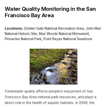
Water Quality Monitoring in the San
Francisco Bay Area
Locations:
Golden Gate National Recreation Area, John Muir
National Historic Site, Muir Woods National Monument,
Pinnacles National Park, Point Reyes National Seashore
Freshwater quality affects people’s enjoyment of San
Francisco Bay Area national park resources, and plays a
direct role in the health of aquatic habitats. In 2006, the