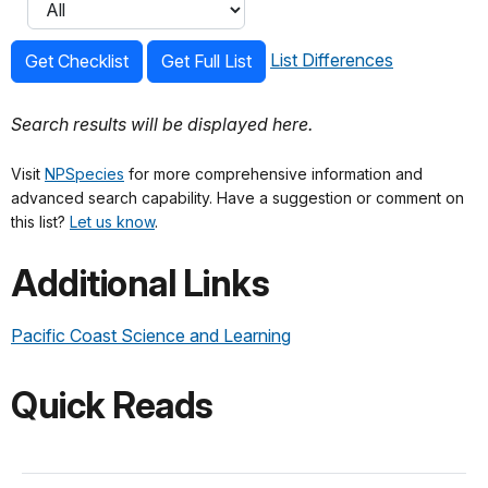
List Differences
Get Checklist
Get Full List
Search results will be displayed here.
Visit
NPSpecies
for more comprehensive information and
advanced search capability. Have a suggestion or comment on
this list?
Let us know
.
Additional Links
Pacific Coast Science and Learning
Quick Reads