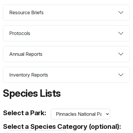
Resource Briefs
Protocols
Annual Reports
Inventory Reports
Species Lists
Select a Park:
Select a Species Category (optional):