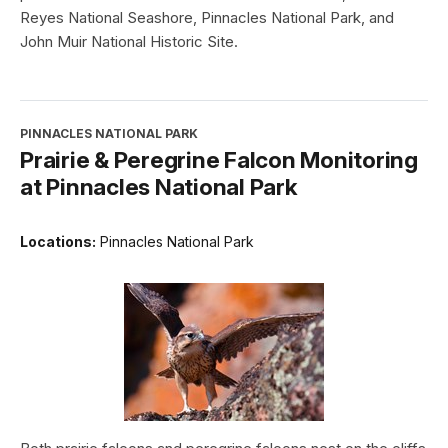
Reyes National Seashore, Pinnacles National Park, and
John Muir National Historic Site.
PINNACLES NATIONAL PARK
Prairie & Peregrine Falcon Monitoring
at Pinnacles National Park
Locations:
Pinnacles National Park