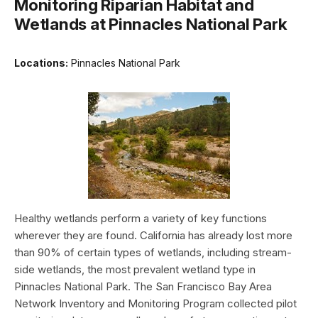
Monitoring Riparian Habitat and
Wetlands at Pinnacles National Park
Locations:
Pinnacles National Park
Healthy wetlands perform a variety of key functions
wherever they are found. California has already lost more
than 90% of certain types of wetlands, including stream-
side wetlands, the most prevalent wetland type in
Pinnacles National Park. The San Francisco Bay Area
Network Inventory and Monitoring Program collected pilot