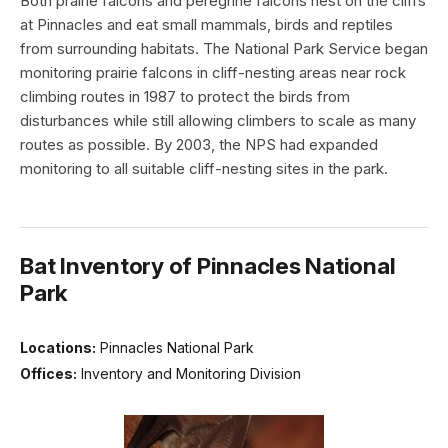
Both prairie falcons and peregrine falcons nest on the cliffs
at Pinnacles and eat small mammals, birds and reptiles
from surrounding habitats. The National Park Service began
monitoring prairie falcons in cliff-nesting areas near rock
climbing routes in 1987 to protect the birds from
disturbances while still allowing climbers to scale as many
routes as possible. By 2003, the NPS had expanded
monitoring to all suitable cliff-nesting sites in the park.
Bat Inventory of Pinnacles National
Park
Locations:
Pinnacles National Park
Offices:
Inventory and Monitoring Division