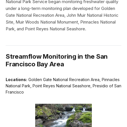
National Park Service began monitoring freshwater quality
under a long-term monitoring plan developed for Golden
Gate National Recreation Area, John Muir National Historic
Site, Muir Woods National Monument, Pinnacles National
Park, and Point Reyes National Seashore.
Streamflow Monitoring in the San
Francisco Bay Area
Locations:
Golden Gate National Recreation Area, Pinnacles
National Park, Point Reyes National Seashore, Presidio of San
Francisco