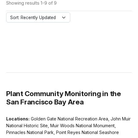
Showing results 1-9 of 9
Sort: Recently Updated
Plant Community Monitoring in the
San Francisco Bay Area
Locations:
Golden Gate National Recreation Area, John Muir
National Historic Site, Muir Woods National Monument,
Pinnacles National Park, Point Reyes National Seashore