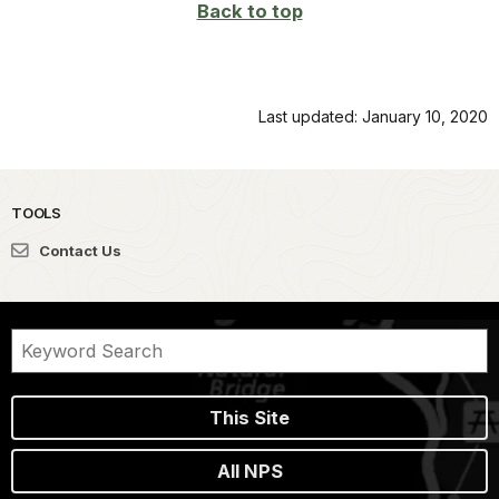
Back to top
Last updated: January 10, 2020
TOOLS
Contact Us
This Site
All NPS