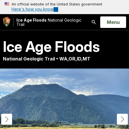
An official website of the United States government
Here's how you know
Ice Age Floods
National Geologic
Open
Menu
Trail
Search
Ice Age Floods
National Geologic Trail • WA,OR,ID,MT