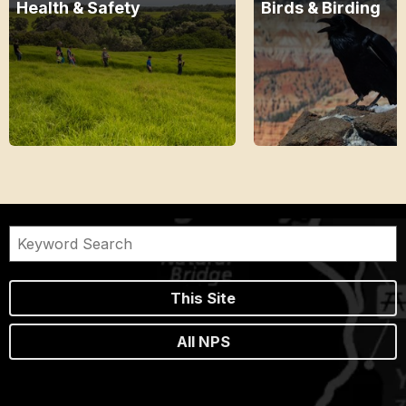
Health & Safety
Birds & Birding
This Site
All NPS