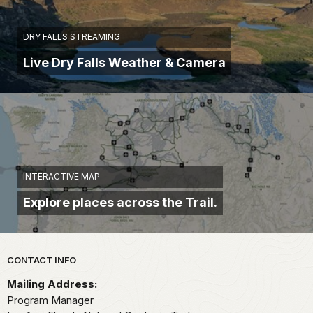
DRY FALLS STREAMING
Live Dry Falls Weather & Camera
INTERACTIVE MAP
Explore places across the Trail.
Park footer
CONTACT INFO
Mailing Address:
Program Manager