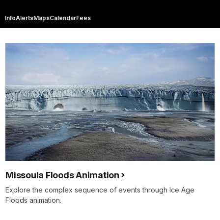
Info
Alerts
Maps
Calendar
Fees
Missoula Floods Animation
Explore the complex sequence of events through Ice Age
Floods animation.