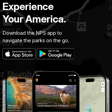
Experience
Your America.
Download the NPS app to
navigate the parks on the go.