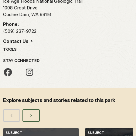
Ice Age Floods National Geologic Trail
1008 Crest Drive
Coulee Dam,
WA
99116
Phone:
(509) 237-9722
Contact Us
TOOLS
STAY CONNECTED
Explore subjects and stories related to this park
SUBJECT
SUBJECT