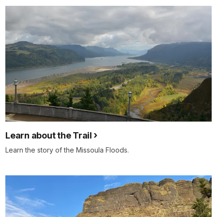
Learn about the Trail
Learn the story of the Missoula Floods.