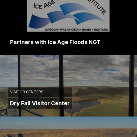
Partners with Ice Age Floods NGT
VISITOR CENTERS
Dry Fall Visitor Center