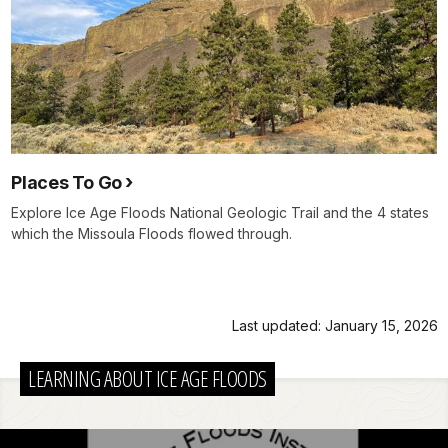
Places To Go
Explore Ice Age Floods National Geologic Trail and the 4 states
which the Missoula Floods flowed through.
Last updated: January 15, 2026
LEARNING ABOUT ICE AGE FLOODS