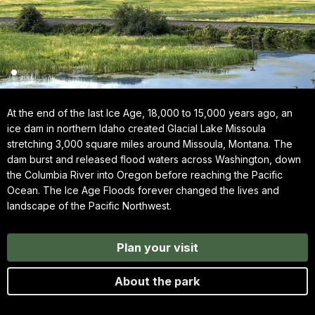
At the end of the last Ice Age, 18,000 to 15,000 years ago, an
ice dam in northern Idaho created Glacial Lake Missoula
stretching 3,000 square miles around Missoula, Montana. The
dam burst and released flood waters across Washington, down
the Columbia River into Oregon before reaching the Pacific
Ocean. The Ice Age Floods forever changed the lives and
landscape of the Pacific Northwest.
Plan your visit
About the park