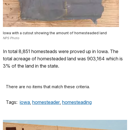
Iowa with a cutout showing the amount of homesteaded land
NPS Photo
In total 8,851 homesteads were proved up in Iowa. The
total acreage of homesteaded land was 903,164 which is
3% of the land in the state.
There are no items that match these criteria.
Tags:
iowa
,
homesteader
,
homesteading