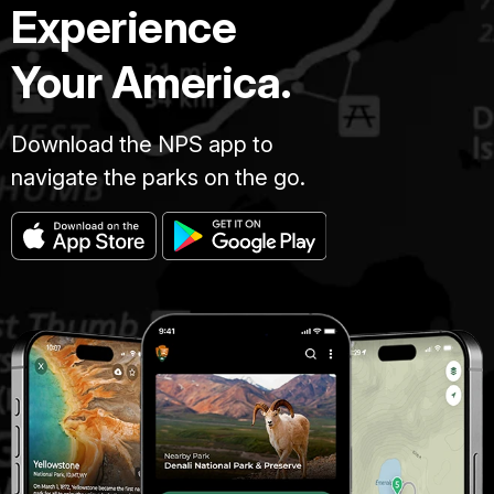
Experience
Your America.
Download the NPS app to
navigate the parks on the go.