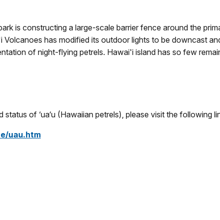
l park is constructing a large-scale barrier fence around the p
i Volcanoes has modified its outdoor lights to be downcast and 
ntation of night-flying petrels. Hawai'i island has so few remain
status of ‘ua‘u (Hawaiian petrels), please visit the following li
ce/uau.htm