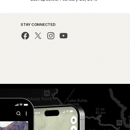
STAY CONNECTED