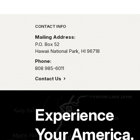
Park footer
CONTACT INFO
Mailing Address:
P.O. Box 52
Hawaii National Park,
HI
96718
Phone:
808 985-6011
Contact Us
Experience
Your America.