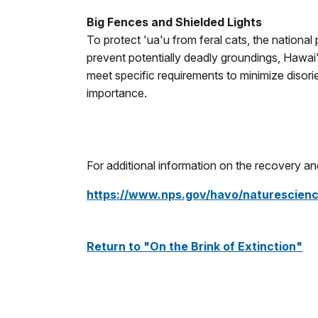
Big Fences and Shielded Lights
To protect 'ua'u from feral cats, the nationa
prevent potentially deadly groundings, Hawai'
meet specific requirements to minimize disorie
importance.
For additional information on the recovery and 
https://www.nps.gov/havo/naturescien
Return to "On the Brink of Extinction"