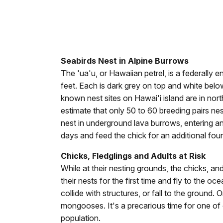
Seabirds Nest in Alpine Burrows
The 'ua'u, or Hawaiian petrel, is a federally 
feet. Each is dark grey on top and white belo
known nest sites on Hawai'i island are in nor
estimate that only 50 to 60 breeding pairs nest
nest in underground lava burrows, entering an
days and feed the chick for an additional fou
Chicks, Fledglings and Adults at Risk
While at their nesting grounds, the chicks, an
their nests for the first time and fly to the o
collide with structures, or fall to the ground.
mongooses. It's a precarious time for one of 
population.