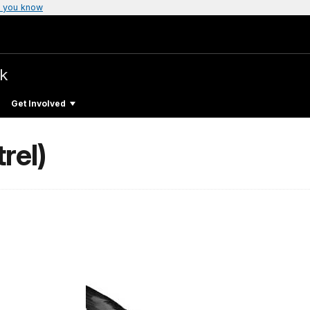
 you know
rk
Get Involved
rel)