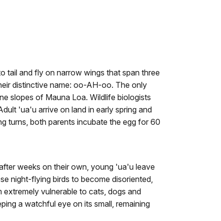
to tail and fly on narrow wings that span three
their distinctive name: oo-AH-oo. The only
ine slopes of Mauna Loa. Wildlife biologists
dult 'ua'u arrive on land in early spring and
ng turns, both parents incubate the egg for 60
, after weeks on their own, young 'ua'u leave
hese night-flying birds to become disoriented,
hem extremely vulnerable to cats, dogs and
ping a watchful eye on its small, remaining