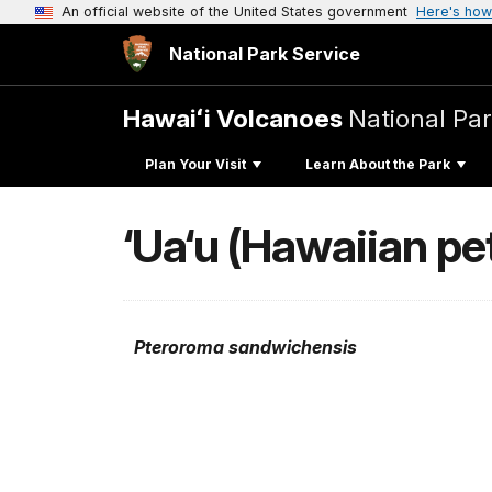
An official website of the United States government
Here's how
National Park Service
Hawaiʻi Volcanoes
National Pa
Plan Your Visit
Learn About the Park
‘Ua‘u (Hawaiian pet
Pteroroma sandwichensis