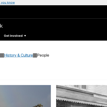
 you know
rk
Get Involved
History & Culture
People