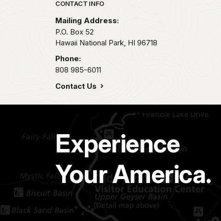
Park footer
CONTACT INFO
Mailing Address:
P.O. Box 52
Hawaii National Park,
HI
96718
Phone:
808 985-6011
Contact Us
Experience
Your America.