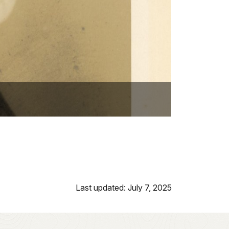
Last updated: July 7, 2025