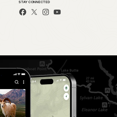
STAY CONNECTED