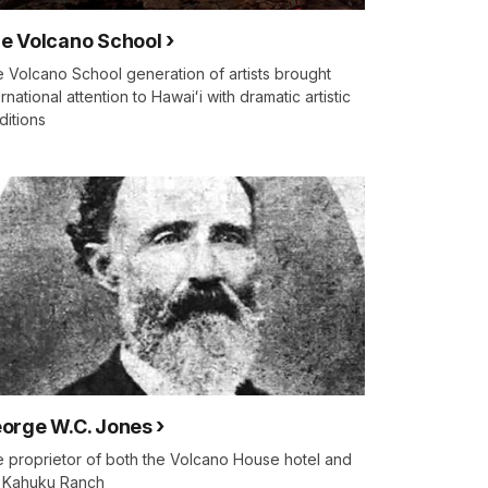
e Volcano School
 Volcano School generation of artists brought
ernational attention to Hawaiʻi with dramatic artistic
ditions
orge W.C. Jones
 proprietor of both the Volcano House hotel and
 Kahuku Ranch