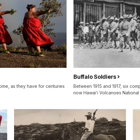
Buffalo Soldiers
home, as they have for centuries
Between 1915 and 1917, six compa
now Hawaiʻi Volcanoes National 