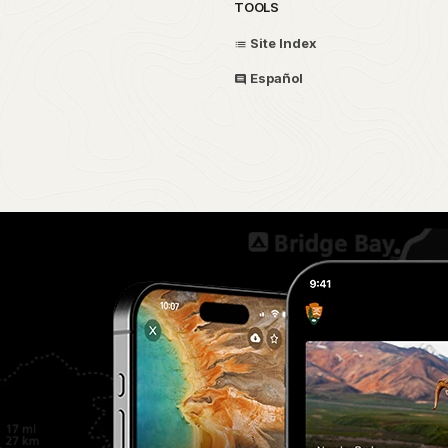
TOOLS
Site Index
Español