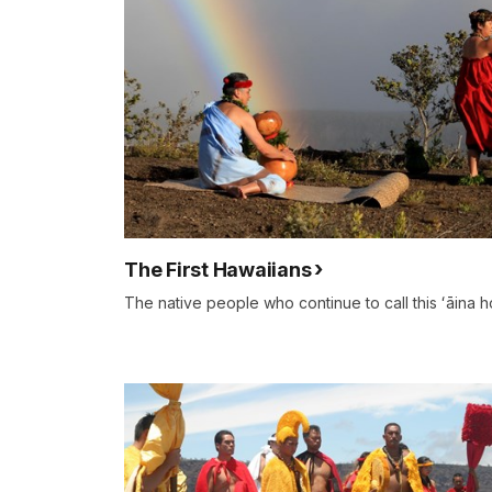
The First Hawaiians
The native people who continue to call this ʻāina 