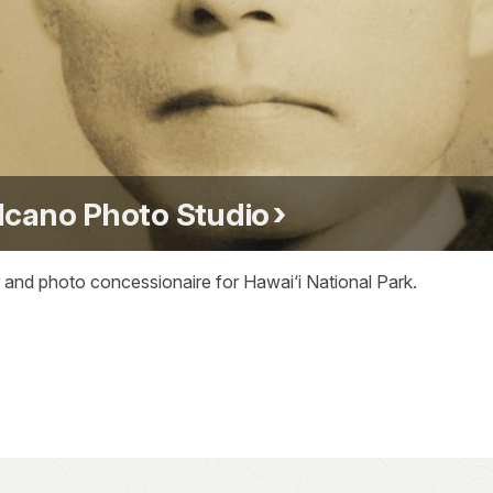
lcano Photo Studio
 and photo concessionaire for Hawai‘i National Park.