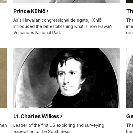
Prince Kūhiō
Th
As a Hawaiian congressional delegate, Kūhiō
The
n
introduced the bill establishing what is now Hawaiʻi
int
Volcanoes National Park
ren
Lt. Charles Wilkes
Ge
then
Leader of the first US exploring and surveying
The
expedition to the South Seas
the