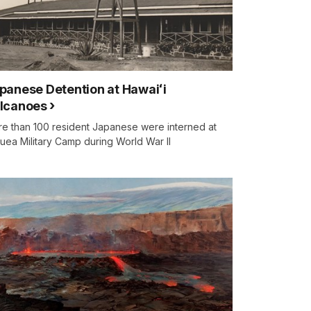
panese Detention at Hawaiʻi
lcanoes
e than 100 resident Japanese were interned at
auea Military Camp during World War II