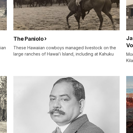
Ja
The Paniolo
Vo
iian
These Hawaiian cowboys managed livestock on the
large ranches of Hawaiʻi Island, including at Kahuku
Mor
Kil