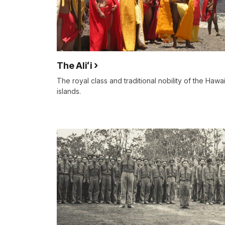
The Aliʻi
The royal class and traditional nobility of the Hawa
islands.