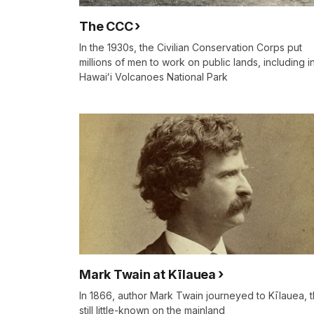
The CCC
In the 1930s, the Civilian Conservation Corps put
millions of men to work on public lands, including i
Hawaiʻi Volcanoes National Park
Mark Twain at Kīlauea
In 1866, author Mark Twain journeyed to Kīlauea, 
still little-known on the mainland