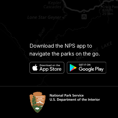
Download the NPS app to
navigate the parks on the go.