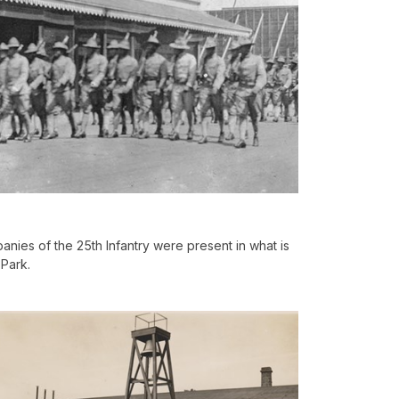
nies of the 25th Infantry were present in what is
Park.