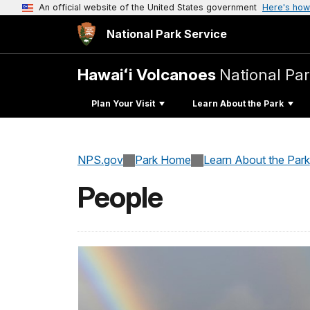
An official website of the United States government
Here's how
National Park Service
Hawaiʻi Volcanoes
National Pa
Plan Your Visit
Learn About the Park
NPS.gov
Park Home
Learn About the Park
People