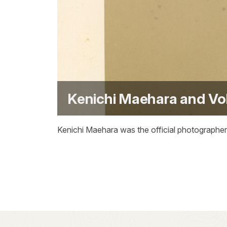
Kenichi Maehara and Vo
Kenichi Maehara was the official photographer