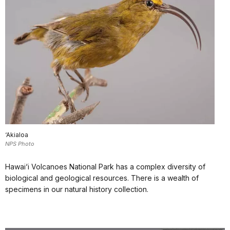
‘Akialoa
NPS Photo
Hawai‘i Volcanoes National Park has a complex diversity of
biological and geological resources. There is a wealth of
specimens in our natural history collection.