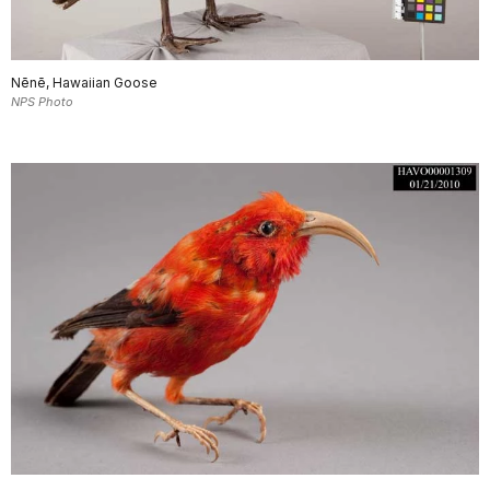
Nēnē, Hawaiian Goose
NPS Photo