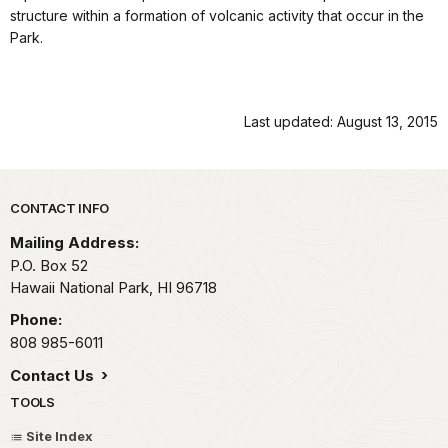
structure within a formation of volcanic activity that occur in the
Park.
Last updated: August 13, 2015
Park footer
CONTACT INFO
Mailing Address:
P.O. Box 52
Hawaii National Park,
HI
96718
Phone:
808 985-6011
Contact Us
TOOLS
Site Index