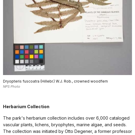
Dryopteris fuscoatra (Hillebr.) W.J. Rob., crowned woodfern
NPS Photo
Herbarium Collection
The park's herbarium collection includes over 6,000 cataloged
vascular plants, lichens, bryophytes, marine algae, and seeds.
The collection was initiated by Otto Degener, a former professor