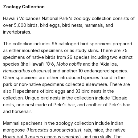
Zoology Collection
Hawai'i Volcanoes National Park's zoology collection consists of
over 5,000 birds, bird eggs, bird nests, mammals, and
invertebrates.
The collection includes 95 cataloged bird specimens prepared
as either mounted specimens or as study skins. There are 75
specimens of native birds from 26 species including two extinct
species (the Hawai'i ‘Ō‘ō,
Moho nobilis
and the 'Akia loa,
Hemignathus obscurus
) and another 10 endangered species.
Other specimens are either introduced species found in the
park or non-native specimens collected elsewhere. There are
also 11 specimens of bird eggs and 33 bird nests in the
collection. Unique bird nests in the collection include ‘Elepaio
nests, one nest made of Pele's hair, and another of Pele's hair
and horsehair.
Mammal specimens in the zoology collection include Indian
mongoose (
Herpestes auropunctatus
), rats, mice, the native
Hoary bat (
Lasiurus cinereus semotus
), and pig skulls. The