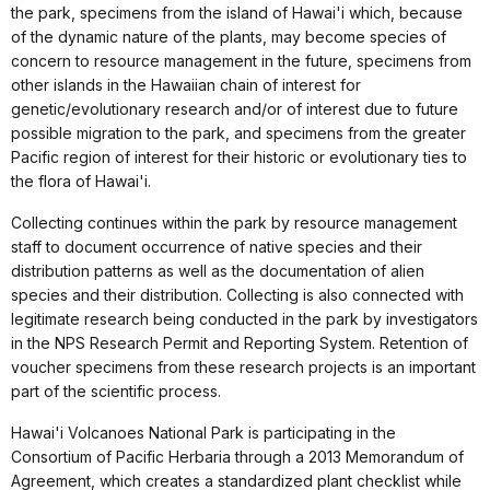
the park, specimens from the island of Hawai'i which, because
of the dynamic nature of the plants, may become species of
concern to resource management in the future, specimens from
other islands in the Hawaiian chain of interest for
genetic/evolutionary research and/or of interest due to future
possible migration to the park, and specimens from the greater
Pacific region of interest for their historic or evolutionary ties to
the flora of Hawai'i.
Collecting continues within the park by resource management
staff to document occurrence of native species and their
distribution patterns as well as the documentation of alien
species and their distribution. Collecting is also connected with
legitimate research being conducted in the park by investigators
in the NPS Research Permit and Reporting System. Retention of
voucher specimens from these research projects is an important
part of the scientific process.
Hawai'i Volcanoes National Park is participating in the
Consortium of Pacific Herbaria through a 2013 Memorandum of
Agreement, which creates a standardized plant checklist while