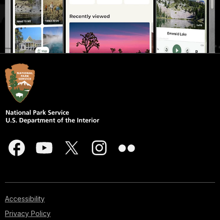
Accessibility
Privacy Policy