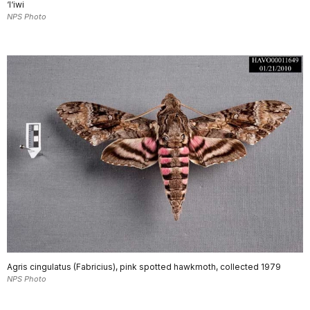
‘I‘iwi
NPS Photo
Agris cingulatus (Fabricius), pink spotted hawkmoth, collected 1979
NPS Photo