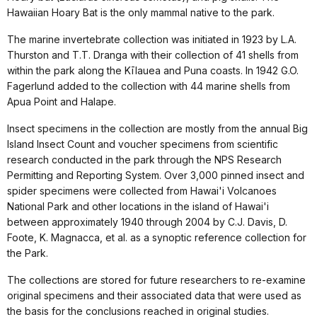
Hawaiian Hoary Bat is the only mammal native to the park.
The marine invertebrate collection was initiated in 1923 by L.A.
Thurston and T.T. Dranga with their collection of 41 shells from
within the park along the Kīlauea and Puna coasts. In 1942 G.O.
Fagerlund added to the collection with 44 marine shells from
Apua Point and Halape.
Insect specimens in the collection are mostly from the annual Big
Island Insect Count and voucher specimens from scientific
research conducted in the park through the NPS Research
Permitting and Reporting System. Over 3,000 pinned insect and
spider specimens were collected from Hawai'i Volcanoes
National Park and other locations in the island of Hawai'i
between approximately 1940 through 2004 by C.J. Davis, D.
Foote, K. Magnacca, et al. as a synoptic reference collection for
the Park.
The collections are stored for future researchers to re-examine
original specimens and their associated data that were used as
the basis for the conclusions reached in original studies.