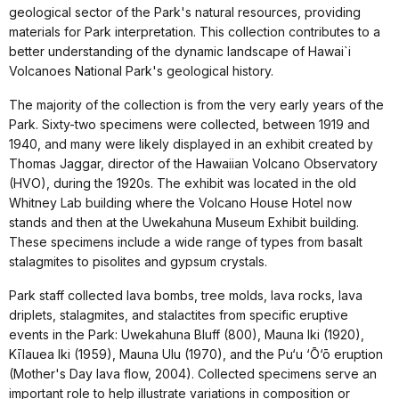
geological sector of the Park's natural resources, providing
materials for Park interpretation. This collection contributes to a
better understanding of the dynamic landscape of Hawai`i
Volcanoes National Park's geological history.
The majority of the collection is from the very early years of the
Park. Sixty-two specimens were collected, between 1919 and
1940, and many were likely displayed in an exhibit created by
Thomas Jaggar, director of the Hawaiian Volcano Observatory
(HVO), during the 1920s. The exhibit was located in the old
Whitney Lab building where the Volcano House Hotel now
stands and then at the Uwekahuna Museum Exhibit building.
These specimens include a wide range of types from basalt
stalagmites to pisolites and gypsum crystals.
Park staff collected lava bombs, tree molds, lava rocks, lava
driplets, stalagmites, and stalactites from specific eruptive
events in the Park: Uwekahuna Bluff (800), Mauna Iki (1920),
Kīlauea Iki (1959), Mauna Ulu (1970), and the Pu‘u ‘Ō‘ō eruption
(Mother's Day lava flow, 2004). Collected specimens serve an
important role to help illustrate variations in composition or