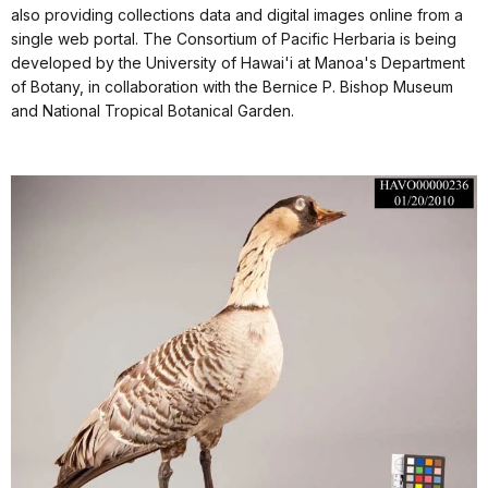
also providing collections data and digital images online from a
single web portal. The Consortium of Pacific Herbaria is being
developed by the University of Hawai'i at Manoa's Department
of Botany, in collaboration with the Bernice P. Bishop Museum
and National Tropical Botanical Garden.