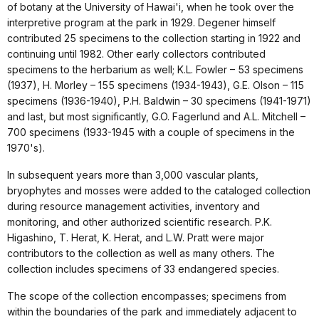
of botany at the University of Hawai'i, when he took over the
interpretive program at the park in 1929. Degener himself
contributed 25 specimens to the collection starting in 1922 and
continuing until 1982. Other early collectors contributed
specimens to the herbarium as well; K.L. Fowler – 53 specimens
(1937), H. Morley – 155 specimens (1934-1943), G.E. Olson – 115
specimens (1936-1940), P.H. Baldwin – 30 specimens (1941-1971)
and last, but most significantly, G.O. Fagerlund and A.L. Mitchell –
700 specimens (1933-1945 with a couple of specimens in the
1970's).
In subsequent years more than 3,000 vascular plants,
bryophytes and mosses were added to the cataloged collection
during resource management activities, inventory and
monitoring, and other authorized scientific research. P.K.
Higashino, T. Herat, K. Herat, and L.W. Pratt were major
contributors to the collection as well as many others. The
collection includes specimens of 33 endangered species.
The scope of the collection encompasses; specimens from
within the boundaries of the park and immediately adjacent to