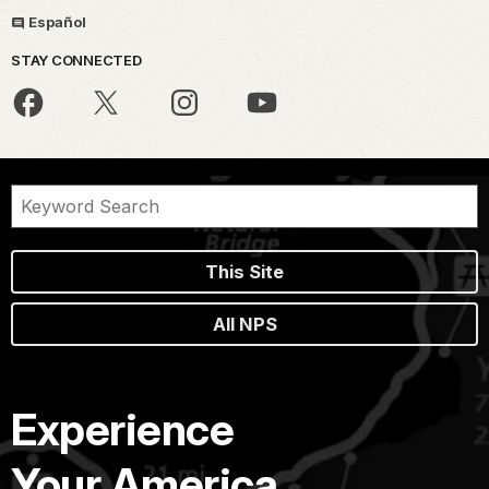
Español
STAY CONNECTED
This Site
All NPS
Experience
Your America.