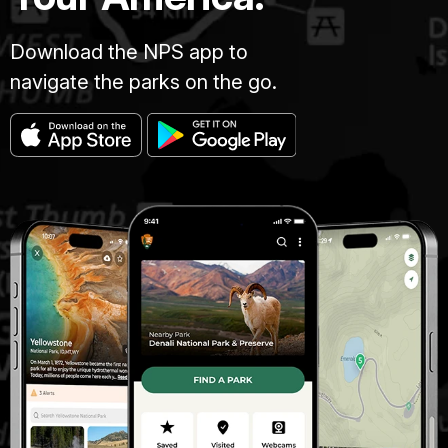
Download the NPS app to
navigate the parks on the go.