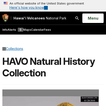
An official website of the United States government
Here's how you know
Open
Menu
Hawaiʻi Volcanoes
National Park
Search
Info
Alerts
5
Maps
Calendar
Fees
Collections
HAVO Natural History
Collection