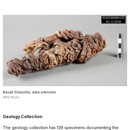
Basalt Stalactite, date unknown
NPS Photo
Geology Collection
The geology collection has 139 specimens documenting the