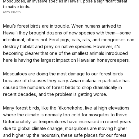
Mosquitoes, an invasive species in Hawaiʻi, pose a significant threat
to native birds.
NPS Photo
Maui’s forest birds are in trouble. When humans arrived to
Hawaiʻi they brought dozens of new species with them—some
intentional, others not. Feral pigs, cats, rats, and mongooses can
destroy habitat and prey on native species. However, it's
becoming clearer that one of the smallest animals introduced
here is having the largest impact on Hawaiian honeycreepers.
Mosquitoes are doing the most damage to our forest birds
because of diseases they carry. Avian malaria in particular has
caused the numbers of forest birds to drop dramatically in
recent decades, and the problem is getting worse.
Many forest birds, like the ʻākohekohe, live at high elevations
where the climate is normally too cold for mosquitos to thrive.
Unfortunately, as temperatures have increased in recent years
due to global climate change, mosquitoes are moving higher
and higher up the mountain; these safe places for our forest