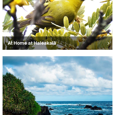
At Home at Haleakalā