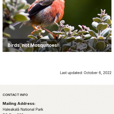
Birds, not Mosquitoes!
Last updated: October 6, 2022
Park footer
CONTACT INFO
Mailing Address:
Haleakalā National Park