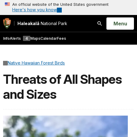
An official website of the United States government
Here's how you know
Open
Menu
Haleakalā
National Park
Search
Info
Alerts
4
Maps
Calendar
Fees
Native Hawaiian Forest Birds
Threats of All Shapes
and Sizes