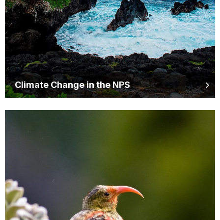
Climate Change in the NPS