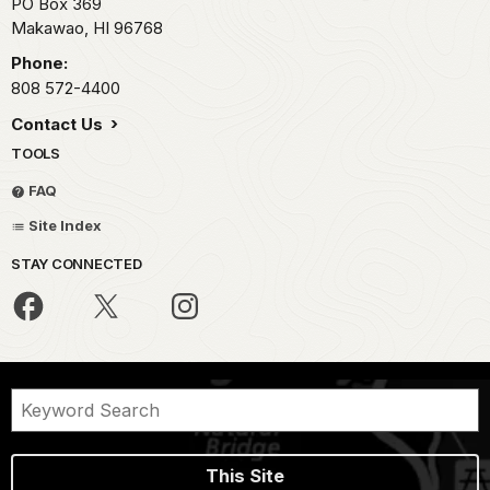
PO Box 369
Makawao,
HI
96768
Phone:
808 572-4400
Contact Us
TOOLS
FAQ
Site Index
STAY CONNECTED
This Site