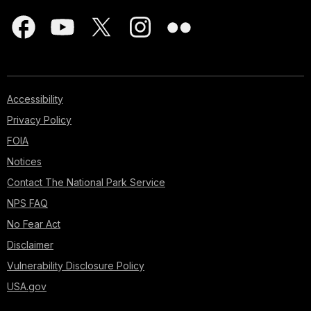
Accessibility
Privacy Policy
FOIA
Notices
Contact The National Park Service
NPS FAQ
No Fear Act
Disclaimer
Vulnerability Disclosure Policy
USA.gov