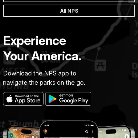
All NPS
Experience
Your America.
Download the NPS app to
navigate the parks on the go.