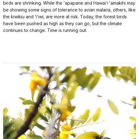
birds are shrinking. While the ʻapapane and Hawaiʻi ʻamakihi may
be showing some signs of tolerance to avian malaria, others, like
the kiwikiu and ‘iʻiwi, are more at risk. Today, the forest birds
have been pushed as high as they can go, but the climate
continues to change. Time is running out.