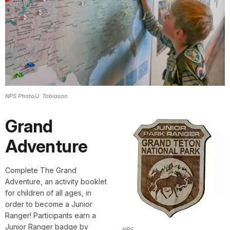
NPS Photo/J. Tobiason
Grand
Adventure
Complete The Grand
Adventure,
an activity booklet
for children of all ages, in
order to become a Junior
Ranger! Participants earn a
Junior Ranger badge by
NPS