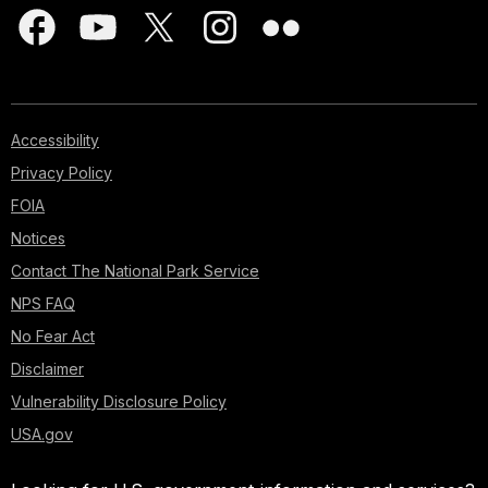
Accessibility
Privacy Policy
FOIA
Notices
Contact The National Park Service
NPS FAQ
No Fear Act
Disclaimer
Vulnerability Disclosure Policy
USA.gov