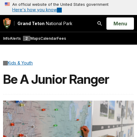
An official website of the United States government
Here's how you know
Open
Menu
Grand Teton
National Park
Search
Info
Alerts
2
Maps
Calendar
Fees
Kids & Youth
Be A Junior Ranger