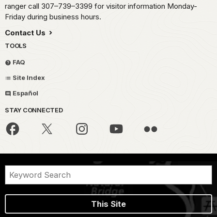
ranger call 307–739–3399 for visitor information Monday-
Friday during business hours.
Contact Us
TOOLS
FAQ
Site Index
Español
STAY CONNECTED
This Site