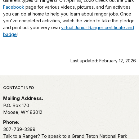
different types of rangers? On April 18, 2020 check out the park
Facebook
page for various videos, pictures, and fun activities
you can do at home to help you learn about ranger jobs. Once
you've completed activities, watch the video to take the pledge
and print out your very own
virtual Junior Ranger certificate and
badge
!
Last updated: February 12, 2026
Park footer
CONTACT INFO
Mailing Address:
P.O. Box 170
Moose,
WY
83012
Phone:
307-739-3399
Talk to a Ranger? To speak to a Grand Teton National Park