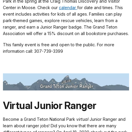
Park in the spring at the Craig Thomas Discovery and Visitor
Center in Moose. Check our
calendar
for date and times. This
event includes activities for kids of all ages. Families can play
park-themed games, explore rescue vehicles, learn from a
ranger, and earn a Junior Ranger badge. The Grand Teton
Association will offer a 15% discount on all bookstore purchases.
This family event is free and open to the public. For more
information call: 307-739-3399
Virtual Junior Ranger
Become a Grand Teton National Park
virtual
Junior Ranger and
learn about ranger jobs! Did you know that there are many