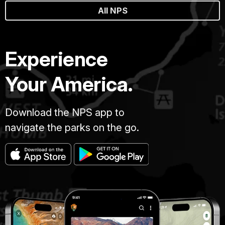
All NPS
Experience
Your America.
Download the NPS app to
navigate the parks on the go.