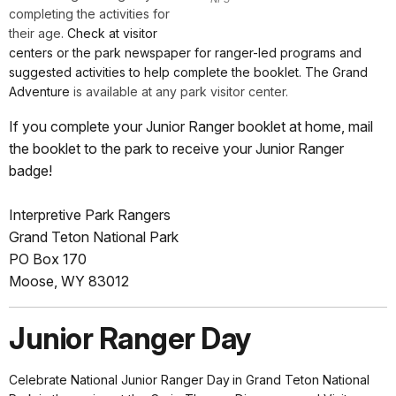
completing the activities for
their age.
Check at visitor
centers or the park newspaper for ranger-led programs and
suggested activities to help complete the booklet. The Grand
Adventure
is available at any park visitor center.
If you complete your Junior Ranger booklet at home, mail
the booklet to the park to receive your Junior Ranger
badge!
Interpretive Park Rangers
Grand Teton National Park
PO Box 170
Moose, WY 83012
Junior Ranger Day
Celebrate National Junior Ranger Day
in Grand Teton National