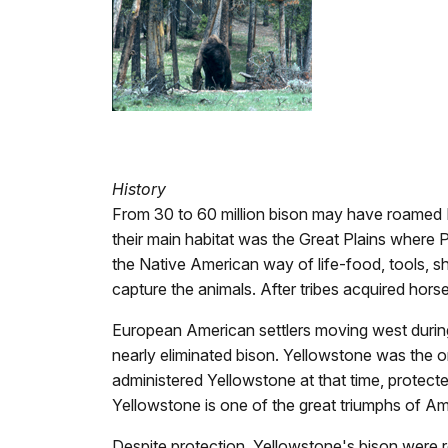
History
From 30 to 60 million bison may have roamed N
their main habitat was the Great Plains where 
the Native American way of life-food, tools, sh
capture the animals. After tribes acquired hors
European American settlers moving west during
nearly eliminated bison. Yellowstone was the o
administered Yellowstone at that time, protec
Yellowstone is one of the great triumphs of 
Despite protection, Yellowstone's bison were r