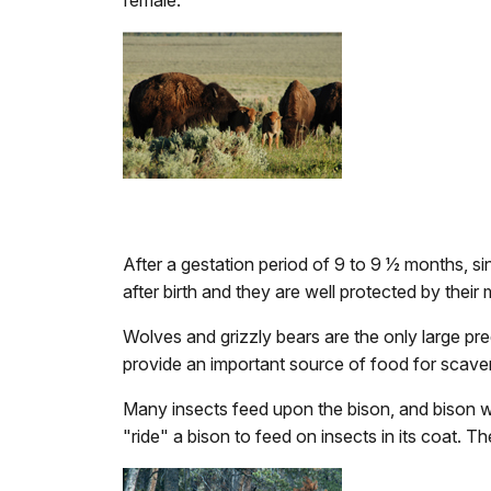
female.
After a gestation period of 9 to 9 1⁄2 months, 
after birth and they are well protected by the
Wolves and grizzly bears are the only large pre
provide an important source of food for scav
Many insects feed upon the bison, and bison will
"ride" a bison to feed on insects in its coat. T