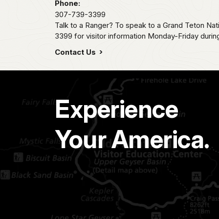
Phone:
307-739-3399
Talk to a Ranger? To speak to a Grand Teton Nat
3399 for visitor information Monday-Friday durin
Contact Us
Experience
Your America.