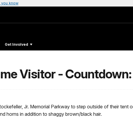
 you know
Get Involved
me Visitor - Countdown:
ockefeller, Jr. Memorial Parkway to step outside of their tent o
o and horns in addition to shaggy brown/black hair.