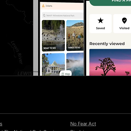
s
No Fear Act