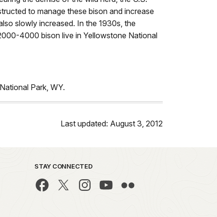
structed to manage these bison and increase
also slowly increased. In the 1930s, the
2000-4000 bison live in Yellowstone National
National Park, WY.
Last updated: August 3, 2012
STAY CONNECTED