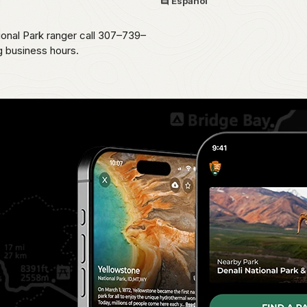
Español
ional Park ranger call 307–739–
g business hours.