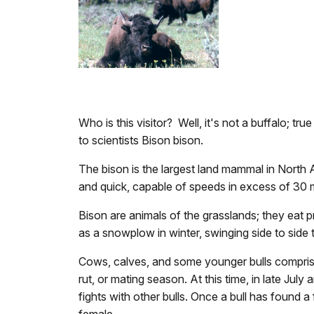
Who is this visitor? Well, it's not a buffalo; 
to scientists Bison bison.
The bison is the largest land mammal in North 
and quick, capable of speeds in excess of 30 m
Bison are animals of the grasslands; they eat 
as a snowplow in winter, swinging side to sid
Cows, calves, and some younger bulls comprise 
rut, or mating season. At this time, in late Ju
fights with other bulls. Once a bull has found a