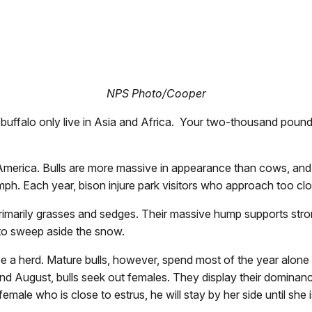
NPS Photo/Cooper
true buffalo only live in Asia and Africa. Your two-thousand pou
America. Bulls are more massive in appearance than cows, and m
ph. Each year, bison injure park visitors who approach too cl
primarily grasses and sedges. Their massive hump supports stro
e to sweep aside the snow.
a herd. Mature bulls, however, spend most of the year alone or
ly and August, bulls seek out females. They display their domina
 female who is close to estrus, he will stay by her side until s