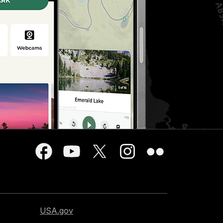
USA.gov