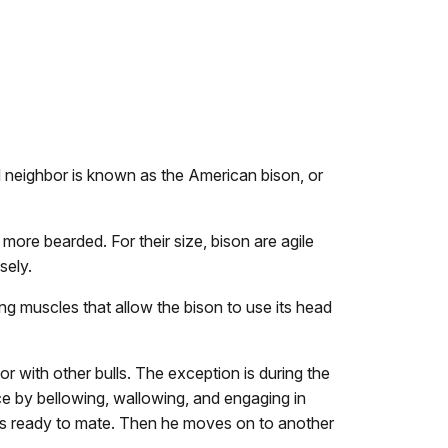
nd neighbor is known as the American bison, or
ore bearded. For their size, bison are agile
osely.
ng muscles that allow the bison to use its head
 with other bulls. The exception is during the
nce by bellowing, wallowing, and engaging in
he is ready to mate. Then he moves on to another