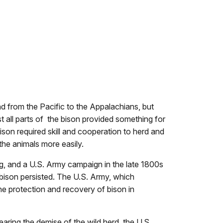
d from the Pacific to the Appalachians, but
t all parts of the bison provided something for
ison required skill and cooperation to herd and
t the animals more easily.
g, and a U.S. Army campaign in the late 1800s
 bison persisted. The U.S. Army, which
e protection and recovery of bison in
ring the demise of the wild herd, the U.S.