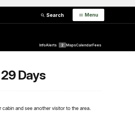
Open
Menu
Search
Info
Alerts
2
Maps
Calendar
Fees
 29 Days
r cabin and see another visitor to the area.