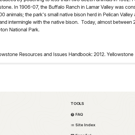
stone. In 1906-07, the Buffalo Ranch in Lamar Valley was con
0 animals; the park's small native bison herd in Pelican Valley 
and intermingle with the native bison. Today, almost between 
eton National Park.
llowstone Resources and Issues Handbook: 2012. Yellowstone 
TOOLS
FAQ
Site Index