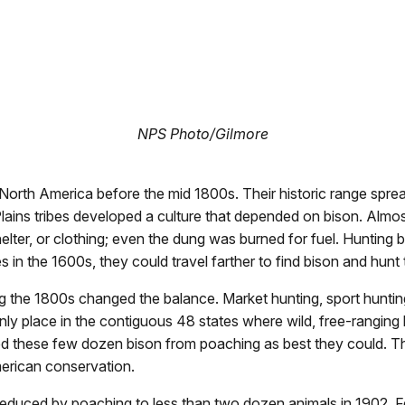
NPS Photo/Gilmore
orth America before the mid 1800s. Their historic range sprea
Plains tribes developed a culture that depended on bison. Almos
elter, or clothing; even the dung was burned for fuel. Hunting b
es in the 1600s, they could travel farther to find bison and hun
 the 1800s changed the balance. Market hunting, sport huntin
nly place in the contiguous 48 states where wild, free-ranging
ted these few dozen bison from poaching as best they could. Th
American conservation.
educed by poaching to less than two dozen animals in 1902. Fea