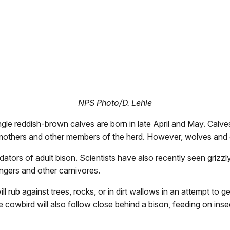
NPS Photo/D. Lehle
single reddish-brown calves are born in late April and May. Cal
ir mothers and other members of the herd. However, wolves and 
dators of adult bison. Scientists have also recently seen grizz
engers and other carnivores.
 rub against trees, rocks, or in dirt wallows in an attempt to ge
he cowbird will also follow close behind a bison, feeding on inse