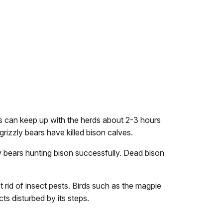
ves can keep up with the herds about 2-3 hours
grizzly bears have killed bison calves.
ly bears hunting bison successfully. Dead bison
t rid of insect pests. Birds such as the magpie
cts disturbed by its steps.