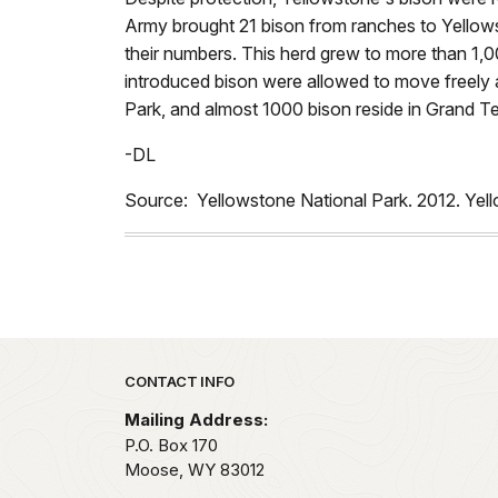
Army brought 21 bison from ranches to Yellow
their numbers. This herd grew to more than 1,00
introduced bison were allowed to move freely 
Park, and almost 1000 bison reside in Grand T
-DL
Source: Yellowstone National Park. 2012. Ye
Park footer
CONTACT INFO
Mailing Address:
P.O. Box 170
Moose,
WY
83012