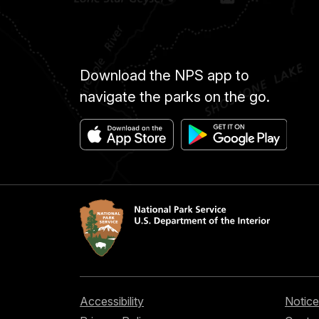
Download the NPS app to
navigate the parks on the go.
Accessibility
Notice