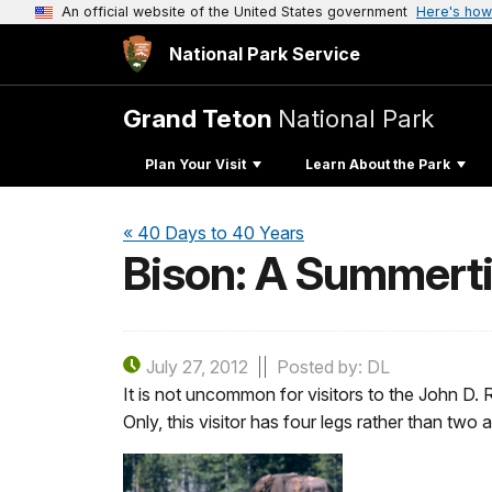
An official website of the United States government
Here's how
National Park Service
Grand Teton
National Park
Plan Your Visit
Learn About the Park
« 40 Days to 40 Years
Bison: A Summerti
July 27, 2012
Posted by: DL
It is not uncommon for visitors to the John D. R
Only, this visitor has four legs rather than tw