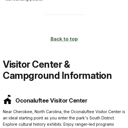
Back to top
Visitor Center &
Campground Information
Oconaluftee Visitor Center
Near Cherokee, North Carolina, the Oconaluftee Visitor Center is
an ideal starting point as you enter the park's South District.
Explore cultural history exhibits. Enjoy ranger-led programs