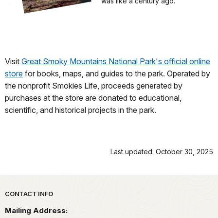
was like a century ago.
Visit
Great Smoky Mountains National Park's official online
store
for books, maps, and guides to the park. Operated by
the nonprofit Smokies Life, proceeds generated by
purchases at the store are donated to educational,
scientific, and historical projects in the park.
Last updated: October 30, 2025
Park footer
CONTACT INFO
Mailing Address: