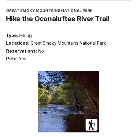
GREAT SMOKY MOUNTAINS NATIONAL PARK
Hike the Oconaluftee River Trail
Type:
Hiking
Locations:
Great Smoky Mountains National Park
Reservations:
No
Pets:
Yes