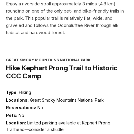
Enjoy a riverside stroll approximately 3 miles (4.8 km)
roundtrip on one of the only pet- and bike-friendly trails in
the park. This popular trail is relatively flat, wide, and
graveled and follows the Oconaluftee River through elk
habitat and hardwood forest.
GREAT SMOKY MOUNTAINS NATIONAL PARK
Hike Kephart Prong Trail to Historic
CCC Camp
Type:
Hiking
Locations:
Great Smoky Mountains National Park
Reservations:
No
Pets:
No
Location:
Limited parking available at Kephart Prong
Trailhead—consider a shuttle