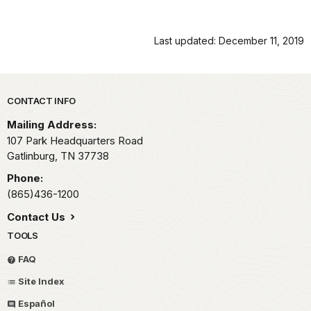
Last updated: December 11, 2019
Park footer
CONTACT INFO
Mailing Address:
107 Park Headquarters Road
Gatlinburg,
TN
37738
Phone:
(865)436-1200
Contact Us
TOOLS
FAQ
Site Index
Español