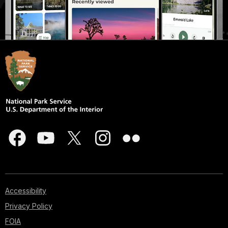
Accessibility
Privacy Policy
FOIA