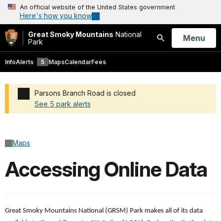
An official website of the United States government
Here's how you know
Great Smoky Mountains
National
Open
Menu
Park
Search
Info
Alerts
5
Maps
Calendar
Fees
Parsons Branch Road is closed
See 5 park alerts
Added a park alert before the page title
Maps
Accessing Online Data
Great Smoky Mountains National (GRSM) Park makes all of its data