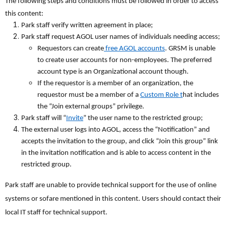
The following steps and conditions must be followed in order to access
this content:
Park staff verify written agreement in place;
Park staff request AGOL user names of individuals needing access;
Requestors can create
free AGOL accounts
. GRSM is unable
to create user accounts for non-employees. The preferred
account type is an Organizational account though.
If the requestor is a member of an organization, the
requestor must be a member of a
Custom Role t
hat includes
the “Join external groups” privilege.
Park staff will “
Invite
” the user name to the restricted group;
The external user logs into AGOL, access the “Notification” and
accepts the invitation to the group, and click “Join this group” link
in the invitation notification and is able to access content in the
restricted group.
Park staff are unable to provide technical support for the use of online
systems or sofare mentioned in this content. Users should contact their
local IT staff for technical support.