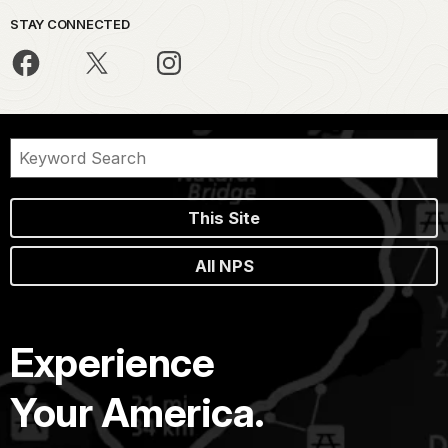
STAY CONNECTED
This Site
All NPS
Experience
Your America.