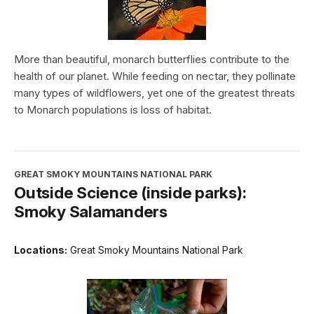
More than beautiful, monarch butterflies contribute to the
health of our planet. While feeding on nectar, they pollinate
many types of wildflowers, yet one of the greatest threats
to Monarch populations is loss of habitat.
GREAT SMOKY MOUNTAINS NATIONAL PARK
Outside Science (inside parks):
Smoky Salamanders
Locations:
Great Smoky Mountains National Park