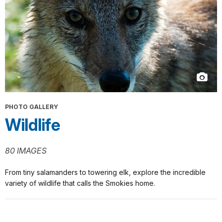
PHOTO GALLERY
Wildlife
80 IMAGES
From tiny salamanders to towering elk, explore the incredible
variety of wildlife that calls the Smokies home.