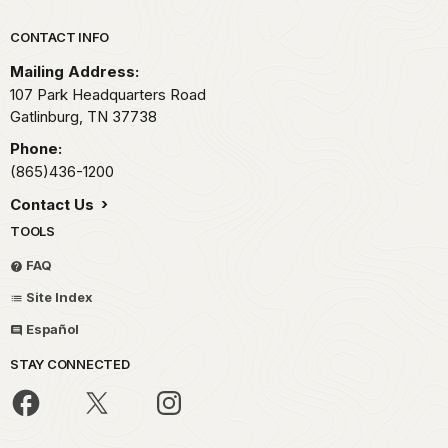
Park footer
CONTACT INFO
Mailing Address:
107 Park Headquarters Road
Gatlinburg,
TN
37738
Phone:
(865)436-1200
Contact Us
TOOLS
FAQ
Site Index
Español
STAY CONNECTED