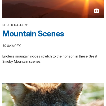
PHOTO GALLERY
Mountain Scenes
10 IMAGES
Endless mountain ridges stretch to the horizon in these Great
Smoky Mountain scenes.