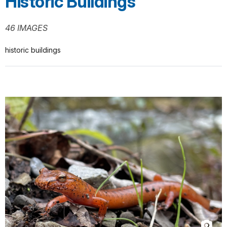
Historic Buildings
46 IMAGES
historic buildings