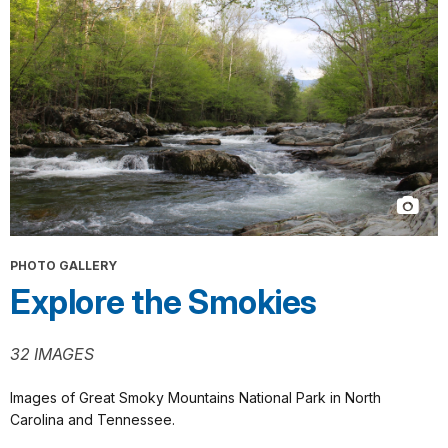
PHOTO GALLERY
Explore the Smokies
32 IMAGES
Images of Great Smoky Mountains National Park in North
Carolina and Tennessee.