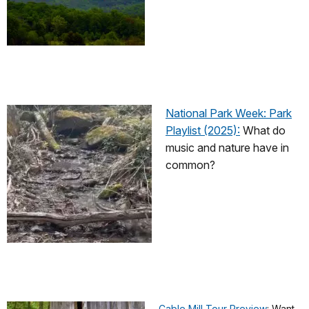
National Park Week: Park
Playlist (2025):
What do
music and nature have in
common?
Cable Mill Tour Preview
: Want