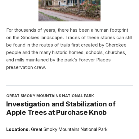
For thousands of years, there has been a human footprint
on the Smokies landscape. Traces of these stories can still
be found in the routes of trails first created by Cherokee
people and the many historic homes, schools, churches,
and mills maintained by the park’s Forever Places
preservation crew.
GREAT SMOKY MOUNTAINS NATIONAL PARK
Investigation and Stabilization of
Apple Trees at Purchase Knob
Locations:
Great Smoky Mountains National Park