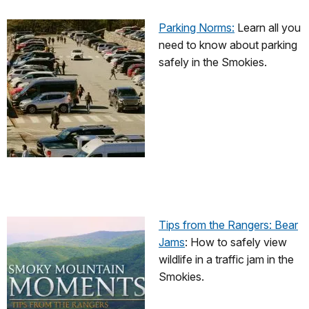
Parking Norms:
Learn all you
need to know about parking
safely in the Smokies.
Tips from the Rangers: Bear
Jams
: How to safely view
wildlife in a traffic jam in the
Smokies.