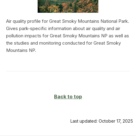
Air quality profile for Great Smoky Mountains National Park.
Gives park-specific information about air quality and air
pollution impacts for Great Smoky Mountains NP as well as
the studies and monitoring conducted for Great Smoky
Mountains NP.
Back to top
Last updated: October 17, 2025