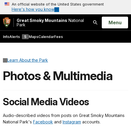
An official website of the United States government
Here's how you know
Great Smoky Mountains
National
Open
Menu
Park
Search
Info
Alerts
5
Maps
Calendar
Fees
Learn About the Park
Photos & Multimedia
Social Media Videos
Audio-described videos from posts on Great Smoky Mountains
National Park's
Facebook
and
Instagram
accounts.