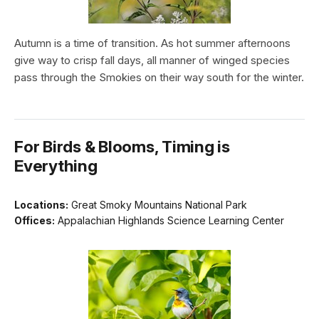
Autumn is a time of transition. As hot summer afternoons
give way to crisp fall days, all manner of winged species
pass through the Smokies on their way south for the winter.
For Birds & Blooms, Timing is
Everything
Locations:
Great Smoky Mountains National Park
Offices:
Appalachian Highlands Science Learning Center