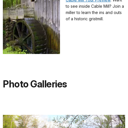
to see inside Cable Mill? Join a
miller to learn the ins and outs
of a historic gristmill.
Photo Galleries