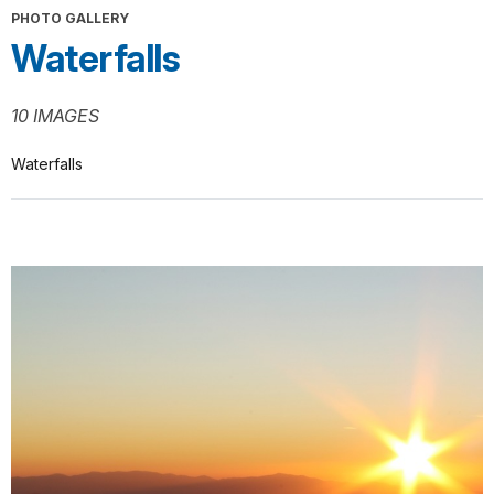
PHOTO GALLERY
Waterfalls
10 IMAGES
Waterfalls