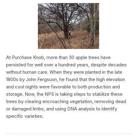
At Purchase Knob, more than 30 apple trees have
persisted for well over a hundred years, despite decades
without human care. When they were planted in the late
1800s by John Fergsuon, he found that the high elevation
and cool nights were favorable to both production and
storage. Now, the NPS is taking steps to stabilize these
trees by clearing encroaching vegetation, removing dead
or damaged limbs, and using DNA analysis to identify
specific varieties.