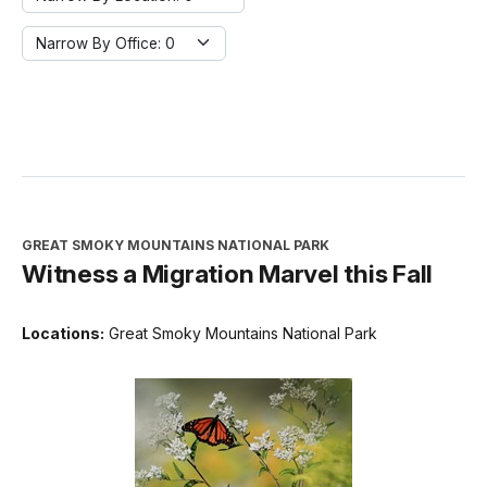
Narrow By Office:
Narrow By Office: 0
GREAT SMOKY MOUNTAINS NATIONAL PARK
Witness a Migration Marvel this Fall
Locations:
Great Smoky Mountains National Park