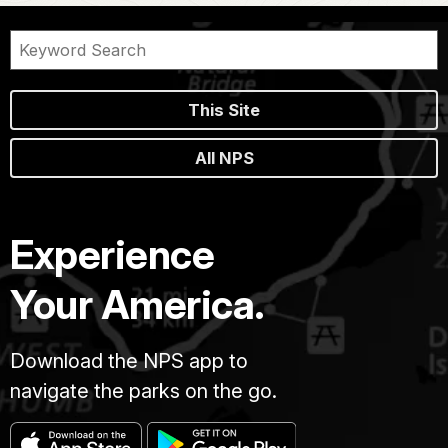
This Site
All NPS
Experience
Your America.
Download the NPS app to
navigate the parks on the go.