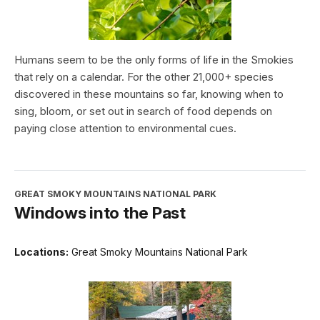
Humans seem to be the only forms of life in the Smokies
that rely on a calendar. For the other 21,000+ species
discovered in these mountains so far, knowing when to
sing, bloom, or set out in search of food depends on
paying close attention to environmental cues.
GREAT SMOKY MOUNTAINS NATIONAL PARK
Windows into the Past
Locations:
Great Smoky Mountains National Park