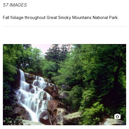
57 IMAGES
Fall foliage throughout Great Smoky Mountains National Park.