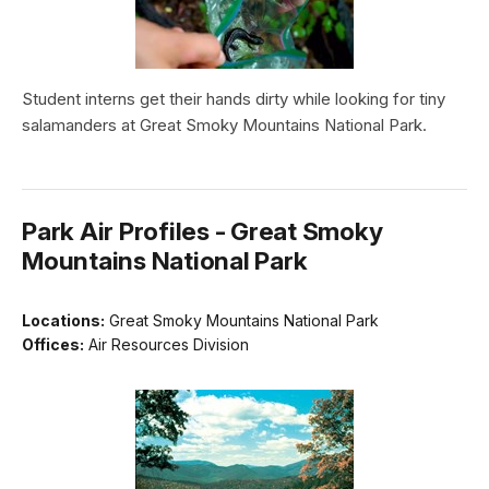
Student interns get their hands dirty while looking for tiny
salamanders at Great Smoky Mountains National Park.
Park Air Profiles - Great Smoky
Mountains National Park
Locations:
Great Smoky Mountains National Park
Offices:
Air Resources Division