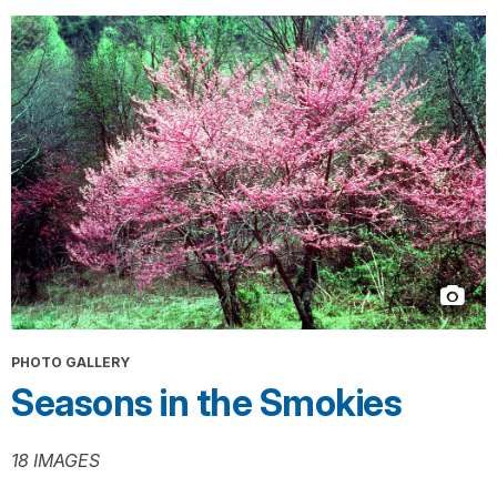
PHOTO GALLERY
Seasons in the Smokies
18 IMAGES