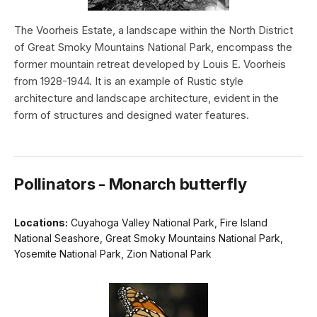
The Voorheis Estate, a landscape within the North District
of Great Smoky Mountains National Park, encompass the
former mountain retreat developed by Louis E. Voorheis
from 1928-1944. It is an example of Rustic style
architecture and landscape architecture, evident in the
form of structures and designed water features.
Pollinators - Monarch butterfly
Locations:
Cuyahoga Valley National Park, Fire Island
National Seashore, Great Smoky Mountains National Park,
Yosemite National Park, Zion National Park