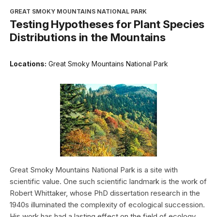
GREAT SMOKY MOUNTAINS NATIONAL PARK
Testing Hypotheses for Plant Species
Distributions in the Mountains
Locations:
Great Smoky Mountains National Park
Great Smoky Mountains National Park is a site with
scientific value. One such scientific landmark is the work of
Robert Whittaker, whose PhD dissertation research in the
1940s illuminated the complexity of ecological succession.
His work has had a lasting effect on the field of ecology