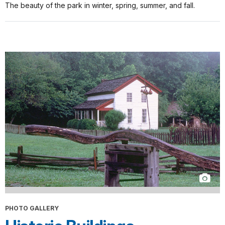
The beauty of the park in winter, spring, summer, and fall.
PHOTO GALLERY