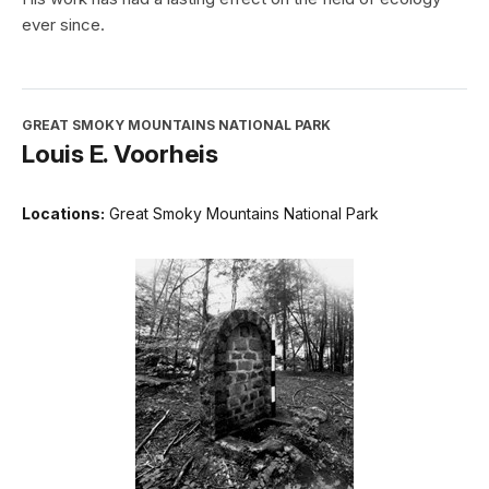
ever since.
GREAT SMOKY MOUNTAINS NATIONAL PARK
Louis E. Voorheis
Locations:
Great Smoky Mountains National Park