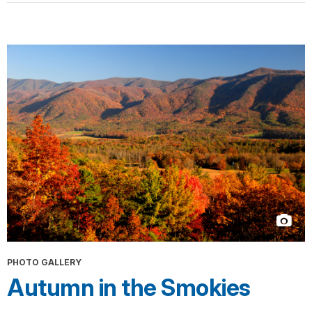
PHOTO GALLERY
Autumn in the Smokies