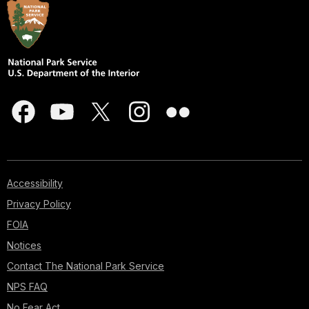
Accessibility
Privacy Policy
FOIA
Notices
Contact The National Park Service
NPS FAQ
No Fear Act