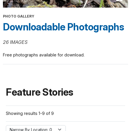
PHOTO GALLERY
Downloadable Photographs
26 IMAGES
Free photographs available for download.
Feature Stories
Showing results 1-9 of 9
Narrow By Location:
Narrow By Location: 0