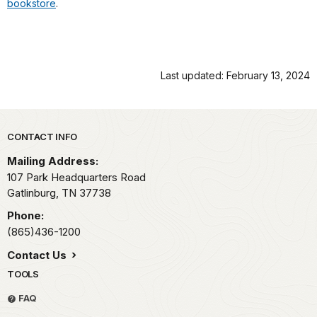
bookstore
.
Last updated: February 13, 2024
Park footer
CONTACT INFO
Mailing Address:
107 Park Headquarters Road
Gatlinburg,
TN
37738
Phone:
(865)436-1200
Contact Us
TOOLS
FAQ