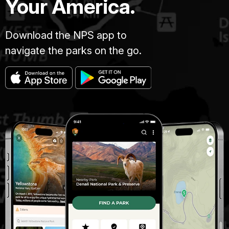
Your America.
Download the NPS app to
navigate the parks on the go.