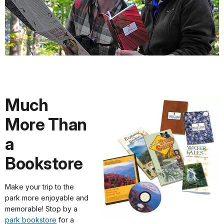
Much
More Than
a
Bookstore
Make your trip to the
park more enjoyable and
memorable! Stop by a
park bookstore
for a