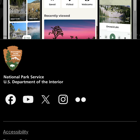
Accessibility