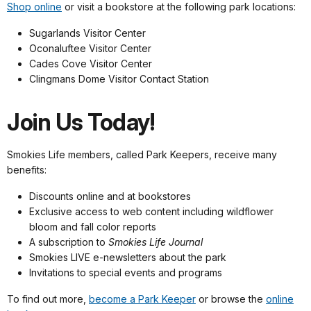
Shop online
or visit a bookstore at the following park locations:
Sugarlands Visitor Center
Oconaluftee Visitor Center
Cades Cove Visitor Center
Clingmans Dome Visitor Contact Station
Join Us Today!
Smokies Life members, called Park Keepers, receive many
benefits:
Discounts online and at bookstores
Exclusive access to web content including wildflower
bloom and fall color reports
A subscription to
Smokies Life Journal
Smokies LIVE e-newsletters about the park
Invitations to special events and programs
To find out more,
become a Park Keeper
or browse the
online