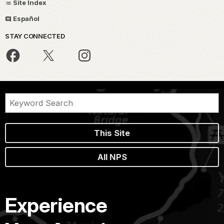
Site Index
Español
STAY CONNECTED
This Site
All NPS
Experience