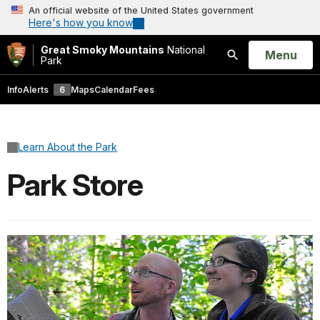
An official website of the United States government
Here's how you know
Great Smoky Mountains
National
Open
Menu
Park
Search
Info
Alerts
6
Maps
Calendar
Fees
Learn About the Park
Park Store