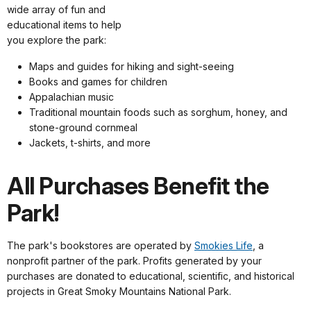
wide array of fun and
educational items to help
you explore the park:
Maps and guides for hiking and sight-seeing
Books and games for children
Appalachian music
Traditional mountain foods such as sorghum, honey, and
stone-ground cornmeal
Jackets, t-shirts, and more
All Purchases Benefit the
Park!
The park's bookstores are operated by
Smokies Life
, a
nonprofit partner of the park. Profits generated by your
purchases are donated to educational, scientific, and historical
projects in Great Smoky Mountains National Park.