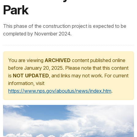
Park
This phase of the construction project is expected to be
completed by November 2024.
You are viewing
ARCHIVED
content published online
before January 20, 2025. Please note that this content
is
NOT UPDATED
, and links may not work. For current
information, visit
https://www.nps.gov/aboutus/news/index.htm
.