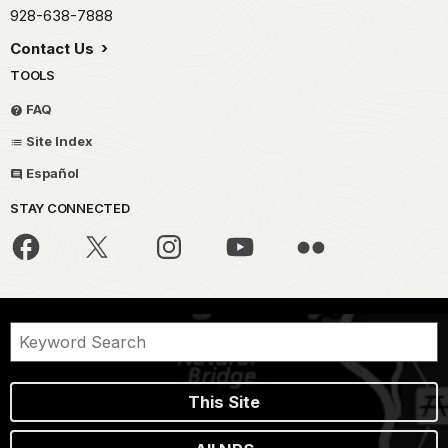
928-638-7888
Contact Us
TOOLS
FAQ
Site Index
Español
STAY CONNECTED
This Site