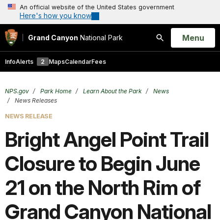
An official website of the United States government
Here's how you know
Open
Menu
Grand Canyon
National Park
Search
Info
Alerts
2
Maps
Calendar
Fees
NPS.gov
Park Home
Learn About the Park
News
News Releases
NEWS RELEASE
Bright Angel Point Trail
Closure to Begin June
21 on the North Rim of
Grand Canyon National