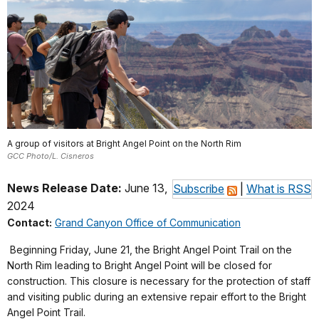
A group of visitors at Bright Angel Point on the North Rim
GCC Photo/L. Cisneros
News Release Date:
June 13,
Subscribe
|
What is RSS
2024
Contact:
Grand Canyon Office of Communication
Beginning Friday, June 21, the Bright Angel Point Trail on the
North Rim leading to Bright Angel Point will be closed for
construction. This closure is necessary for the protection of staff
and visiting public during an extensive repair effort to the Bright
Angel Point Trail.