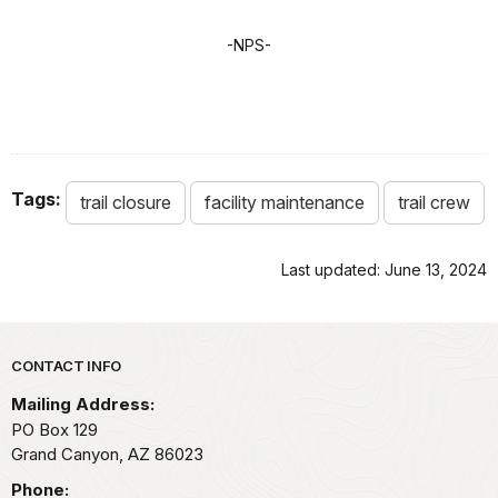
-NPS-
Tags:
trail closure
facility maintenance
trail crew
Last updated: June 13, 2024
Park footer
CONTACT INFO
Mailing Address:
PO Box 129
Grand Canyon,
AZ
86023
Phone: