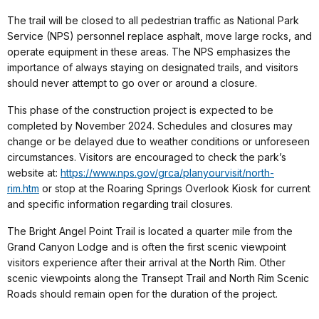
The trail will be closed to all pedestrian traffic as National Park
Service (NPS) personnel replace asphalt, move large rocks, and
operate equipment in these areas. The NPS emphasizes the
importance of always staying on designated trails, and visitors
should never attempt to go over or around a closure.
This phase of the construction project is expected to be
completed by November 2024. Schedules and closures may
change or be delayed due to weather conditions or unforeseen
circumstances. Visitors are encouraged to check the park’s
website at:
https://www.nps.gov/grca/planyourvisit/north-
rim.htm
or stop at the Roaring Springs Overlook Kiosk for current
and specific information regarding trail closures.
The Bright Angel Point Trail is located a quarter mile from the
Grand Canyon Lodge and is often the first scenic viewpoint
visitors experience after their arrival at the North Rim. Other
scenic viewpoints along the Transept Trail and North Rim Scenic
Roads should remain open for the duration of the project.