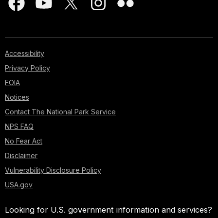
Accessibility
Privacy Policy
FOIA
Notices
Contact The National Park Service
NPS FAQ
No Fear Act
Disclaimer
Vulnerability Disclosure Policy
USA.gov
Looking for U.S. government information and services?