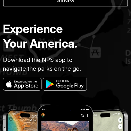
All NPS
Experience
Your America.
Download the NPS app to
navigate the parks on the go.