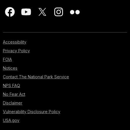
Accessibility
Privacy Policy
FOIA
Notices
Contact The National Park Service
NPS FAQ
No Fear Act
Disclaimer
Vulnerability Disclosure Policy
USA.gov