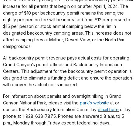
increase for all permits that begin on or after April 1, 2024. The
charge of $10 per backcountry permit remains the same; the
nightly per person fee will be increased from $12 per person to
$15 per person or stock animal camping below the rim in
designated backcountry camping areas. This increase does not
affect camping fees at Mather, Desert View, or the North Rim
campgrounds.
All backcountry permit revenue pays actual costs for operating
Grand Canyon’s permit offices and Backcountry Information
Centers. This adjustment for the backcountry permit operation is
designed to eliminate a funding deficit and ensure the operation
will recover the actual costs incurred.
For information about permits and overnight hiking in Grand
Canyon National Park, please visit the
park’s website
at or
contact the Backcountry Information Center by
email here
or by
phone at 1-928-638-7875. Phones are answered 8 a.m. to 5
p.m., Monday through Friday except federal holidays.