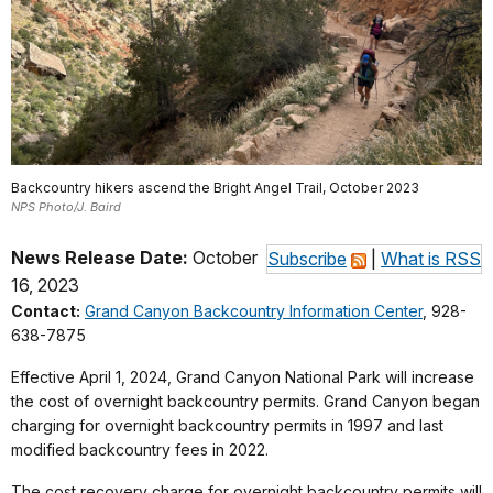
Backcountry hikers ascend the Bright Angel Trail, October 2023
NPS Photo/J. Baird
News Release Date:
October
Subscribe
|
What is RSS
16, 2023
Contact:
Grand Canyon Backcountry Information Center
, 928-
638-7875
Effective April 1, 2024, Grand Canyon National Park will increase
the cost of overnight backcountry permits. Grand Canyon began
charging for overnight backcountry permits in 1997 and last
modified backcountry fees in 2022.
The cost recovery charge for overnight backcountry permits will