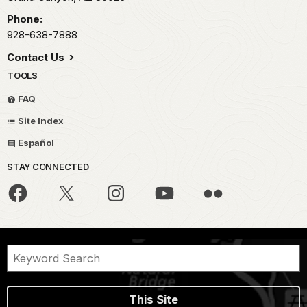
Phone:
928-638-7888
Contact Us
TOOLS
FAQ
Site Index
Español
STAY CONNECTED
This Site