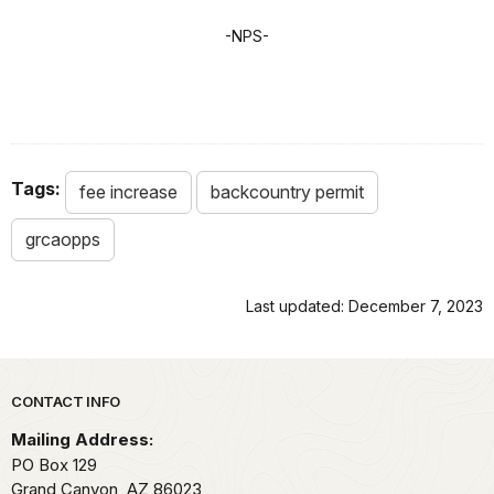
-NPS-
Tags:
fee increase
backcountry permit
grcaopps
Last updated: December 7, 2023
Park footer
CONTACT INFO
Mailing Address:
PO Box 129
Grand Canyon,
AZ
86023