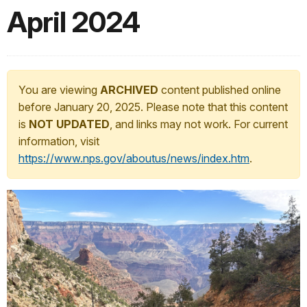
April 2024
You are viewing
ARCHIVED
content published online
before January 20, 2025. Please note that this content
is
NOT UPDATED
, and links may not work. For current
information, visit
https://www.nps.gov/aboutus/news/index.htm
.