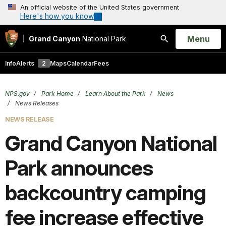
An official website of the United States government
Here's how you know
Open
Menu
Grand Canyon
National Park
Search
Info
Alerts
2
Maps
Calendar
Fees
NPS.gov
Park Home
Learn About the Park
News
News Releases
NEWS RELEASE
Grand Ca nyon National
Park announces
backcountry camping
fee increase effective