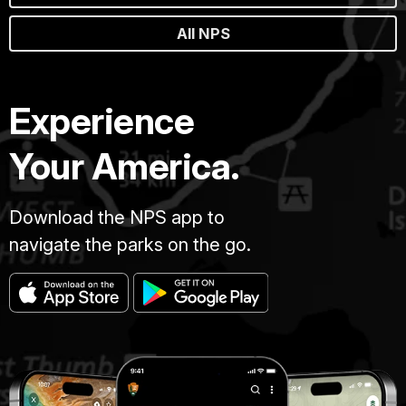
All NPS
Experience
Your America.
Download the NPS app to
navigate the parks on the go.