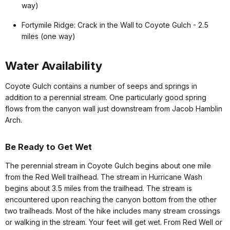
way)
Fortymile Ridge: Crack in the Wall to Coyote Gulch - 2.5
miles (one way)
Water Availability
Coyote Gulch contains a number of seeps and springs in
addition to a perennial stream. One particularly good spring
flows from the canyon wall just downstream from Jacob Hamblin
Arch.
Be Ready to Get Wet
The perennial stream in Coyote Gulch begins about one mile
from the Red Well trailhead. The stream in Hurricane Wash
begins about 3.5 miles from the trailhead. The stream is
encountered upon reaching the canyon bottom from the other
two trailheads. Most of the hike includes many stream crossings
or walking in the stream. Your feet will get wet. From Red Well or