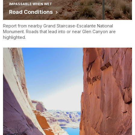
IMPASSABLE WHEN WET
Road Conditions
Report from nearby Grand Staircase-Escalante National
Monument. Roads that lead into or near Glen Canyon are
highlighted.