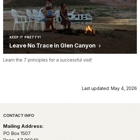
KEEP IT PRETTY!
Leave No Trace in Glen Canyon
Learn the 7 principles for a successful visit!
Last updated: May 4, 2026
Park footer
CONTACT INFO
Mailing Address:
PO Box 1507