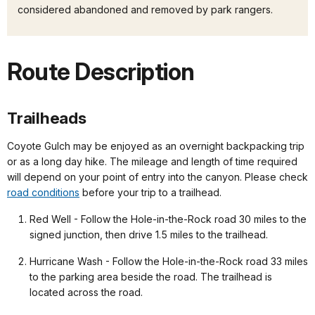
considered abandoned and removed by park rangers.
Route Description
Trailheads
Coyote Gulch may be enjoyed as an overnight backpacking trip
or as a long day hike. The mileage and length of time required
will depend on your point of entry into the canyon. Please check
road conditions
before your trip to a trailhead.
Red Well - Follow the Hole-in-the-Rock road 30 miles to the
signed junction, then drive 1.5 miles to the trailhead.
Hurricane Wash - Follow the Hole-in-the-Rock road 33 miles
to the parking area beside the road. The trailhead is
located across the road.