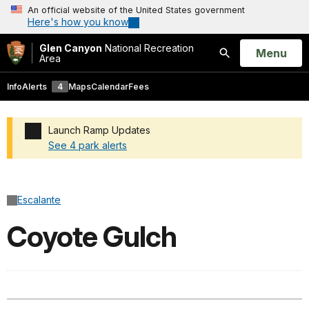
An official website of the United States government
Here's how you know
Glen Canyon
National Recreation
Open
Menu
Area
Search
Info
Alerts
4
Maps
Calendar
Fees
Launch Ramp Updates
See 4 park alerts
Added a park alert before the page title
Escalante
Coyote Gulch