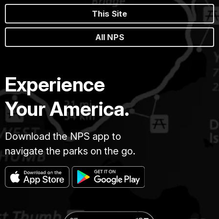
This Site
All NPS
Experience
Your America.
Download the NPS app to
navigate the parks on the go.