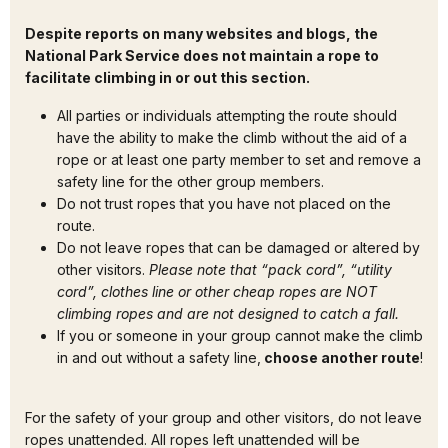
Despite reports on many websites and blogs, the
National Park Service does not maintain a rope to
facilitate climbing in or out this section.
All parties or individuals attempting the route should
have the ability to make the climb without the aid of a
rope or at least one party member to set and remove a
safety line for the other group members.
Do not trust ropes that you have not placed on the
route.
Do not leave ropes that can be damaged or altered by
other visitors.
Please note that “pack cord”, “utility
cord”, clothes line or other cheap ropes are NOT
climbing ropes and are not designed to catch a fall.
If you or someone in your group cannot make the climb
in and out without a safety line,
choose another route
!
For the safety of your group and other visitors, do not leave
ropes unattended. All ropes left unattended will be