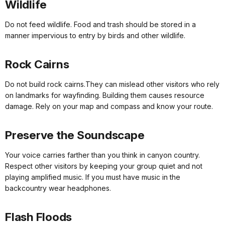
Wildlife
Do not feed wildlife. Food and trash should be stored in a
manner impervious to entry by birds and other wildlife.
Rock Cairns
Do not build rock cairns.They can mislead other visitors who rely
on landmarks for wayfinding. Building them causes resource
damage. Rely on your map and compass and know your route.
Preserve the Soundscape
Your voice carries farther than you think in canyon country.
Respect other visitors by keeping your group quiet and not
playing amplified music. If you must have music in the
backcountry wear headphones.
Flash Floods