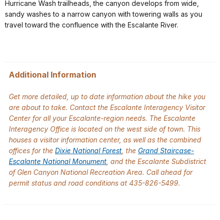
Hurricane Wash trailheads, the canyon develops from wide,
sandy washes to a narrow canyon with towering walls as you
travel toward the confluence with the Escalante River.
Additional Information
Get more detailed, up to date information about the hike you
are about to take. Contact the Escalante Interagency Visitor
Center for all your Escalante-region needs. The Escalante
Interagency Office is located on the west side of town. This
houses a visitor information center, as well as the combined
offices for the
Dixie National Forest
, the
Grand Staircase-
Escalante National Monument
, and the Escalante Subdistrict
of Glen Canyon National Recreation Area. Call ahead for
permit status and road conditions at 435-826-5499.