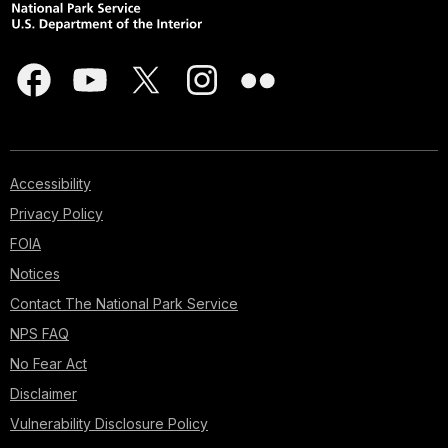
Accessibility
Privacy Policy
FOIA
Notices
Contact The National Park Service
NPS FAQ
No Fear Act
Disclaimer
Vulnerability Disclosure Policy