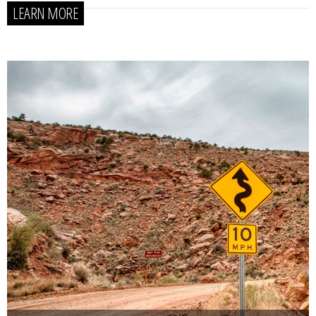
LEARN MORE