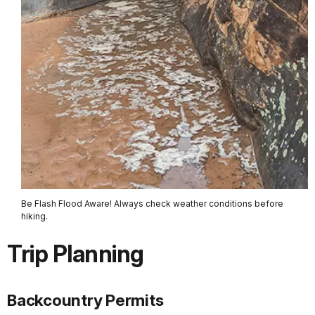
Be Flash Flood Aware! Always check weather conditions before
hiking.
Trip Planning
Backcountry Permits