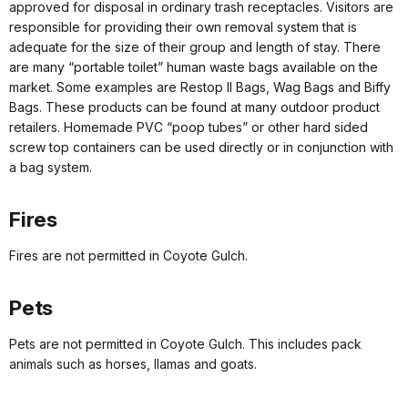
approved for disposal in ordinary trash receptacles. Visitors are
responsible for providing their own removal system that is
adequate for the size of their group and length of stay. There
are many “portable toilet” human waste bags available on the
market. Some examples are Restop II Bags, Wag Bags and Biffy
Bags. These products can be found at many outdoor product
retailers. Homemade PVC “poop tubes” or other hard sided
screw top containers can be used directly or in conjunction with
a bag system.
Fires
Fires are not permitted in Coyote Gulch.
Pets
Pets are not permitted in Coyote Gulch. This includes pack
animals such as horses, llamas and goats.