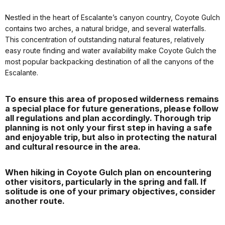
Nestled in the heart of Escalante’s canyon country, Coyote Gulch
contains two arches, a natural bridge, and several waterfalls.
This concentration of outstanding natural features, relatively
easy route finding and water availability make Coyote Gulch the
most popular backpacking destination of all the canyons of the
Escalante.
To ensure this area of proposed wilderness remains
a special place for future generations, please follow
all regulations and plan accordingly. Thorough trip
planning is not only your first step in having a safe
and enjoyable trip, but also in protecting the natural
and cultural resource in the area.
When hiking in Coyote Gulch plan on encountering
other visitors, particularly in the spring and fall. If
solitude is one of your primary objectives, consider
another route.