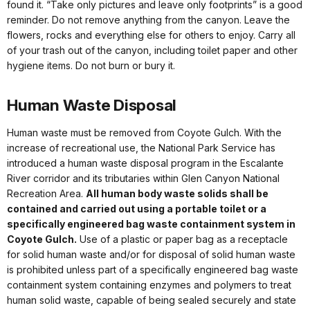
found it. “Take only pictures and leave only footprints” is a good
reminder. Do not remove anything from the canyon. Leave the
flowers, rocks and everything else for others to enjoy. Carry all
of your trash out of the canyon, including toilet paper and other
hygiene items. Do not burn or bury it.
Human Waste Disposal
Human waste must be removed from Coyote Gulch. With the
increase of recreational use, the National Park Service has
introduced a human waste disposal program in the Escalante
River corridor and its tributaries within Glen Canyon National
Recreation Area.
All human body waste solids shall be
contained and carried out using a portable toilet or a
specifically engineered bag waste containment system in
Coyote Gulch.
Use of a plastic or paper bag as a receptacle
for solid human waste and/or for disposal of solid human waste
is prohibited unless part of a specifically engineered bag waste
containment system containing enzymes and polymers to treat
human solid waste, capable of being sealed securely and state