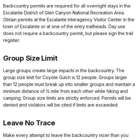
Backcountry permits are required for all overnight stays in the
Escalante District of Glen Canyon National Recreation Area.
Obtain permits at the Escalante Interagency Visitor Center in the
town of Escalante or at one of the entry trailheads. Day use
does not require a backcountry permit, but please sign the trail
register.
Group Size Limit
Large groups create large impacts in the backcountry. The
group size limit for Coyote Gulch is 12 people. Groups larger
than 12 people must break up into smaller groups and maintain a
minimum distance of ½ mile from each other while hiking and
camping. Group size limits are strictly enforced. Permits will be
denied and violators will be cited if limits are exceeded.
Leave No Trace
Make every attempt to leave the backcountry nicer than you