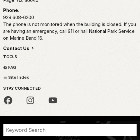
Page,
AZ
86040
Phone:
928 608-6200
The phone is not monitored when the building is closed. If you
are having an emergency, call 911 or hail National Park Service
on Marine Band 16.
Contact Us
TOOLS
FAQ
Site Index
STAY CONNECTED