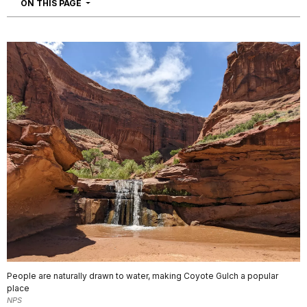
NAVIGATION
ON THIS PAGE
People are naturally drawn to water, making Coyote Gulch a popular
place
NPS