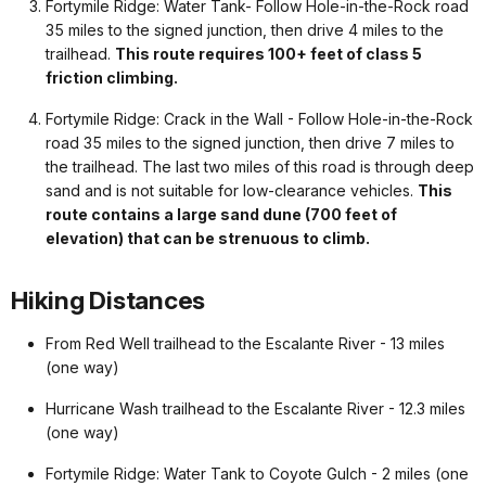
Fortymile Ridge: Water Tank- Follow Hole-in-the-Rock road
35 miles to the signed junction, then drive 4 miles to the
trailhead.
This route requires 100+ feet of class 5
friction climbing.
Fortymile Ridge: Crack in the Wall - Follow Hole-in-the-Rock
road 35 miles to the signed junction, then drive 7 miles to
the trailhead. The last two miles of this road is through deep
sand and is not suitable for low-clearance vehicles.
This
route contains a large sand dune (700 feet of
elevation) that can be strenuous to climb.
Hiking Distances
From Red Well trailhead to the Escalante River - 13 miles
(one way)
Hurricane Wash trailhead to the Escalante River - 12.3 miles
(one way)
Fortymile Ridge: Water Tank to Coyote Gulch - 2 miles (one