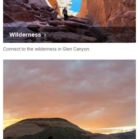
Wilderness
Connect to the wilderness in Glen Canyon.