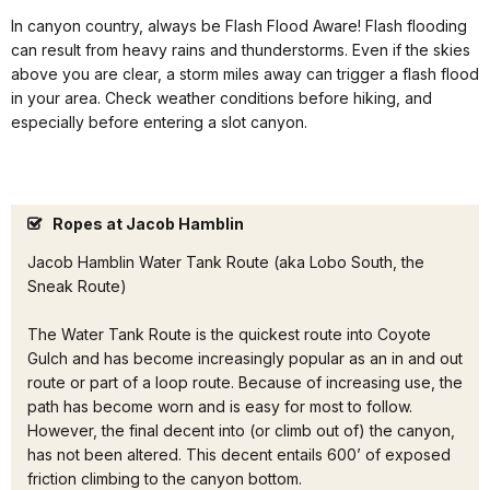
In canyon country, always be Flash Flood Aware! Flash flooding
can result from heavy rains and thunderstorms. Even if the skies
above you are clear, a storm miles away can trigger a flash flood
in your area. Check weather conditions before hiking, and
especially before entering a slot canyon.
Ropes at Jacob Hamblin
Jacob Hamblin Water Tank Route (aka Lobo South, the
Sneak Route)
The Water Tank Route is the quickest route into Coyote
Gulch and has become increasingly popular as an in and out
route or part of a loop route. Because of increasing use, the
path has become worn and is easy for most to follow.
However, the final decent into (or climb out of) the canyon,
has not been altered. This decent entails 600’ of exposed
friction climbing to the canyon bottom.