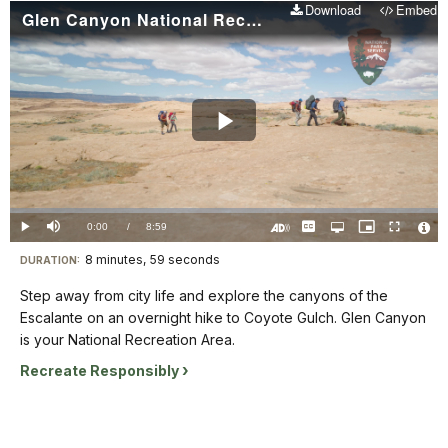
Download
Embed
Glen Canyon National Recreation Area Coyote Gulch
Play
Video
Loaded
:
0%
Current
0:00
/
DurationÂ
8:59
Play
Mute
Captions
Open
Picture-
Fullscreen
quality
in-
Turn
Vide
selector
Picture
TimeÂ
On
File
8 minutes, 59 seconds
Visit
menu
DURATION:
Audio
Info
Description
our
Step away from city life and explore the canyons of the
keyboard
Escalante on an overnight hike to Coyote Gulch. Glen Canyon
shortcuts
is your National Recreation Area.
docs
Recreate Responsibly
for
details