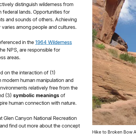
tively distinguish wilderness from
federal lands. Opportunities for
ts and sounds of others. Achieving
ly varies among people and cultures.
referenced in the
1964 Wilderness
 the NPS, are responsible for
ess areas.
d on the interaction of (1)
om modern human manipulation and
environments relatively free from the
nd (3)
symbolic meanings
of
nspire human connection with nature.
at Glen Canyon National Recreation
and find out more about the concept
Hike to Broken Bow A