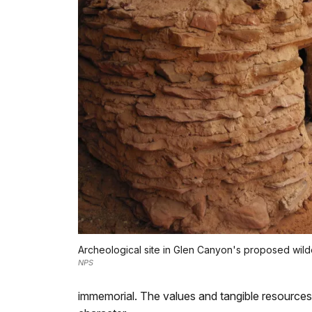
Archeological site in Glen Canyon's proposed wil
NPS
immemorial. The values and tangible resources 