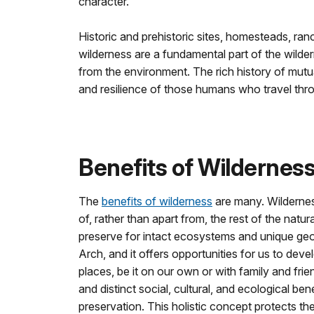
character.
Historic and prehistoric sites, homesteads, ran
wilderness are a fundamental part of the wil
from the environment. The rich history of mut
and resilience of those humans who travel thro
Benefits of Wildernes
The
benefits of wilderness
are many. Wildernes
of, rather than apart from, the rest of the natu
preserve for intact ecosystems and unique geo
Arch, and it offers opportunities for us to dev
places, be it on our own or with family and frie
and distinct social, cultural, and ecological be
preservation. This holistic concept protects t