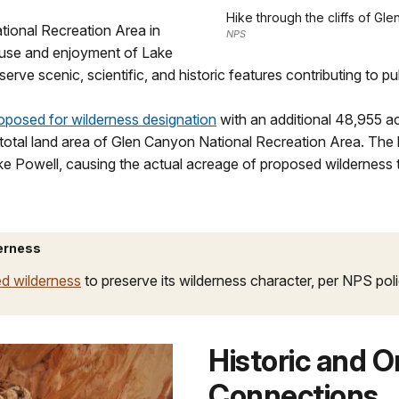
Hike through the cliffs of G
tional Recreation Area in
NPS
n use and enjoyment of Lake
rve scenic, scientific, and historic features contributing to pu
oposed for wilderness designation
with an additional 48,955 ac
 total land area of Glen Canyon National Recreation Area. The
ake Powell, causing the actual acreage of proposed wilderness t
erness
d wilderness
to preserve its wilderness character, per NPS pol
Historic and 
Connections