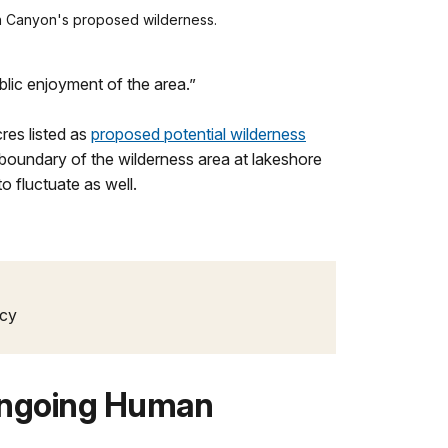
len Canyon's proposed wilderness.
blic enjoyment of the area.”
res listed as
proposed potential wilderness
 boundary of the wilderness area at lakeshore
o fluctuate as well.
icy
Ongoing Human