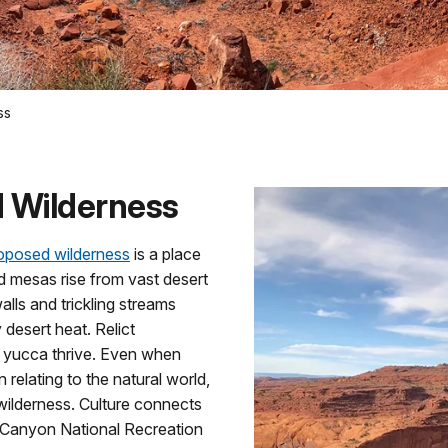
ss
 Wilderness
oposed wilderness
is a place
d mesas rise from vast desert
lls and trickling streams
y desert heat. Relict
d yucca thrive. Even when
n relating to the natural world,
 wilderness. Culture connects
n Canyon National Recreation