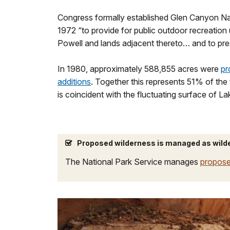
Congress formally established Glen Canyon Na
1972 “to provide for public outdoor recreatio
Powell and lands adjacent thereto… and to prese
In 1980, approximately 588,855 acres were
pr
additions
. Together this represents 51% of the
is coincident with the fluctuating surface of L
Proposed wilderness is managed as wild
The National Park Service manages
propose