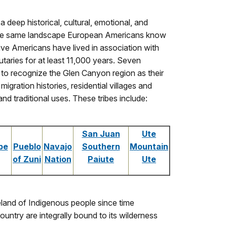
deep historical, cultural, emotional, and
 the same landscape European Americans know
ive Americans have lived in association with
butaries for at least 11,000 years. Seven
to recognize the Glen Canyon region as their
gration histories, residential villages and
 traditional uses. These tribes include:
San Juan
Ute
be
Pueblo
Navajo
Southern
Mountain
of Zuni
Nation
Paiute
Ute
land of Indigenous people since time
untry are integrally bound to its wilderness