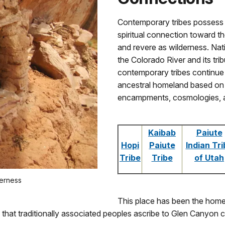
Contemporary tribes possess a 
spiritual connection toward
and revere as wilderness. Nat
the Colorado River and its tri
contemporary tribes continue 
ancestral homeland based on mi
encampments, cosmologies, and
Kaibab
Paiute
Hopi
Paiute
Indian Tri
Tribe
Tribe
of Utah
derness
This place has been the home
that traditionally associated peoples ascribe to Glen Canyon co