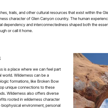
ches, trails, and other cultural resources that exist within the
derness character of Glen Canyon country. The human experien
ual dependency and interconnectedness shaped both the essence
ugh or call it home.
s
s is a place where we can feel part
ral world. Wilderness can be a
logic formations, like Broken Bow
elop unique connections to these
nds. Wilderness also offers diverse
nefits rooted in wilderness character
he biophysical environment, personal