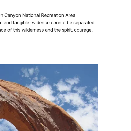
 Glen Canyon National Recreation Area
ce and tangible evidence cannot be separated
 of this wilderness and the spirit, courage,