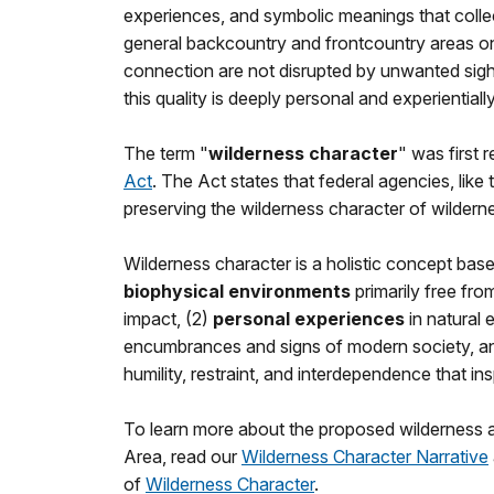
experiences, and symbolic meanings that collec
general backcountry and frontcountry areas on 
connection are not disrupted by unwanted sigh
this quality is deeply personal and experiential
The term "
wilderness character
" was first 
Act
. The Act states that federal agencies, like
preserving the wilderness character of wildern
Wilderness character is a holistic concept base
biophysical environments
primarily free fr
impact, (2)
personal experiences
in natural 
encumbrances and signs of modern society, a
humility, restraint, and interdependence that i
To learn more about the proposed wilderness 
Area, read our
Wilderness Character Narrative
of
Wilderness Character
.