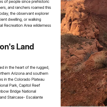
es of people since prehistoric
ners, and ranchers roamed this
 Today, the observant explorer
ient dwelling, or walking
nal Recreation Area wilderness
yon's Land
d in the heart of the rugged,
rthern Arizona and southern
es in the Colorado Plateau
onal Park, Capitol Reef
inbow Bridge National
and Staircase- Escalante