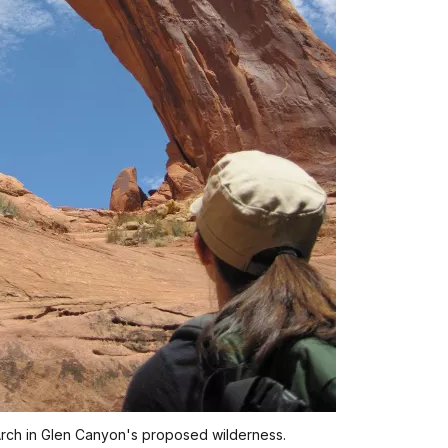
rch in Glen Canyon's proposed wilderness.