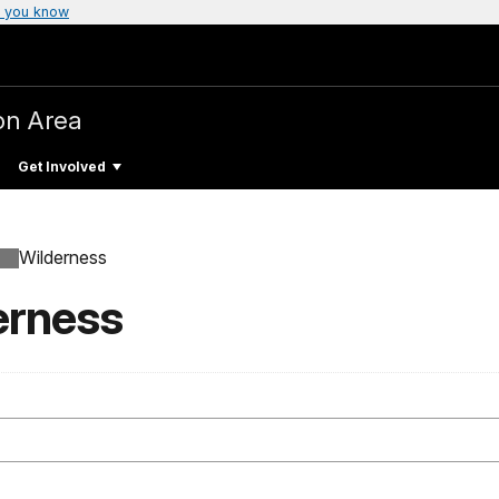
 you know
on Area
Get Involved
Wilderness
erness