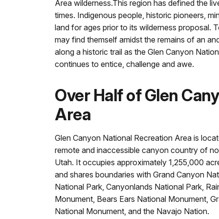
Area wilderness.This region has defined the liv
times. Indigenous people, historic pioneers, mi
land for ages prior to its wilderness proposal.
may find themself amidst the remains of an anc
along a historic trail as the Glen Canyon Natio
continues to entice, challenge and awe.
Over Half of Glen Can
Area
Glen Canyon National Recreation Area is locate
remote and inaccessible canyon country of no
Utah. It occupies approximately 1,255,000 acr
and shares boundaries with Grand Canyon Nati
National Park, Canyonlands National Park, Ra
Monument, Bears Ears National Monument, Gr
National Monument, and the Navajo Nation.