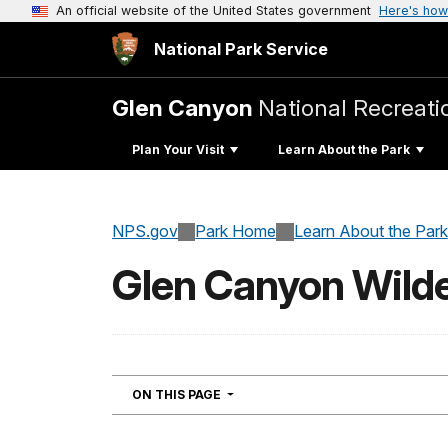
An official website of the United States government
Here's how
National Park Service
Glen Canyon
National Recreati
Plan Your Visit
Learn About the Park
NPS.gov
Park Home
Learn About the Park
Glen Canyon Wild
NAVIGATION
ON THIS PAGE