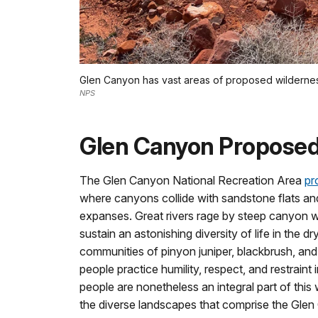
Glen Canyon has vast areas of proposed wilderne
NPS
Glen Canyon Proposed
The Glen Canyon National Recreation Area
pr
where canyons collide with sandstone flats an
expanses. Great rivers rage by steep canyon wa
sustain an astonishing diversity of life in the dr
communities of pinyon juniper, blackbrush, an
people practice humility, respect, and restraint i
people are nonetheless an integral part of this
the diverse landscapes that comprise the Gle